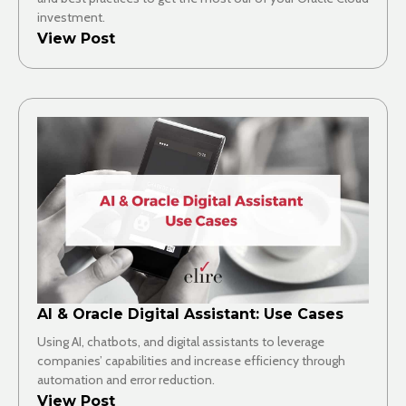
investment.
View Post
AI & Oracle Digital Assistant: Use Cases
Using AI, chatbots, and digital assistants to leverage
companies’ capabilities and increase efficiency through
automation and error reduction.
View Post