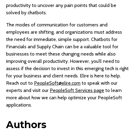
productivity to uncover any pain points that could be
solved by chatbots.
The modes of communication for customers and
employees are shifting, and organizations must address
the need for immediate, simple support. Chatbots for
Financials and Supply Chain can be a valuable tool for
businesses to meet these changing needs while also
improving overall productivity. However, you’ll need to
assess if the decision to invest in this emerging tech is right
for your business and client needs. Elire is here to help.
Reach out to
PeopleSoft@elire.com
to speak with our
experts and visit our
PeopleSoft Services page
to learn
more about how we can help optimize your PeopleSoft
applications.
Authors