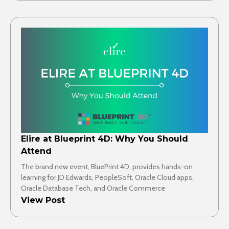
Elire at Blueprint 4D: Why You Should
Attend
The brand new event, BluePrint 4D, provides hands-on
learning for JD Edwards, PeopleSoft, Oracle Cloud apps,
Oracle Database Tech, and Oracle Commerce
View Post