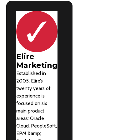
Elire
Marketing
Established in
2005, Elire’s
twenty years of
experience is
focused on six
main product
areas: Oracle
Cloud, PeopleSoft,
EPM &amp;