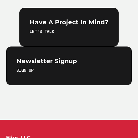
Have A Project In Mind?
LET'S TALK
Newsletter Signup
SIGN UP
Elire, LLC