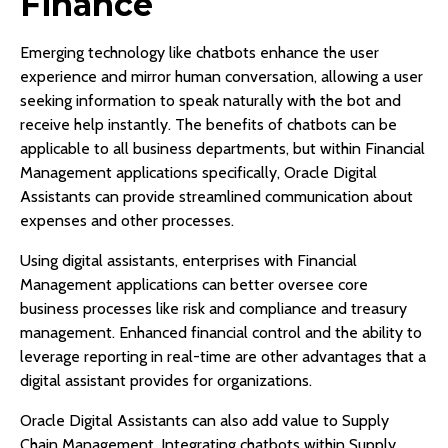
Finance
Emerging technology like chatbots enhance the user
experience and mirror human conversation, allowing a user
seeking information to speak naturally with the bot and
receive help instantly. The benefits of chatbots can be
applicable to all business departments, but within Financial
Management applications specifically, Oracle Digital
Assistants can provide streamlined communication about
expenses and other processes.
Using digital assistants, enterprises with Financial
Management applications can better oversee core
business processes like risk and compliance and treasury
management. Enhanced financial control and the ability to
leverage reporting in real-time are other advantages that a
digital assistant provides for organizations.
Oracle Digital Assistants can also add value to Supply
Chain Management. Integrating chatbots within Supply