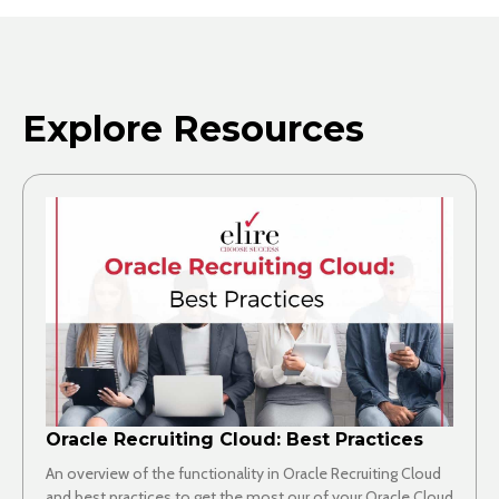
Explore Resources
Oracle Recruiting Cloud: Best Practices
An overview of the functionality in Oracle Recruiting Cloud
and best practices to get the most our of your Oracle Cloud