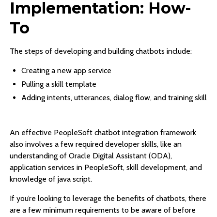
Implementation: How-
To
The steps of developing and building chatbots include:
Creating a new app service
Pulling a skill template
Adding intents, utterances, dialog flow, and training skill
An effective PeopleSoft chatbot integration framework
also involves a few required developer skills, like an
understanding of Oracle Digital Assistant (ODA),
application services in PeopleSoft, skill development, and
knowledge of java script.
If you’re looking to leverage the benefits of chatbots, there
are a few minimum requirements to be aware of before