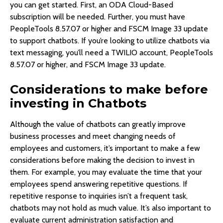
you can get started. First, an ODA Cloud-Based
subscription will be needed. Further, you must have
PeopleTools 8.57.07 or higher and FSCM Image 33 update
to support chatbots. If you’re looking to utilize chatbots via
text messaging, you’ll need a TWILIO account, PeopleTools
8.57.07 or higher, and FSCM Image 33 update.
Considerations to make before
investing in Chatbots
Although the value of chatbots can greatly improve
business processes and meet changing needs of
employees and customers, it’s important to make a few
considerations before making the decision to invest in
them. For example, you may evaluate the time that your
employees spend answering repetitive questions. If
repetitive response to inquiries isn’t a frequent task,
chatbots may not hold as much value. It’s also important to
evaluate current administration satisfaction and