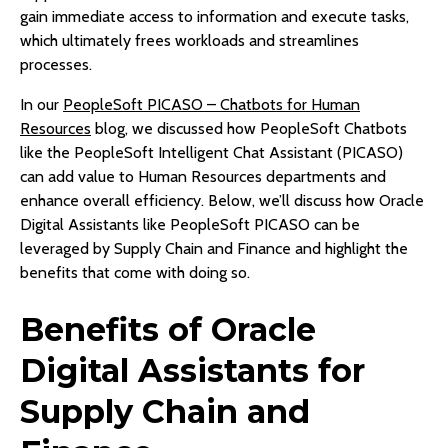
gain immediate access to information and execute tasks,
which ultimately frees workloads and streamlines
processes.
In our
PeopleSoft PICASO – Chatbots for Human
Resources
blog, we discussed how PeopleSoft Chatbots
like the PeopleSoft Intelligent Chat Assistant (PICASO)
can add value to Human Resources departments and
enhance overall efficiency. Below, we’ll discuss how Oracle
Digital Assistants like PeopleSoft PICASO can be
leveraged by Supply Chain and Finance and highlight the
benefits that come with doing so.
Benefits of Oracle
Digital Assistants for
Supply Chain and