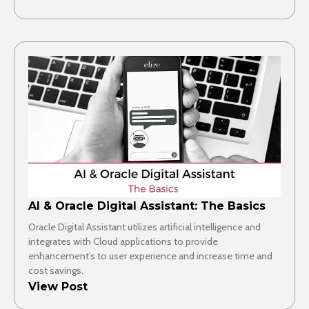
AI & Oracle Digital Assistant: The Basics
Oracle Digital Assistant utilizes artificial intelligence and
integrates with Cloud applications to provide
enhancement’s to user experience and increase time and
cost savings.
View Post