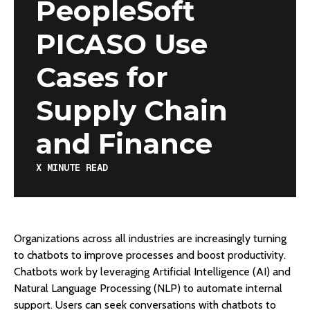
PeopleSoft
PICASO Use
Cases for
Supply Chain
and Finance
X
MINUTE READ
Organizations across all industries are increasingly turning
to chatbots to improve processes and boost productivity.
Chatbots work by leveraging Artificial Intelligence (AI) and
Natural Language Processing (NLP) to automate internal
support. Users can seek conversations with chatbots to