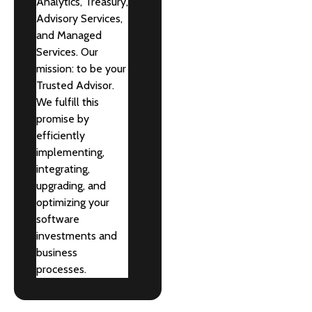
Analytics, Treasury,
Advisory Services,
and Managed
Services. Our
mission: to be your
Trusted Advisor.
We fulfill this
promise by
efficiently
implementing,
integrating,
upgrading, and
optimizing your
software
investments and
business
processes.