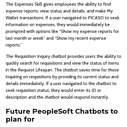
The Expenses Skill gives employees the ability to find
expense reports, view status and details, and make My
Wallet transactions. If a user navigated to PICASO to seek
information on expenses, they would immediately be
prompted with options like “Show my expense reports for
last month or week” and “Show my recent expense
reports.”
The Requisition Inquiry chatbot provides users the ability to
quickly search for requisitions and view the status of items
in the Request Lifespan. The chatbot saves time for those
inquiring on requisitions by providing its current status and
details immediately. If a user navigated to the chatbot to
seek requisition status, they would enter its ID or
description and the chatbot would respond instantly.
Future PeopleSoft Chatbots to
plan for