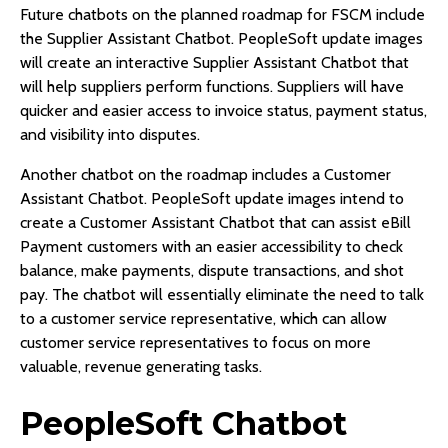
Future chatbots on the planned roadmap for FSCM include
the Supplier Assistant Chatbot. PeopleSoft update images
will create an interactive Supplier Assistant Chatbot that
will help suppliers perform functions. Suppliers will have
quicker and easier access to invoice status, payment status,
and visibility into disputes.
Another chatbot on the roadmap includes a Customer
Assistant Chatbot. PeopleSoft update images intend to
create a Customer Assistant Chatbot that can assist eBill
Payment customers with an easier accessibility to check
balance, make payments, dispute transactions, and shot
pay. The chatbot will essentially eliminate the need to talk
to a customer service representative, which can allow
customer service representatives to focus on more
valuable, revenue generating tasks.
PeopleSoft Chatbot