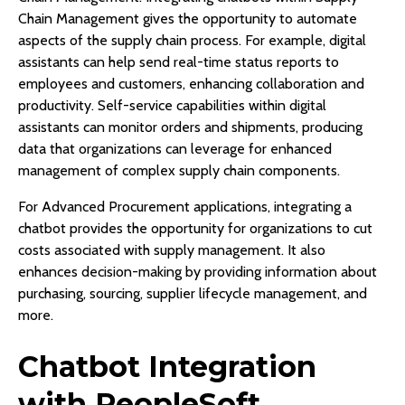
Chain Management gives the opportunity to automate
aspects of the supply chain process. For example, digital
assistants can help send real-time status reports to
employees and customers, enhancing collaboration and
productivity. Self-service capabilities within digital
assistants can monitor orders and shipments, producing
data that organizations can leverage for enhanced
management of complex supply chain components.
For Advanced Procurement applications, integrating a
chatbot provides the opportunity for organizations to cut
costs associated with supply management. It also
enhances decision-making by providing information about
purchasing, sourcing, supplier lifecycle management, and
more.
Chatbot Integration
with PeopleSoft