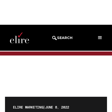
BLOG
BLOG POST
SEARCH
ELIRE MARKETING
|
JUNE 8, 2022