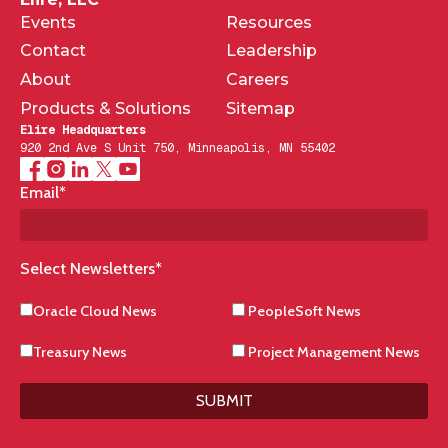
Events
Resources
Contact
Leadership
About
Careers
Products & Solutions
Sitemap
Elire Headquarters
920 2nd Ave S Unit 750, Minneapolis, MN 55402
Email
*
Select Newsletters
*
Oracle Cloud News
PeopleSoft News
Treasury News
Project Management News
SUBMIT