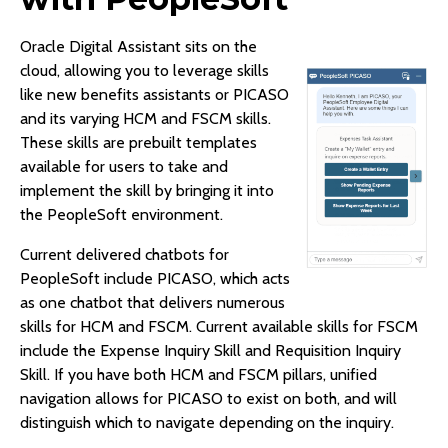
Oracle Digital Assistant sits on the
cloud, allowing you to leverage skills
like new benefits assistants or PICASO
and its varying HCM and FSCM skills.
These skills are prebuilt templates
available for users to take and
implement the skill by bringing it into
the PeopleSoft environment.
Current delivered chatbots for
PeopleSoft include PICASO, which acts
as one chatbot that delivers numerous
skills for HCM and FSCM. Current available skills for FSCM
include the Expense Inquiry Skill and Requisition Inquiry
Skill. If you have both HCM and FSCM pillars, unified
navigation allows for PICASO to exist on both, and will
distinguish which to navigate depending on the inquiry.