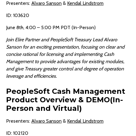
Presenters:
Alvaro Sanson
&
Kendal Lindstrom
ID: 103620
June 8th, 4:00 – 5:00 PM PDT (In-Person)
Join Elire Partner and PeopleSoft Treasury Lead Alvaro
Sanson for an exciting presentation, focusing on clear and
concise rational for licensing and implementing Cash
Management to provide advantages for existing modules,
and give Treasury greater control and degree of operation
leverage and efficiencies.
PeopleSoft Cash Management
Product Overview & DEMO(In-
Person and Virtual)
Presenters:
Alvaro Sanson
&
Kendal Lindstrom
ID: 102120