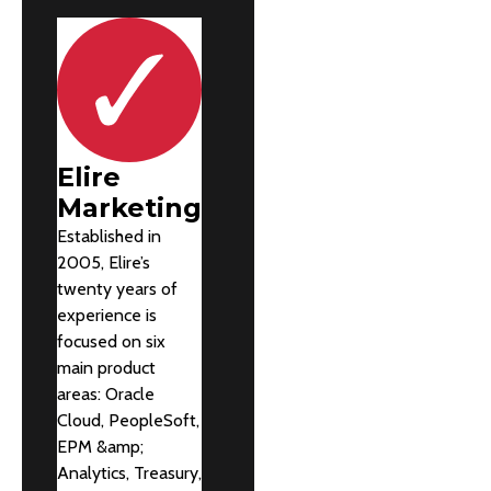
Elire
Marketing
Established in
2005, Elire’s
twenty years of
experience is
focused on six
main product
areas: Oracle
Cloud, PeopleSoft,
EPM &amp;
Analytics, Treasury,