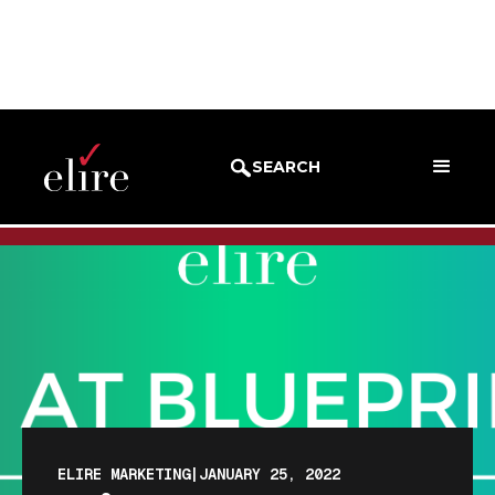
BLOG
BLOG POST
SEARCH
ELIRE MARKETING
|
JANUARY 25, 2022