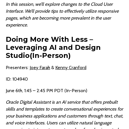
In this session, we’ll explore changes to the Cloud User
Interface. We’ll provide tips to effectively utilize responsive
pages, which are becoming more prevalent in the user
experience.
Doing More With Less –
Leveraging AI and Design
Studio(In-Person)
Presenters:
Joey Farah
&
Kenny Cranford
ID: 104940
June 6th, 1:45 – 2:45 PM PDT (In-Person)
Oracle Digital Assistant is an AI service that offers prebuilt
skills and templates to create conversational experiences for
your business applications and customers through text, chat,
and voice interfaces. Users can utilize natural language