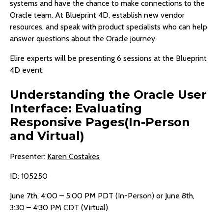
systems and have the chance to make connections to the
Oracle team. At Blueprint 4D, establish new vendor
resources, and speak with product specialists who can help
answer questions about the Oracle journey.
Elire experts will be presenting 6 sessions at the Blueprint
4D event:
Understanding the Oracle User
Interface: Evaluating
Responsive Pages(In-Person
and Virtual)
Presenter:
Karen Costakes
ID: 105250
June 7th, 4:00 – 5:00 PM PDT (In-Person) or June 8th,
3:30 – 4:30 PM CDT (Virtual)