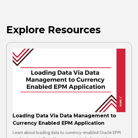
Explore Resources
Loading Data Via Data Management to
Currency Enabled EPM Application
Learn about loading data to currency-enabled Oracle EPM