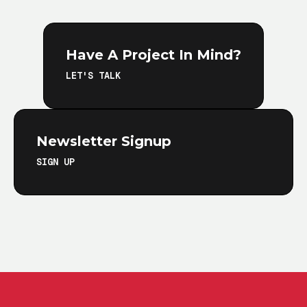
Have A Project In Mind?
LET'S TALK
Newsletter Signup
SIGN UP