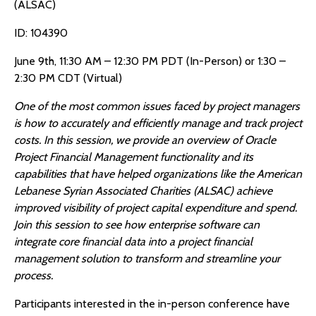
(ALSAC)
ID: 104390
June 9th, 11:30 AM – 12:30 PM PDT (In-Person) or 1:30 –
2:30 PM CDT (Virtual)
One of the most common issues faced by project managers
is how to accurately and efficiently manage and track project
costs. In this session, we provide an overview of Oracle
Project Financial Management functionality and its
capabilities that have helped organizations like the American
Lebanese Syrian Associated Charities (ALSAC) achieve
improved visibility of project capital expenditure and spend.
Join this session to see how enterprise software can
integrate core financial data into a project financial
management solution to transform and streamline your
process.
Participants interested in the in-person conference have