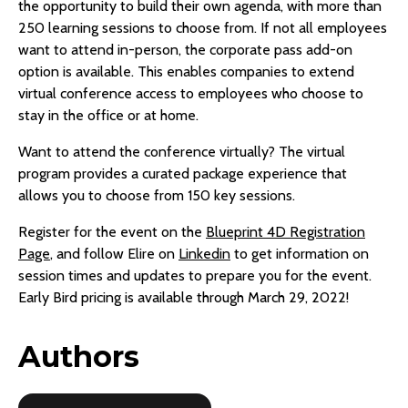
the opportunity to build their own agenda, with more than
250 learning sessions to choose from. If not all employees
want to attend in-person, the corporate pass add-on
option is available. This enables companies to extend
virtual conference access to employees who choose to
stay in the office or at home.
Want to attend the conference virtually? The virtual
program provides a curated package experience that
allows you to choose from 150 key sessions.
Register for the event on the
Blueprint 4D Registration
Page
, and follow Elire on
Linkedin
to get information on
session times and updates to prepare you for the event.
Early Bird pricing is available through March 29, 2022!
Authors