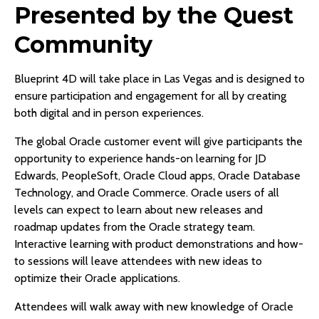
Presented by the Quest
Community
Blueprint 4D will take place in Las Vegas and is designed to
ensure participation and engagement for all by creating
both digital and in person experiences.
The global Oracle customer event will give participants the
opportunity to experience hands-on learning for JD
Edwards, PeopleSoft, Oracle Cloud apps, Oracle Database
Technology, and Oracle Commerce. Oracle users of all
levels can expect to learn about new releases and
roadmap updates from the Oracle strategy team.
Interactive learning with product demonstrations and how-
to sessions will leave attendees with new ideas to
optimize their Oracle applications.
Attendees will walk away with new knowledge of Oracle