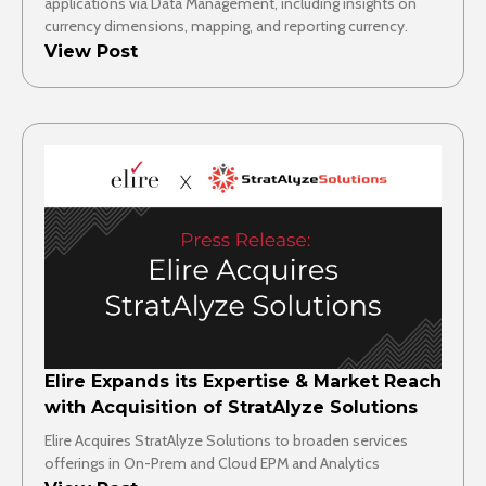
applications via Data Management, including insights on
currency dimensions, mapping, and reporting currency.
View Post
Elire Expands its Expertise & Market Reach
with Acquisition of StratAlyze Solutions
Elire Acquires StratAlyze Solutions to broaden services
offerings in On-Prem and Cloud EPM and Analytics