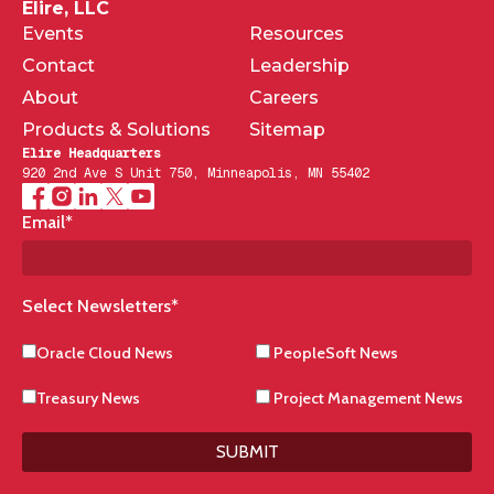
Elire, LLC
Events
Resources
Contact
Leadership
About
Careers
Products & Solutions
Sitemap
Elire Headquarters
920 2nd Ave S Unit 750, Minneapolis, MN 55402
Email
*
Select Newsletters
*
Oracle Cloud News
PeopleSoft News
Treasury News
Project Management News
SUBMIT