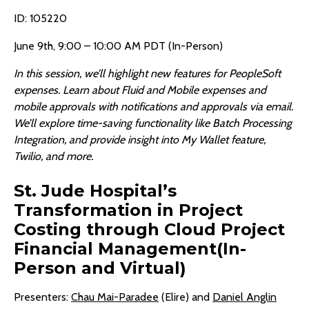
ID: 105220
June 9th, 9:00 – 10:00 AM PDT (In-Person)
In this session, we’ll highlight new features for PeopleSoft
expenses. Learn about Fluid and Mobile expenses and
mobile approvals with notifications and approvals via email.
We’ll explore time-saving functionality like Batch Processing
Integration, and provide insight into My Wallet feature,
Twilio, and more.
St. Jude Hospital’s
Transformation in Project
Costing through Cloud Project
Financial Management(In-
Person and Virtual)
Presenters:
Chau Mai-Paradee
(Elire) and
Daniel Anglin