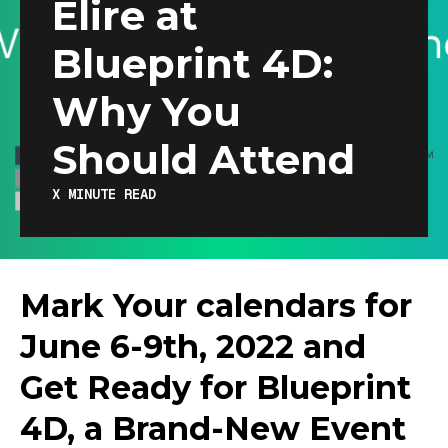
Elire at
Blueprint 4D:
Why You
Should Attend
X
MINUTE READ
Mark Your calendars for
June 6-9th, 2022 and
Get Ready for Blueprint
4D, a Brand-New Event