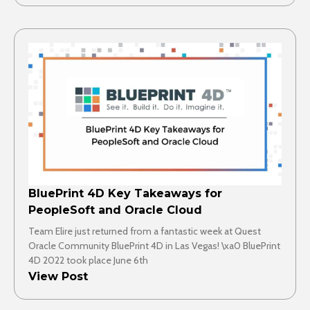
BluePrint 4D Key Takeaways for
PeopleSoft and Oracle Cloud
Team Elire just returned from a fantastic week at Quest
Oracle Community BluePrint 4D in Las Vegas! \xa0 BluePrint
4D 2022 took place June 6th
View Post