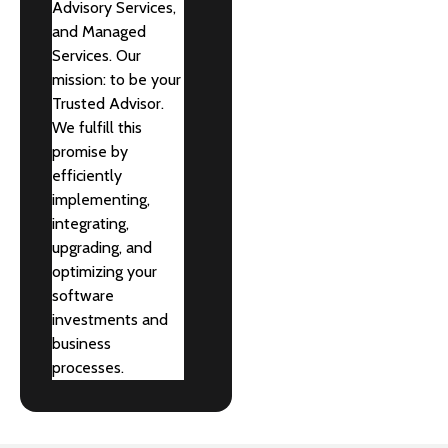
Advisory Services,
and Managed
Services. Our
mission: to be your
Trusted Advisor.
We fulfill this
promise by
efficiently
implementing,
integrating,
upgrading, and
optimizing your
software
investments and
business
processes.