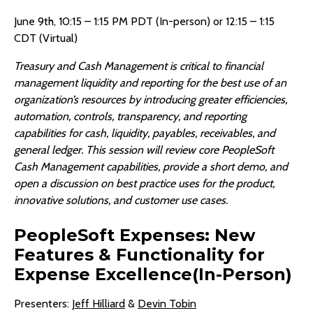
June 9th, 10:15 – 1:15 PM PDT (In-person) or 12:15 – 1:15
CDT (Virtual)
Treasury and Cash Management is critical to financial
management liquidity and reporting for the best use of an
organization’s resources by introducing greater efficiencies,
automation, controls, transparency, and reporting
capabilities for cash, liquidity, payables, receivables, and
general ledger. This session will review core PeopleSoft
Cash Management capabilities, provide a short demo, and
open a discussion on best practice uses for the product,
innovative solutions, and customer use cases.
PeopleSoft Expenses: New
Features & Functionality for
Expense Excellence(In-Person)
Presenters:
Jeff Hilliard
&
Devin Tobin