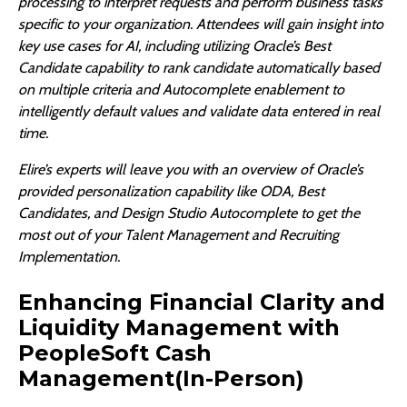
processing to interpret requests and perform business tasks
specific to your organization. Attendees will gain insight into
key use cases for AI, including utilizing Oracle’s Best
Candidate capability to rank candidate automatically based
on multiple criteria and Autocomplete enablement to
intelligently default values and validate data entered in real
time.
Elire’s experts will leave you with an overview of Oracle’s
provided personalization capability like ODA, Best
Candidates, and Design Studio Autocomplete to get the
most out of your Talent Management and Recruiting
Implementation.
Enhancing Financial Clarity and
Liquidity Management with
PeopleSoft Cash
Management(In-Person)