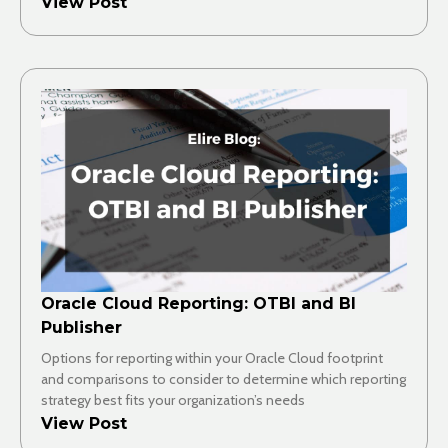
View Post
Oracle Cloud Reporting: OTBI and BI
Publisher
Options for reporting within your Oracle Cloud footprint
and comparisons to consider to determine which reporting
strategy best fits your organization’s needs
View Post