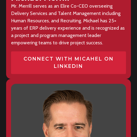
Mr. Merrill serves as an Elire Co-CEO overseeing
Delivery Services and Talent Management including
Human Resources, and Recruiting. Michael has 25+
years of ERP delivery experience and is recognized as
a project and program management leader
empowering teams to drive project success.
CONNECT WITH MICAHEL ON
LINKEDIN