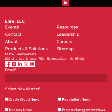
Elire, LLC
Events
Resources
Contact
Leadership
About
Careers
Products & Solutions
Sitemap
Elire Headquarters
920 2nd Ave S Unit 750, Minneapolis, MN 55402
Email
*
Select Newsletters
*
Oracle Cloud News
PeopleSoft News
Treasury News
Project Management News