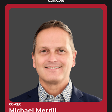
CEOs
CO-CEO
Michael Merrill