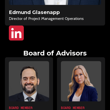
Edmund Glasenapp
Director of Project Management Operations
Board of Advisors
BOARD MEMBER
BOARD MEMBER