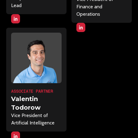
Lead
Finance and
Operations
ASSOCIATE PARTNER
Valentin
Todorow
Vice President of
Artificial Intelligence