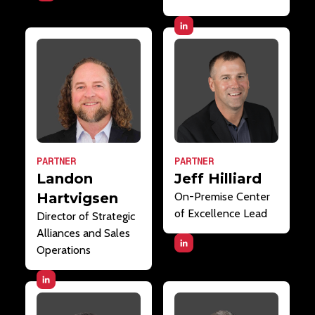
PARTNER
PARTNER
Landon
Jeff Hilliard
Hartvigsen
On-Premise Center
of Excellence Lead
Director of Strategic
Alliances and Sales
Operations