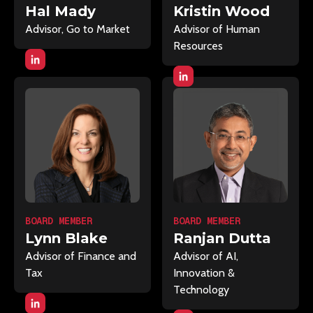
Hal Mady
Kristin Wood
Advisor, Go to Market
Advisor of Human
Resources
BOARD MEMBER
BOARD MEMBER
Lynn Blake
Ranjan Dutta
Advisor of Finance and
Advisor of AI,
Tax
Innovation &
Technology