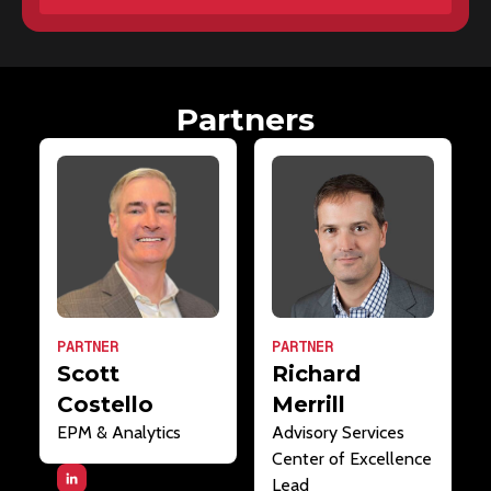
Partners
PARTNER
PARTNER
Scott
Richard
Costello
Merrill
EPM & Analytics
Advisory Services
Center of Excellence
Lead