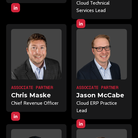
Cloud Technical
Services Lead
ASSOCIATE PARTNER
ASSOCIATE PARTNER
Chris Maske
Jason McCabe
Chief Revenue Officer
Cloud ERP Practice
Lead