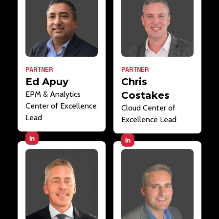
PARTNER
PARTNER
Ed Apuy
Chris
EPM & Analytics
Costakes
Center of Excellence
Cloud Center of
Lead
Excellence Lead