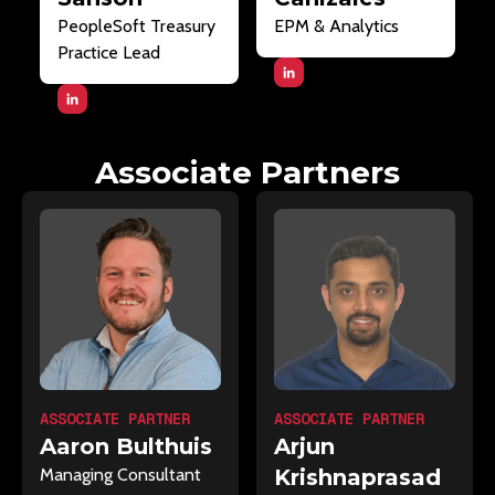
PeopleSoft Treasury
EPM & Analytics
Practice Lead
Associate Partners
ASSOCIATE PARTNER
ASSOCIATE PARTNER
Arjun
Aaron Bulthuis
Krishnaprasad
Managing Consultant