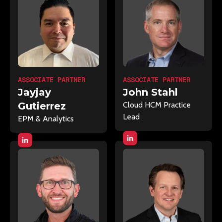
ASSOCIATE PARTNER
ASSOCIATE PARTNER
Jayjay
John Stahl
Gutierrez
Cloud HCM Practice
Lead
EPM & Analytics