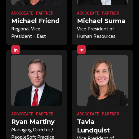
ASSOCIATE PARTNER
ASSOCIATE PARTNER
Michael Surma
Michael Friend
Vice President of
Regional Vice
Human Resources
President - East
ASSOCIATE PARTNER
ASSOCIATE PARTNER
Ryan Martiny
Tavia
Managing Director /
Lundquist
PeopleSoft Practice
Vice President of