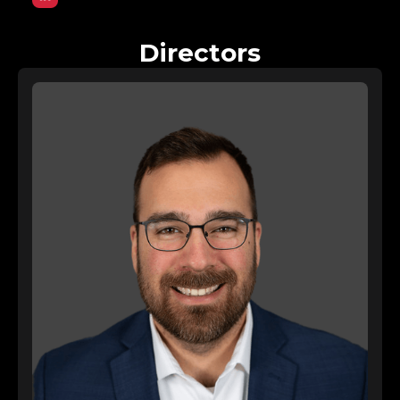
Directors