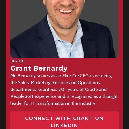
CO-CEO
Grant Bernardy
Mr. Bernardy serves as an Elire Co-CEO overseeing
the Sales, Marketing, Finance and Operations
departments. Grant has 20+ years of Oracle and
PeopleSoft experience and is recognized as a thought
leader for IT transformation in the industry.
CONNECT WITH GRANT ON
LINKEDIN