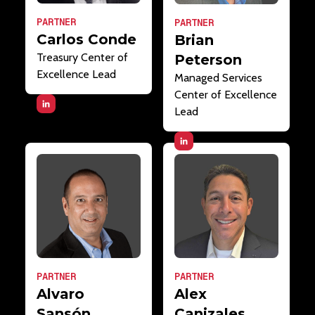
PARTNER
PARTNER
Carlos Conde
Brian
Treasury Center of
Peterson
Excellence Lead
Managed Services
Center of Excellence
Lead
PARTNER
PARTNER
Alvaro
Alex
Sansón
Canizales