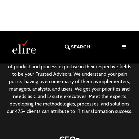
Meet the Team
SEARCH
Elire’s leadership team leverages an average of 25+ years
of product and process expertise in their respective fields
to be your Trusted Advisors. We understand your pain
points, having overcome many of them as implementers,
managers, analysts, and users. We get your priorities and
needs as C and D suite executives. Meet the experts
developing the methodologies, processes, and solutions
our 475+ clients can attribute to IT transformation success.