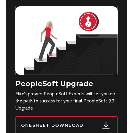
PeopleSoft Upgrade
Elire’s proven PeopleSoft Experts will set you on
the path to success for your final PeopleSoft 9.2
Upgrade
ONESHEET DOWNLOAD