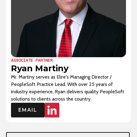
ASSOCIATE PARTNER
Ryan Martiny
Mr. Martiny serves as Elire's Managing Director /
PeopleSoft Practice Lead. With over 25 years of
industry experience, Ryan delivers quality PeopleSoft
solutions to clients across the country.‍
EMAIL