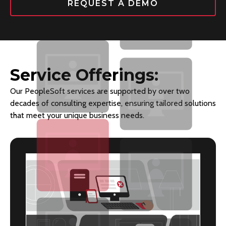
REQUEST A DEMO
Service Offerings:
Our PeopleSoft services are supported by over two
decades of consulting expertise, ensuring tailored solutions
that meet your unique business needs.