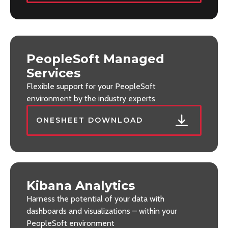
PeopleSoft Managed
Services
Flexible support for your PeopleSoft
environment by the industry experts
ONESHEET DOWNLOAD
Kibana Analytics
Harness the potential of your data with
dashboards and visualizations – within your
PeopleSoft environment