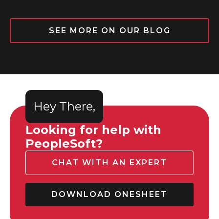
SEE MORE ON OUR BLOG
Hey There,
Looking for help with
PeopleSoft?
CHAT WITH AN EXPERT
DOWNLOAD ONESHEET