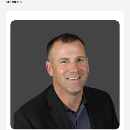
services.