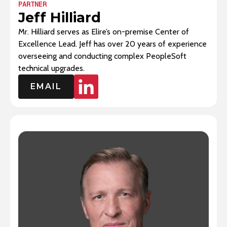
PARTNER
Jeff Hilliard
Mr. Hilliard serves as Elire’s on-premise Center of
Excellence Lead. Jeff has over 20 years of experience
overseeing and conducting complex PeopleSoft
technical upgrades.
EMAIL