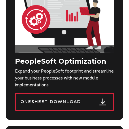
PeopleSoft Optimization
Expand your PeopleSoft footprint and streamline
your business processes with new module
implementations
ONESHEET DOWNLOAD