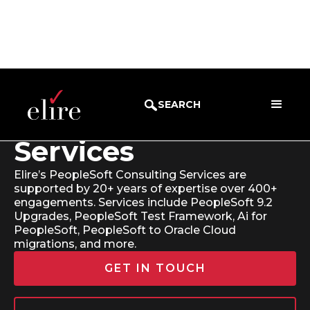
SEARCH
PeopleSoft
Services
Elire’s PeopleSoft Consulting Services are
supported by 20+ years of expertise over 400+
engagements. Services include PeopleSoft 9.2
Upgrades, PeopleSoft Test Framework, Ai for
PeopleSoft, PeopleSoft to Oracle Cloud
migrations, and more.
GET IN TOUCH