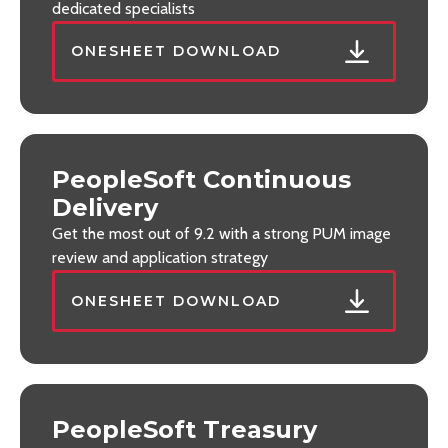
dedicated specialists
ONESHEET DOWNLOAD
PeopleSoft Continuous
Delivery
Get the most out of 9.2 with a strong PUM image
review and application strategy
ONESHEET DOWNLOAD
PeopleSoft Treasury