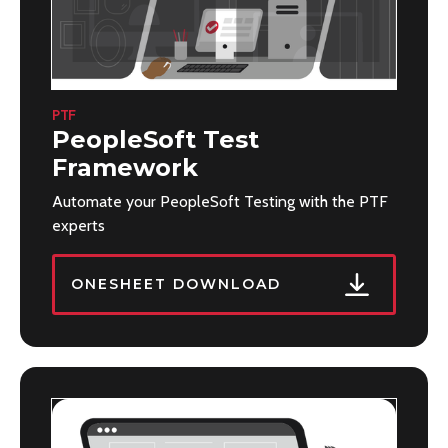
PTF
PeopleSoft Test
Framework
Automate your PeopleSoft Testing with the PTF
experts
ONESHEET DOWNLOAD