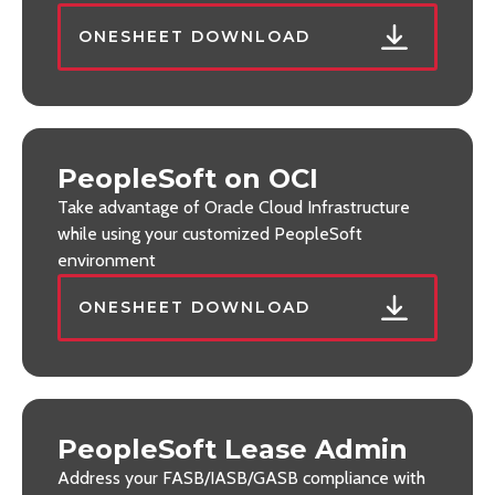
ONESHEET DOWNLOAD
PeopleSoft on OCI
Take advantage of Oracle Cloud Infrastructure
while using your customized PeopleSoft
environment
ONESHEET DOWNLOAD
PeopleSoft Lease Admin
Address your FASB/IASB/GASB compliance with