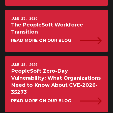
JUNE 23, 2026
The PeopleSoft Workforce
Transition
READ MORE ON OUR BLOG
JUNE 18, 2026
PeopleSoft Zero-Day
Vulnerability: What Organizations
Need to Know About CVE-2026-
35273
READ MORE ON OUR BLOG