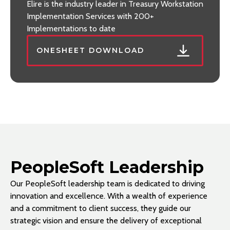
Elire is the industry leader in Treasury Workstation
Implementation Services with 200+
Implementations to date
ONESHEET DOWNLOAD
PeopleSoft Leadership
Our PeopleSoft leadership team is dedicated to driving
innovation and excellence. With a wealth of experience
and a commitment to client success, they guide our
strategic vision and ensure the delivery of exceptional