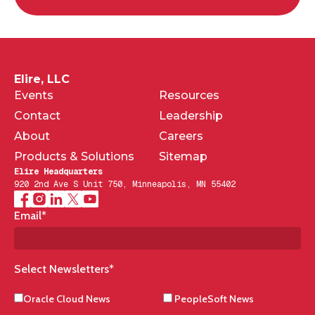
Elire, LLC
Events
Resources
Contact
Leadership
About
Careers
Products & Solutions
Sitemap
Elire Headquarters
920 2nd Ave S Unit 750, Minneapolis, MN 55402
Email
*
Select Newsletters
*
Oracle Cloud News
PeopleSoft News