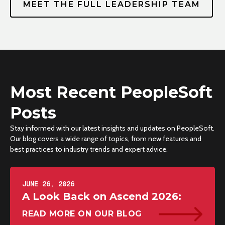
MEET THE FULL LEADERSHIP TEAM
Most Recent PeopleSoft
Posts
Stay informed with our latest insights and updates on PeopleSoft.
Our blog covers a wide range of topics, from new features and
best practices to industry trends and expert advice.
JUNE 26, 2026
A Look Back on Ascend 2026:
READ MORE ON OUR BLOG