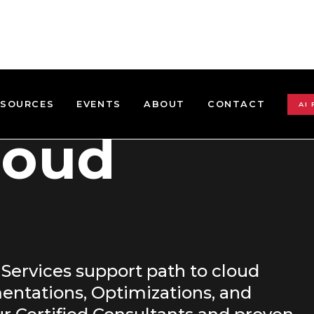
ESOURCES
EVENTS
ABOUT
CONTACT
AI
loud
 Services support path to cloud
entations, Optimizations, and