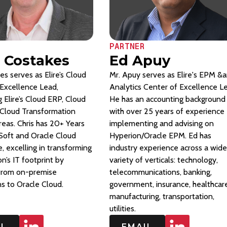
PARTNER
s Costakes
Ed Apuy
es serves as Elire’s Cloud
Mr. Apuy serves as Elire's EPM &
Excellence Lead,
Analytics Center of Excellence L
 Elire’s Cloud ERP, Cloud
He has an accounting background
Cloud Transformation
with over 25 years of experience
reas. Chris has 20+ Years
implementing and advising on
Soft and Oracle Cloud
Hyperion/Oracle EPM. Ed has
, excelling in transforming
industry experience across a wide
on’s IT footprint by
variety of verticals: technology,
 from on-premise
telecommunications, banking,
ns to Oracle Cloud.
government, insurance, healthcare
manufacturing, transportation,
utilities.
IL
EMAIL