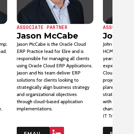
ASSOCIATE PARTNER
ASSOCIATE 
Jason McCabe
John S
amp;
Jason McCabe is the Oracle Cloud
John Stahl serv
ead.
ERP Practice lead for Elire and is
HCM Practice L
responsible for managing all clients
years of Oracl
using Oracle Cloud ERP Applications.
experience (Pe
Jason and his team deliver ERP
Cloud) supporti
solutions for clients looking to
project manag
strategically align business strategy
planning, and 
and organizational objectives
strategic think
through cloud-based application
with innovative
,
implementations.
change and deli
IT Transformati
EMAIL
EMAIL