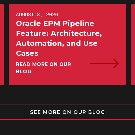
AUGUST 3, 2026
Oracle EPM Pipeline
Feature: Architecture,
Automation, and Use
Cases
READ MORE ON OUR
BLOG
SEE MORE ON OUR BLOG