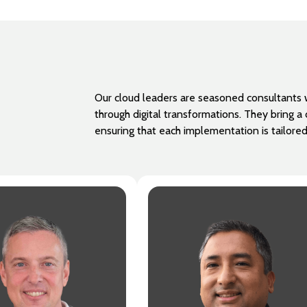
Our cloud leaders are seasoned consultants w
through digital transformations. They bring 
ensuring that each implementation is tailore