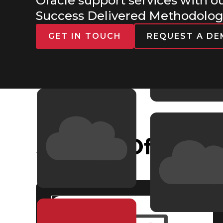
Oracle support services with o
Success Delivered Methodolo
GET IN TOUCH
REQUEST A D
Service Offering