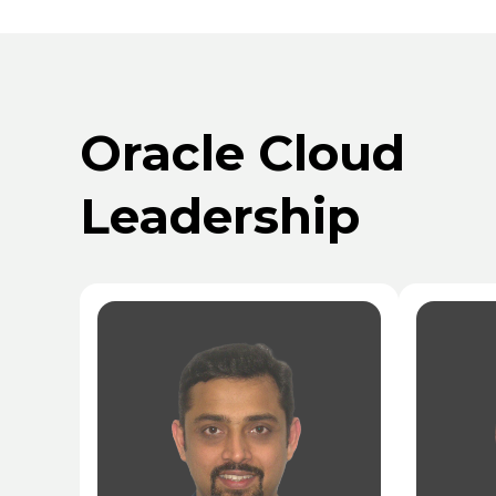
Oracle Cloud
Leadership