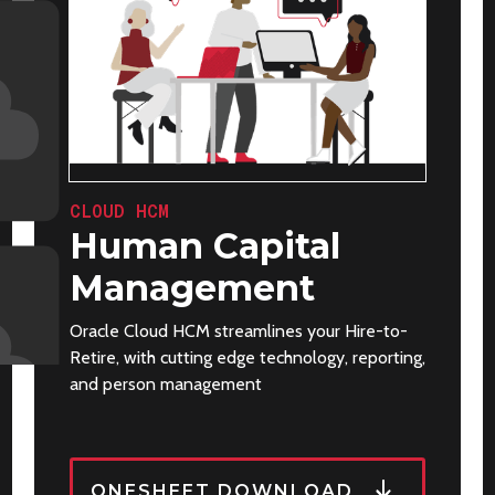
CLOUD HCM
Human Capital
Management
Oracle Cloud HCM streamlines your Hire-to-
Retire, with cutting edge technology, reporting,
and person management
ONESHEET DOWNLOAD