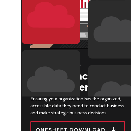
CLOUD EPM
Enterprise
Performance
Management
Ensuring your organization has the organized,
accessible data they need to conduct business
and make strategic business decisions
ONESHEET DOWNLOAD