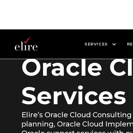
SERVICES
R
Oracle C
Services
Elire’s Oracle Cloud Consulting
planning, Oracle Cloud Implem