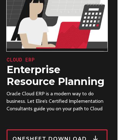
CLOUD ERP
Enterprise
Resource Planning
Oracle Cloud ERP is a modern way to do
business. Let Elire’s Certified Implementation
Consultants guide you on your path to Cloud
ONESHEET DOWNLOAD