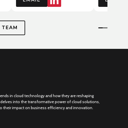
P TEAM
trends in cloud technology and how they are reshaping
g delves into the transformative power of cloud solutions,
nto their impact on business efficiency and innovation.