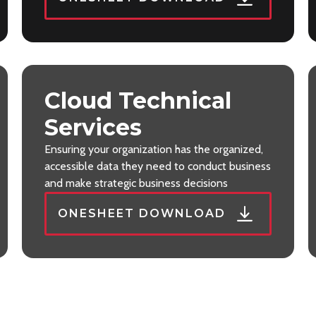
Cloud Technical
Services
Ensuring your organization has the organized,
accessible data they need to conduct business
and make strategic business decisions
ONESHEET DOWNLOAD