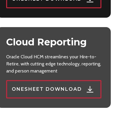
Cloud Reporting
Oracle Cloud HCM streamlines your Hire-to-
Retire, with cutting edge technology, reporting,
and person management
ONESHEET DOWNLOAD