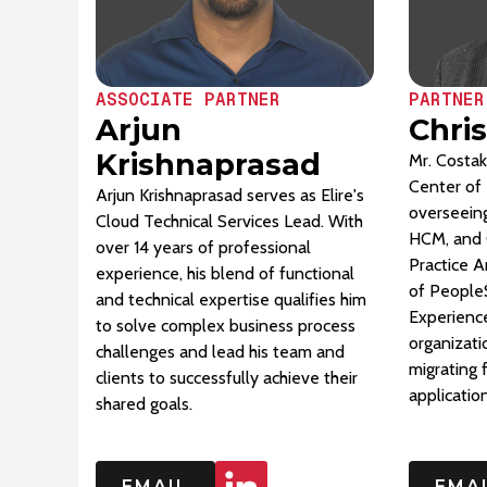
ASSOCIATE PARTNER
PARTNER
Arjun
Chri
Krishnaprasad
Mr. Costak
Center of 
Arjun Krishnaprasad serves as Elire's
overseeing
Cloud Technical Services Lead. With
HCM, and 
over 14 years of professional
Practice A
experience, his blend of functional
of People
and technical expertise qualifies him
Experience
to solve complex business process
organizati
challenges and lead his team and
migrating
clients to successfully achieve their
applicatio
shared goals.
EMAIL
EMA