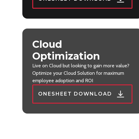
Cloud
Optimization
Live on Cloud but looking to gain more value?
Optimize your Cloud Solution for maximum
employee adoption and ROI
ONESHEET DOWNLOAD