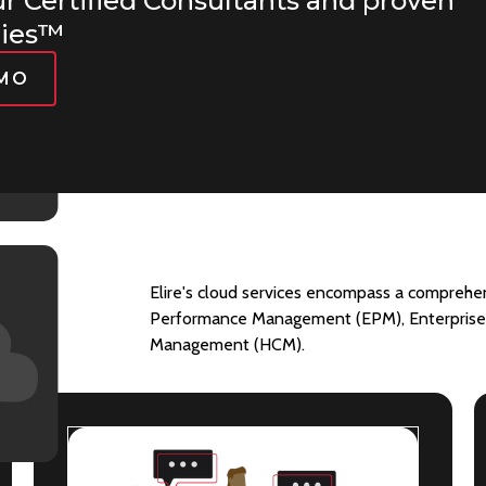
ur Certified Consultants and proven
gies™
EMO
Elire's cloud services encompass a comprehens
s:
Performance Management (EPM), Enterprise 
Management (HCM).