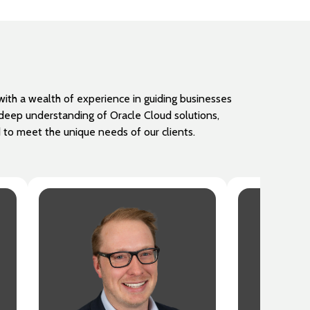
ith a wealth of experience in guiding businesses
a deep understanding of Oracle Cloud solutions,
d to meet the unique needs of our clients.