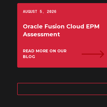
AUGUST 5, 2026
Oracle Fusion Cloud EPM
Assessment
READ MORE ON OUR
BLOG