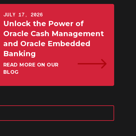
JULY 17, 2026
Unlock the Power of
Oracle Cash Management
and Oracle Embedded
Banking
READ MORE ON OUR
BLOG