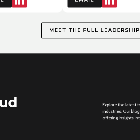
MEET THE FULL LEADERSHI
oud
Explore the latest 
industries. Our blo
offering insights i