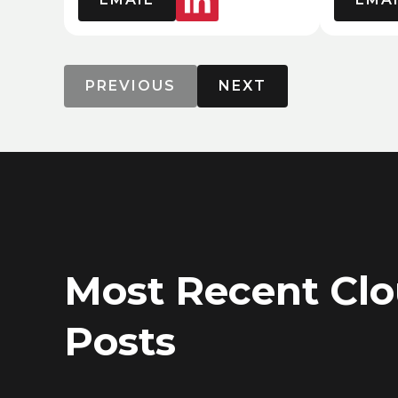
PREVIOUS
NEXT
Most Recent Cl
Posts