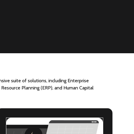
ive suite of solutions, including Enterprise
Resource Planning (ERP), and Human Capital