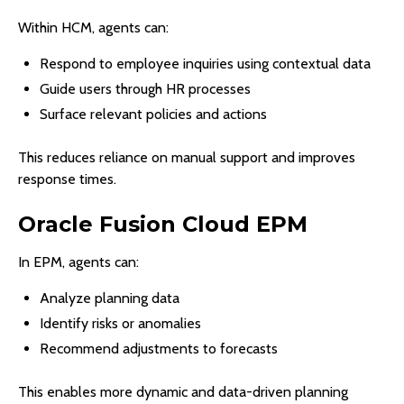
Within HCM, agents can:
Respond to employee inquiries using contextual data
Guide users through HR processes
Surface relevant policies and actions
This reduces reliance on manual support and improves
response times.
Oracle Fusion Cloud EPM
In EPM, agents can:
Analyze planning data
Identify risks or anomalies
Recommend adjustments to forecasts
This enables more dynamic and data-driven planning