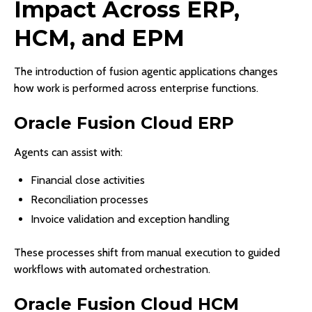
Impact Across ERP,
HCM, and EPM
The introduction of fusion agentic applications changes
how work is performed across enterprise functions.
Oracle Fusion Cloud ERP
Agents can assist with:
Financial close activities
Reconciliation processes
Invoice validation and exception handling
These processes shift from manual execution to guided
workflows with automated orchestration.
Oracle Fusion Cloud HCM