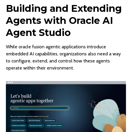
Building and Extending
Agents with Oracle AI
Agent Studio
While oracle fusion agentic applications introduce
embedded AI capabilities, organizations also need a way
to configure, extend, and control how these agents
operate within their environment.