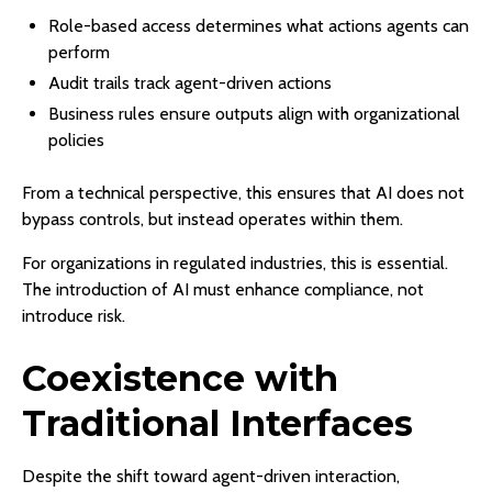
Role-based access determines what actions agents can
perform
Audit trails track agent-driven actions
Business rules ensure outputs align with organizational
policies
From a technical perspective, this ensures that AI does not
bypass controls, but instead operates within them.
For organizations in regulated industries, this is essential.
The introduction of AI must enhance compliance, not
introduce risk.
Coexistence with
Traditional Interfaces
Despite the shift toward agent-driven interaction,