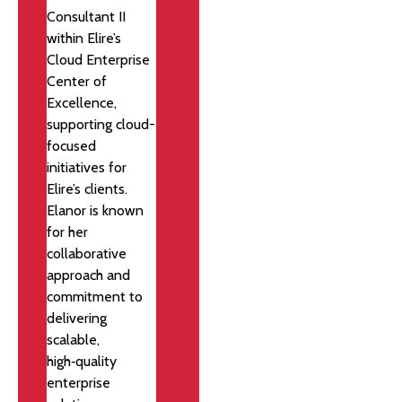
Consultant II
within Elire’s
Cloud Enterprise
Center of
Excellence,
supporting cloud-
focused
initiatives for
Elire’s clients.
Elanor is known
for her
collaborative
approach and
commitment to
delivering
scalable,
high‑quality
enterprise