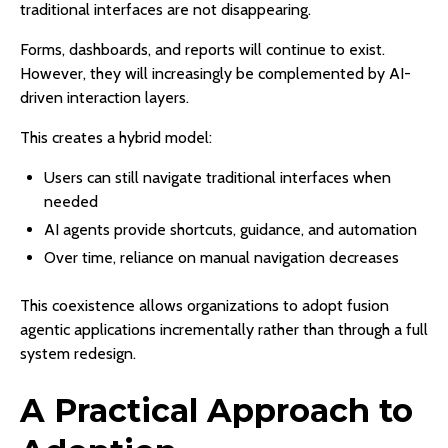
traditional interfaces are not disappearing.
Forms, dashboards, and reports will continue to exist.
However, they will increasingly be complemented by AI-
driven interaction layers.
This creates a hybrid model:
Users can still navigate traditional interfaces when
needed
AI agents provide shortcuts, guidance, and automation
Over time, reliance on manual navigation decreases
This coexistence allows organizations to adopt fusion
agentic applications incrementally rather than through a full
system redesign.
A Practical Approach to