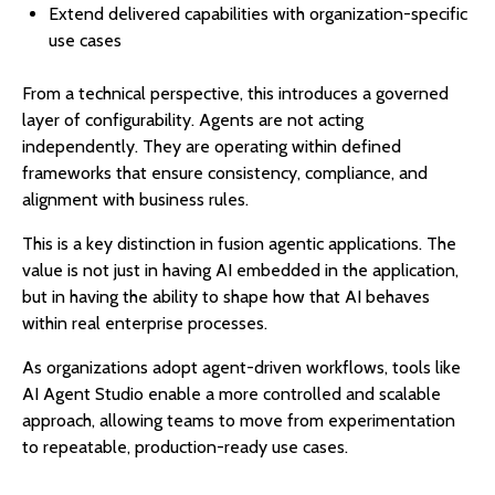
Extend delivered capabilities with organization-specific
use cases
From a technical perspective, this introduces a governed
layer of configurability. Agents are not acting
independently. They are operating within defined
frameworks that ensure consistency, compliance, and
alignment with business rules.
This is a key distinction in fusion agentic applications. The
value is not just in having AI embedded in the application,
but in having the ability to shape how that AI behaves
within real enterprise processes.
As organizations adopt agent-driven workflows, tools like
AI Agent Studio enable a more controlled and scalable
approach, allowing teams to move from experimentation
to repeatable, production-ready use cases.