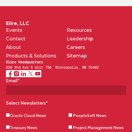
Elire, LLC
Events
Resources
Contact
Leadership
About
Careers
Products & Solutions
Sitemap
Elire Headquarters
920 2nd Ave S Unit 750, Minneapolis, MN 55402
Email
*
Select Newsletters
*
Oracle Cloud News
PeopleSoft News
Treasury News
Project Management News