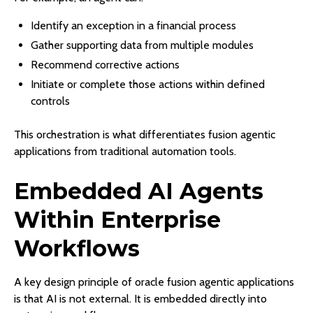
Identify an exception in a financial process
Gather supporting data from multiple modules
Recommend corrective actions
Initiate or complete those actions within defined
controls
This orchestration is what differentiates fusion agentic
applications from traditional automation tools.
Embedded AI Agents
Within Enterprise
Workflows
A key design principle of oracle fusion agentic applications
is that AI is not external. It is embedded directly into