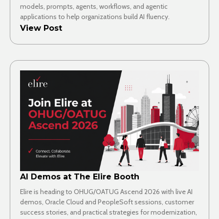
models, prompts, agents, workflows, and agentic
applications to help organizations build AI fluency.
View Post
AI Demos at The Elire Booth
Elire is heading to OHUG/OATUG Ascend 2026 with live AI
demos, Oracle Cloud and PeopleSoft sessions, customer
success stories, and practical strategies for modernization,