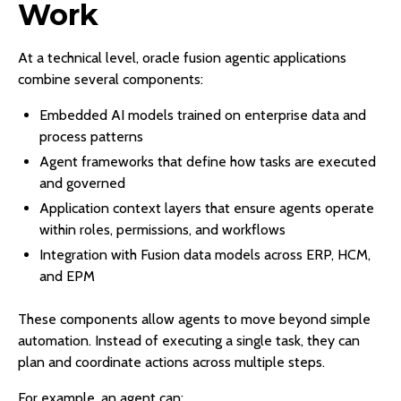
Work
At a technical level, oracle fusion agentic applications
combine several components:
Embedded AI models trained on enterprise data and
process patterns
Agent frameworks that define how tasks are executed
and governed
Application context layers that ensure agents operate
within roles, permissions, and workflows
Integration with Fusion data models across ERP, HCM,
and EPM
These components allow agents to move beyond simple
automation. Instead of executing a single task, they can
plan and coordinate actions across multiple steps.
For example, an agent can: