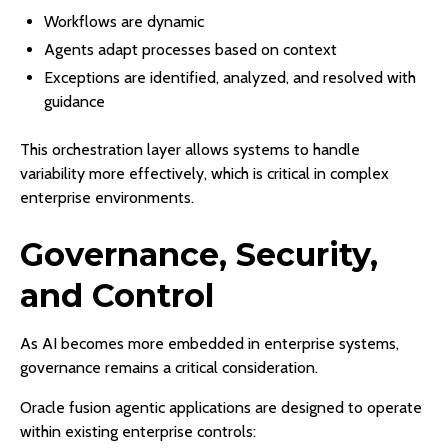
Workflows are dynamic
Agents adapt processes based on context
Exceptions are identified, analyzed, and resolved with
guidance
This orchestration layer allows systems to handle
variability more effectively, which is critical in complex
enterprise environments.
Governance, Security,
and Control
As AI becomes more embedded in enterprise systems,
governance remains a critical consideration.
Oracle fusion agentic applications are designed to operate
within existing enterprise controls: