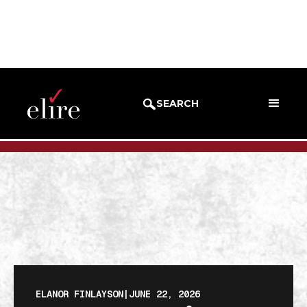
BLOG
BLOG POST
SEARCH
ELANOR FINLAYSON
|
JUNE 22, 2026