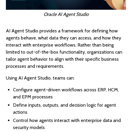
Oracle AI Agent Studio
AI Agent Studio provides a framework for defining how
agents behave, what data they can access, and how they
interact with enterprise workflows. Rather than being
limited to out-of-the-box functionality, organizations can
tailor agent behavior to align with their specific business
processes and requirements.
Using AI Agent Studio, teams can:
Configure agent-driven workflows across ERP, HCM,
and EPM processes
Define inputs, outputs, and decision logic for agent
actions
Control how agents interact with enterprise data and
security models