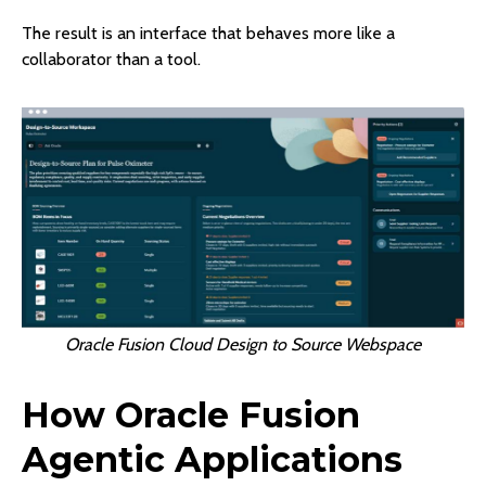
The result is an interface that behaves more like a
collaborator than a tool.
Oracle Fusion Cloud Design to Source Webspace
How Oracle Fusion
Agentic Applications