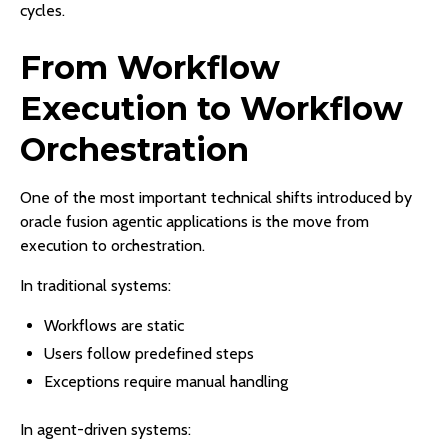
cycles.
From Workflow
Execution to Workflow
Orchestration
One of the most important technical shifts introduced by
oracle fusion agentic applications is the move from
execution to orchestration.
In traditional systems:
Workflows are static
Users follow predefined steps
Exceptions require manual handling
In agent-driven systems: