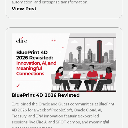
automation, and enterprise transformation.
View Post
BluePrint 4D 2026 Revisted
Elire joined the Oracle and Quest communities at BluePrint
4D 2026 for a week of PeopleSoft, Oracle Cloud, AI,
Treasury, and EPM innovation featuring expert-led
sessions, live Elire.AI and SPOT demos, and meaningful