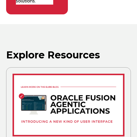
solutions.
Explore Resources