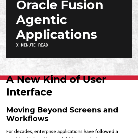
Oracle Fusion
Agentic
Applications
X
MINUTE READ
A New Kind of User
Interface
Moving Beyond Screens and
Workflows
For decades, enterprise applications have followed a