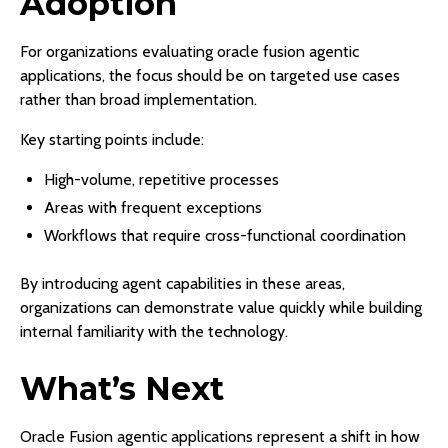
Adoption
For organizations evaluating oracle fusion agentic
applications, the focus should be on targeted use cases
rather than broad implementation.
Key starting points include:
High-volume, repetitive processes
Areas with frequent exceptions
Workflows that require cross-functional coordination
By introducing agent capabilities in these areas,
organizations can demonstrate value quickly while building
internal familiarity with the technology.
What’s Next
Oracle Fusion agentic applications represent a shift in how