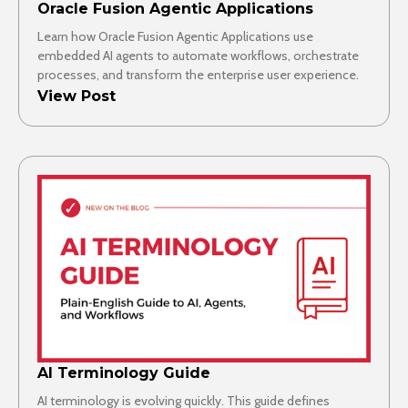
Oracle Fusion Agentic Applications
Learn how Oracle Fusion Agentic Applications use
embedded AI agents to automate workflows, orchestrate
processes, and transform the enterprise user experience.
View Post
AI Terminology Guide
AI terminology is evolving quickly. This guide defines