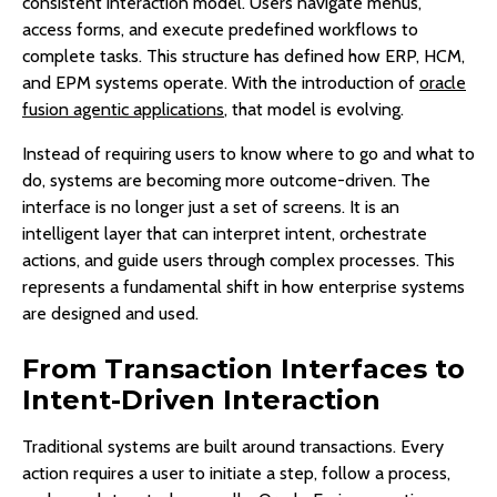
consistent interaction model. Users navigate menus,
access forms, and execute predefined workflows to
complete tasks. This structure has defined how ERP, HCM,
and EPM systems operate. With the introduction of
oracle
fusion agentic applications
, that model is evolving.
Instead of requiring users to know where to go and what to
do, systems are becoming more outcome-driven. The
interface is no longer just a set of screens. It is an
intelligent layer that can interpret intent, orchestrate
actions, and guide users through complex processes. This
represents a fundamental shift in how enterprise systems
are designed and used.
From Transaction Interfaces to
Intent-Driven Interaction
Traditional systems are built around transactions. Every
action requires a user to initiate a step, follow a process,