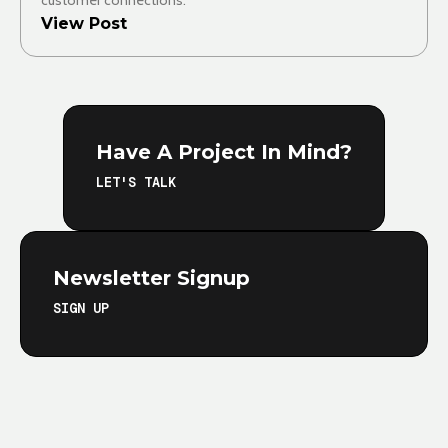
customer connections.
View Post
Have A Project In Mind?
LET'S TALK
Newsletter Signup
SIGN UP