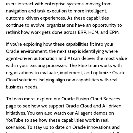
users interact with enterprise systems, moving from
navigation and task execution to more intelligent,
outcome-driven experiences. As these capabilities
continue to evolve, organizations have an opportunity to
rethink how work gets done across ERP, HCM, and EPM.
If you’re exploring how these capabilities fit into your
Oracle environment, the next step is identifying where
agent-driven automation and AI can deliver the most value
within your existing processes. The Elire team works with
organizations to evaluate, implement, and optimize Oracle
Cloud solutions, helping align new capabilities with real
business needs.
To learn more, explore our
Oracle Fusion Cloud Services
page to see how we support Oracle Cloud and AI-driven
initiatives. You can also watch our
AI agent demos on
YouTube
to see how these capabilities work in real
scenarios. To stay up to date on Oracle innovations and