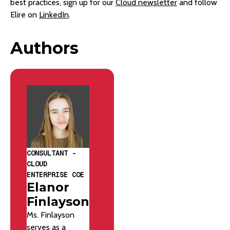
best practices, sign up for our
Cloud newsletter
and follow
Elire on
LinkedIn
.
Authors
CONSULTANT -
CLOUD
ENTERPRISE COE
Elanor
Finlayson
Ms. Finlayson
serves as a