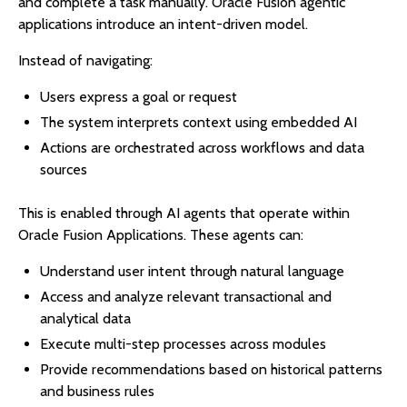
and complete a task manually. Oracle Fusion agentic
applications introduce an intent-driven model.
Instead of navigating:
Users express a goal or request
The system interprets context using embedded AI
Actions are orchestrated across workflows and data
sources
This is enabled through AI agents that operate within
Oracle Fusion Applications. These agents can:
Understand user intent through natural language
Access and analyze relevant transactional and
analytical data
Execute multi-step processes across modules
Provide recommendations based on historical patterns
and business rules