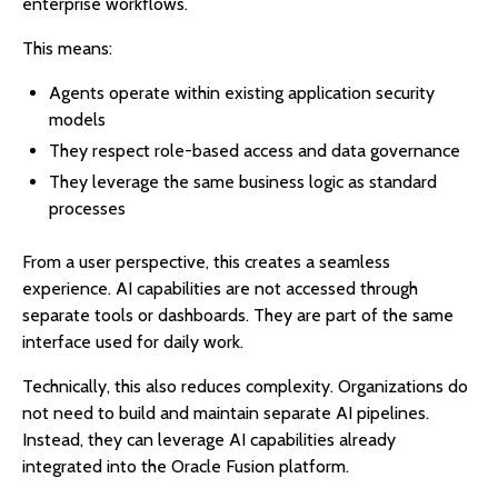
enterprise workflows.
This means:
Agents operate within existing application security
models
They respect role-based access and data governance
They leverage the same business logic as standard
processes
From a user perspective, this creates a seamless
experience. AI capabilities are not accessed through
separate tools or dashboards. They are part of the same
interface used for daily work.
Technically, this also reduces complexity. Organizations do
not need to build and maintain separate AI pipelines.
Instead, they can leverage AI capabilities already
integrated into the Oracle Fusion platform.