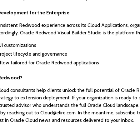
evelopment for the Enterprise
onsistent Redwood experience across its Cloud Applications, orga
cordingly. Oracle Redwood Visual Builder Studio is the platform t
UI customizations
o project lifecycle and governance
ow tailored for Oracle Redwood applications
 Redwood?
loud consultants help clients unlock the full potential of Oracle
rategy to extension deployment. If your organization is ready t
a trusted advisor who understands the full Oracle Cloud landscape
 by reaching out to
Cloud@elire.com
. In the meantime,
subscribe 
st in Oracle Cloud news and resources delivered to your inbox.