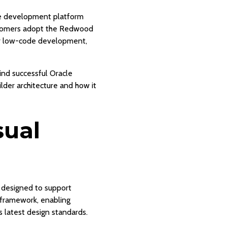
le development platform
ustomers adopt the Redwood
or low-code development,
hind successful Oracle
der architecture and how it
sual
 designed to support
X framework, enabling
 latest design standards.