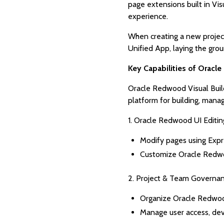
page extensions built in Vi
experience.
When creating a new project
Unified App, laying the gr
Key Capabilities of Oracl
Oracle Redwood Visual Build
platform for building, mana
1. Oracle Redwood UI Editin
Modify pages using Exp
Customize Oracle Redwood
2. Project & Team Governa
Organize Oracle Redwood
Manage user access, deve