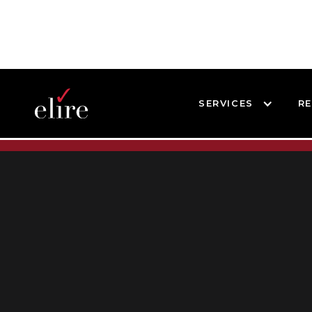
SERVICES
R
BLOG
BLOG POST