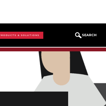
SEARCH
 PRODUCTS & SOLUTIONS