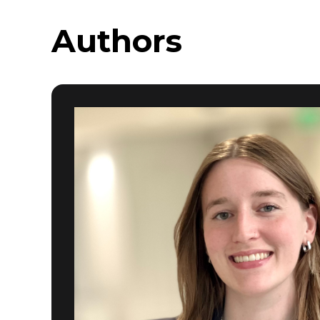
Authors