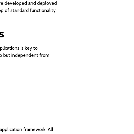
 are developed and deployed
 of standard functionality,
s
ications is key to
to but independent from
application framework. All