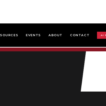
ESOURCES
EVENTS
ABOUT
CONTACT
AI