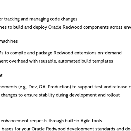
D
for tracking and managing code changes
ines to build and deploy Oracle Redwood components across en
 Machines
Ms to compile and package Redwood extensions on-demand
nt overhead with reusable, automated build templates
nt
onments (e.g., Dev, QA, Production) to support test and release c
changes to ensure stability during development and rollout
 enhancement requests through built-in Agile tools
e bases for your Oracle Redwood development standards and d