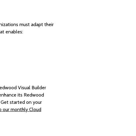
nizations must adapt their
hat enables:
 Redwood Visual Builder
o enhance its Redwood
. Get started on your
to our monthly Cloud