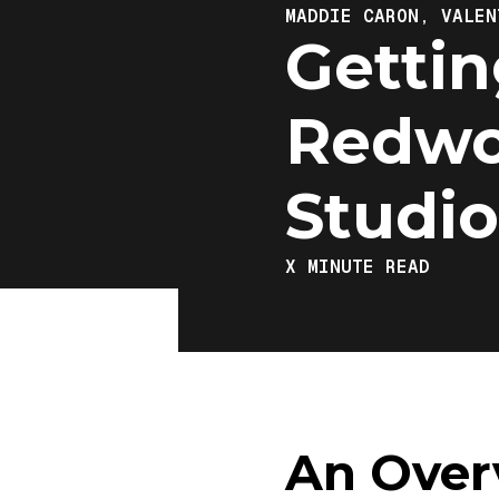
MADDIE CARON,
VALEN
Gettin
Redwo
Studio
X
MINUTE READ
An Over