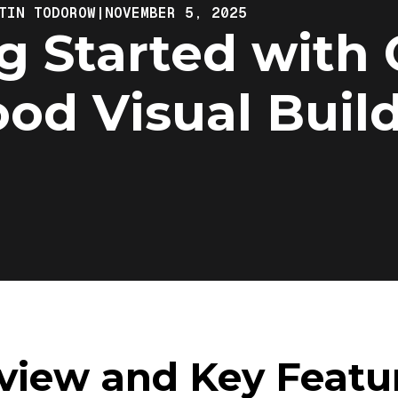
TIN TODOROW
|
NOVEMBER 5, 2025
g Started with 
od Visual Buil
view and Key Featu