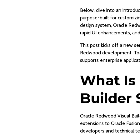
Below, dive into an introd
purpose-built for customiz
design system, Oracle Redw
rapid UI enhancements, and
This post kicks off a new se
Redwood development. Today
supports enterprise applica
What Is
Builder 
Oracle Redwood Visual Buil
extensions to Oracle Fusion
developers and technical te