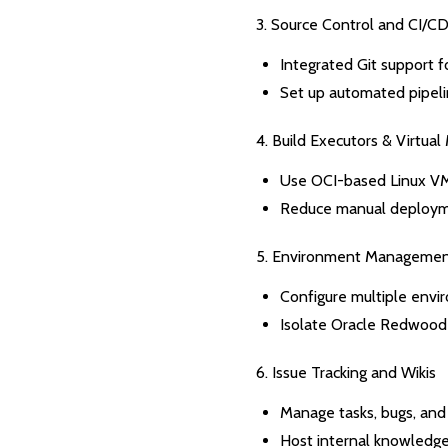
3. Source Control and CI/C
Integrated Git support 
Set up automated pipel
4. Build Executors & Virtual
Use OCI-based Linux V
Reduce manual deployme
5. Environment Manageme
Configure multiple envir
Isolate Oracle Redwood 
6. Issue Tracking and Wikis
Manage tasks, bugs, and
Host internal knowledg