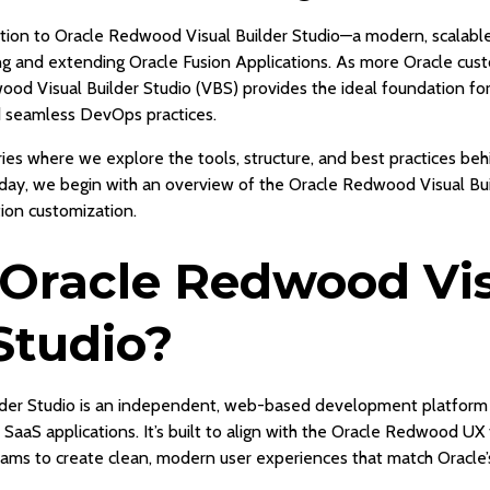
uction to Oracle Redwood Visual Builder Studio—a modern, scalab
ing and extending Oracle Fusion Applications. As more Oracle c
ood Visual Builder Studio (VBS) provides the ideal foundation f
 seamless DevOps practices.
ries where we explore the tools, structure, and best practices be
, we begin with an overview of the Oracle Redwood Visual Buil
tion customization.
 Oracle Redwood Vi
Studio?
der Studio is an independent, web-based development platform
 SaaS applications. It’s built to align with the Oracle Redwood U
ams to create clean, modern user experiences that match Oracle’s