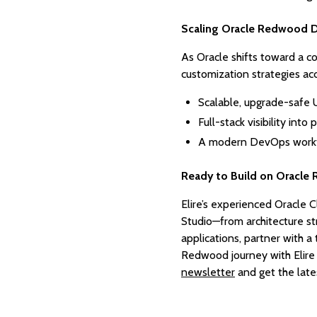
Scaling Oracle Redwood D
As Oracle shifts toward a c
customization strategies ac
Scalable, upgrade-safe 
Full-stack visibility int
A modern DevOps workfl
Ready to Build on Oracle
Elire’s experienced Oracle C
Studio—from architecture st
applications, partner with 
Redwood journey with Elire
newsletter
and get the late