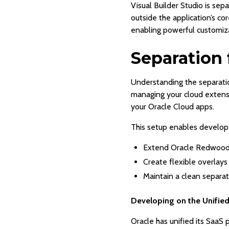
Visual Builder Studio is se
outside the application’s c
enabling powerful customiza
Separation 
Understanding the separati
managing your cloud extens
your Oracle Cloud apps.
This setup enables develope
Extend Oracle Redwood 
Create flexible overlays
Maintain a clean separa
Developing on the Unifie
Oracle has unified its Saa