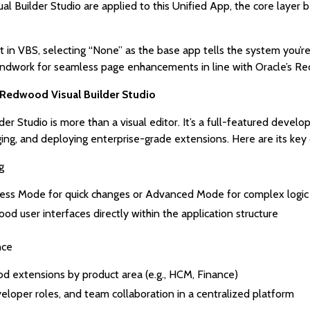
sual Builder Studio are applied to this Unified App, the core lay
 in VBS, selecting “None” as the base app tells the system you’re
oundwork for seamless page enhancements in line with Oracle’s R
e Redwood Visual Builder Studio
er Studio is more than a visual editor. It’s a full-featured dev
ging, and deploying enterprise-grade extensions. Here are its ke
g
ress Mode for quick changes or Advanced Mode for complex logic
 user interfaces directly within the application structure
nce
 extensions by product area (e.g., HCM, Finance)
loper roles, and team collaboration in a centralized platform