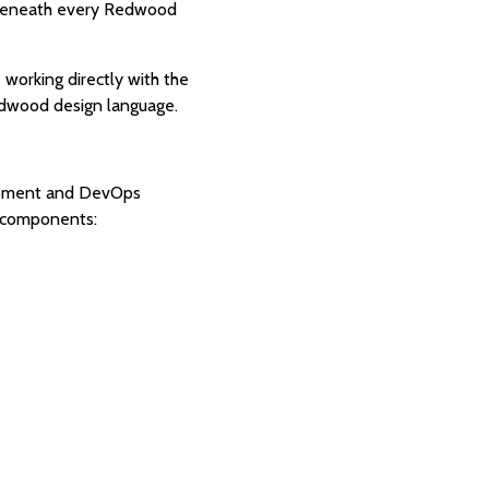
er beneath every Redwood
 working directly with the
edwood design language.
elopment and DevOps
y components: