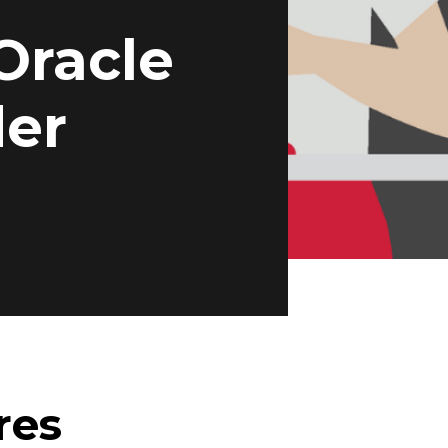
Oracle
der
res