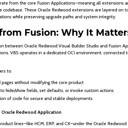
parate from the core Fusion Applications—meaning all extensions
ore codebase. These Oracle Redwood extensions are layered on top
tions while preserving upgrade paths and system integrity.
from Fusion: Why It Matter
on between Oracle Redwood Visual Builder Studio and Fusion Appl
ions. VBS operates in a dedicated OCI environment, connected 
rs to:
pages without modifying the core product
 to hide/show fields, set defaults, or invoke custom actions
tion of code for secure and stable deployments
d Oracle Redwood Application
S product lines—like HCM, ERP, and CX—under the Oracle Redwood 