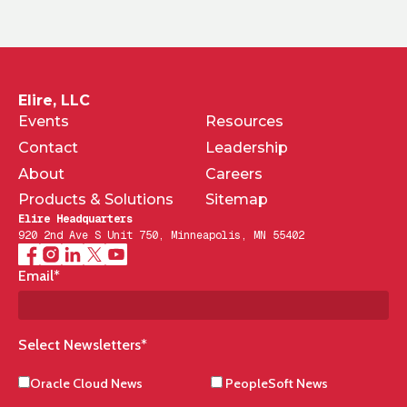
Elire, LLC
Events
Resources
Contact
Leadership
About
Careers
Products & Solutions
Sitemap
Elire Headquarters
920 2nd Ave S Unit 750, Minneapolis, MN 55402
Email
*
Select Newsletters
*
Oracle Cloud News
PeopleSoft News