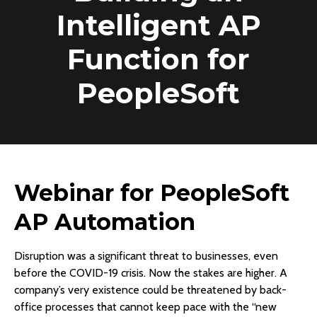
Intelligent AP
Function for
PeopleSoft
Webinar for PeopleSoft
AP Automation
Disruption was a significant threat to businesses, even
before the COVID-19 crisis. Now the stakes are higher. A
company’s very existence could be threatened by back-
office processes that cannot keep pace with the “new