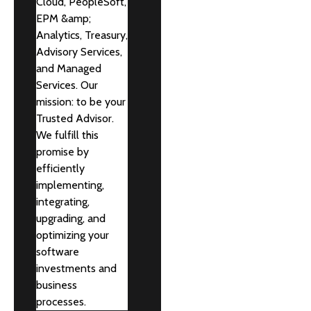
Cloud, PeopleSoft,
EPM &amp;
Analytics, Treasury,
Advisory Services,
and Managed
Services. Our
mission: to be your
Trusted Advisor.
We fulfill this
promise by
efficiently
implementing,
integrating,
upgrading, and
optimizing your
software
investments and
business
processes.