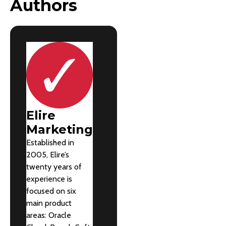
Authors
Elire
Marketing
Established in
2005, Elire’s
twenty years of
experience is
focused on six
main product
areas: Oracle