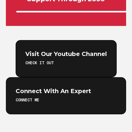
Visit Our Youtube Channel
CHECK IT OUT
Connect With An Expert
CONNECT ME