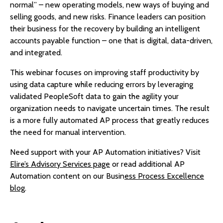
normal” – new operating models, new ways of buying and
selling goods, and new risks. Finance leaders can position
their business for the recovery by building an intelligent
accounts payable function – one that is digital, data-driven,
and integrated.
This webinar focuses on improving staff productivity by
using data capture while reducing errors by leveraging
validated PeopleSoft data to gain the agility your
organization needs to navigate uncertain times. The result
is a more fully automated AP process that greatly reduces
the need for manual intervention.
Need support with your AP Automation initiatives? Visit
Elire’s Advisory Services page
or read additional AP
Automation content on our Busin
ess Process Excellence
blog
.