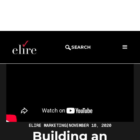
BLOG
WEBINARS
SEARCH
ELIRE MARKETING
|
NOVEMBER 18, 2020
Building an