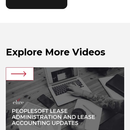
Explore More Videos