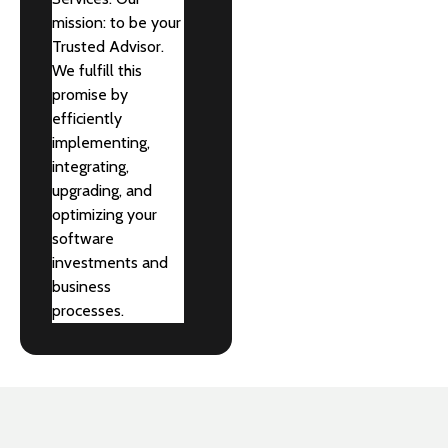
mission: to be your
Trusted Advisor.
We fulfill this
promise by
efficiently
implementing,
integrating,
upgrading, and
optimizing your
software
investments and
business
processes.