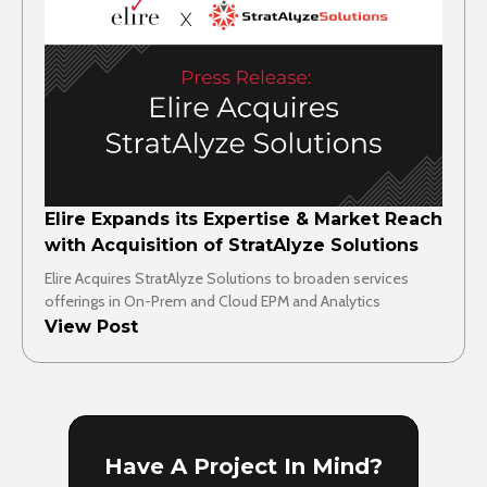
Elire Expands its Expertise & Market Reach
with Acquisition of StratAlyze Solutions
Elire Acquires StratAlyze Solutions to broaden services
offerings in On-Prem and Cloud EPM and Analytics
View Post
Have A Project In Mind?