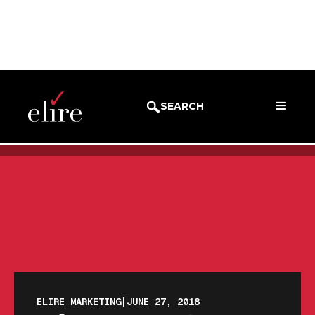
BLOG
BLOG POST
SEARCH
ELIRE MARKETING
|
JUNE 27, 2018