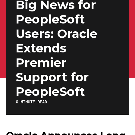
Big News for
PeopleSoft
Users: Oracle
Extends
Premier
Support for
PeopleSoft
X
MINUTE READ