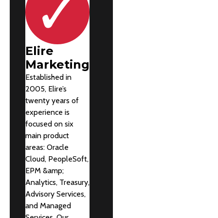
Elire
Marketing
Established in
2005, Elire’s
twenty years of
experience is
focused on six
main product
areas: Oracle
Cloud, PeopleSoft,
EPM &amp;
Analytics, Treasury,
Advisory Services,
and Managed
Services. Our