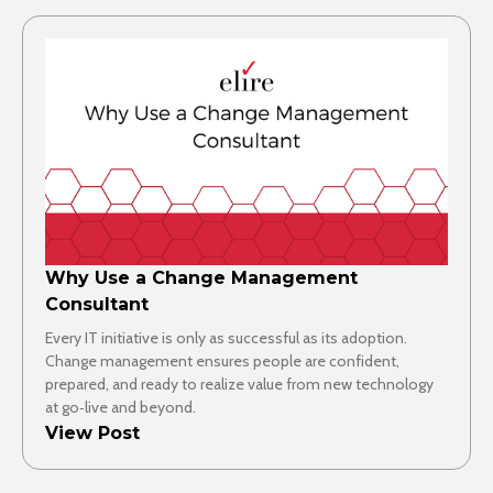
Why Use a Change Management
Consultant
Every IT initiative is only as successful as its adoption.
Change management ensures people are confident,
prepared, and ready to realize value from new technology
at go‑live and beyond.
View Post