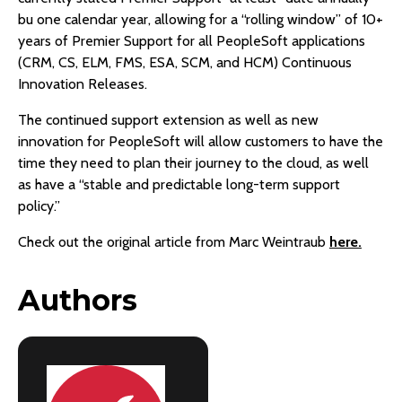
bu one calendar year, allowing for a “rolling window” of 10+
years of Premier Support for all PeopleSoft applications
(CRM, CS, ELM, FMS, ESA, SCM, and HCM) Continuous
Innovation Releases.
The continued support extension as well as new
innovation for PeopleSoft will allow customers to have the
time they need to plan their journey to the cloud, as well
as have a “stable and predictable long-term support
policy.”
Check out the original article from Marc Weintraub
here.
Authors