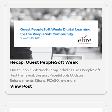
Recap: Quest PeopleSoft Week
Quest PeopleSoft Week Recap including Elire’s PeopleSoft
Test Framework Session, PeopleTools Updates,
Enhancements, Kibana, PICASO, and more!
View Post