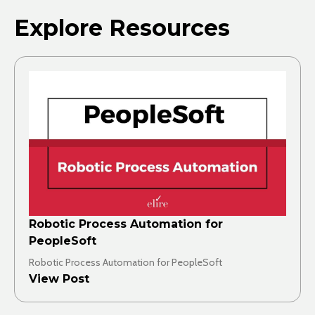
Explore Resources
Robotic Process Automation for
PeopleSoft
Robotic Process Automation for PeopleSoft
View Post