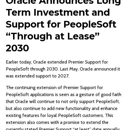
Oracle Announces Long
Term Investment and
Support for PeopleSoft
“Through at Lease”
2030
Earlier today, Oracle extended Premier Support for
PeopleSoft through 2030. Last May, Oracle announced it
was extended support to 2027.
The continuing extension of Premier Support for
PeopleSoft applications is seen as a gesture of good faith
that Oracle will continue to not only support PeopleSoft,
but also continue to add new functionality and enhance
existing features for loyal PeopleSoft customers. This
extension also comes with a promise to extend the
currently stated Premier Support “at least” date annually