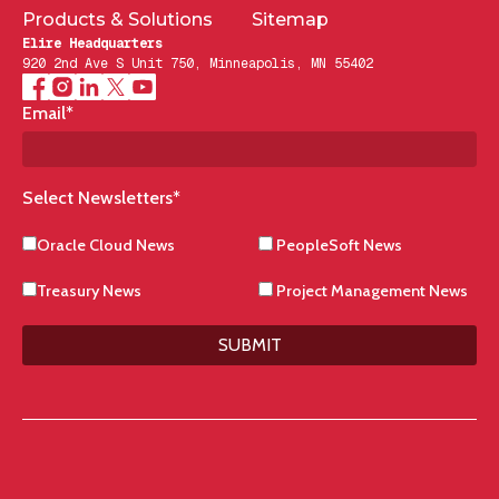
Products & Solutions
Sitemap
Elire Headquarters
920 2nd Ave S Unit 750, Minneapolis, MN 55402
Email
*
Select Newsletters
*
Oracle Cloud News
PeopleSoft News
Treasury News
Project Management News
SUBMIT