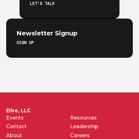
LET'S TALK
Newsletter Signup
SIGN UP
Elire, LLC
Events
Resources
Contact
Leadership
About
Careers