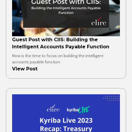
Guest Post with CIIS: Building the
Intelligent Accounts Payable Function
Now is the time to focus on building the intelligent
accounts payable function.
View Post