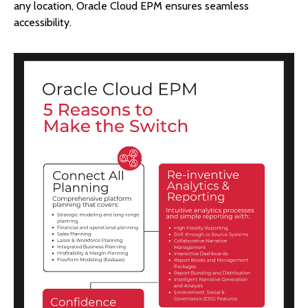
any location, Oracle Cloud EPM ensures seamless
accessibility.