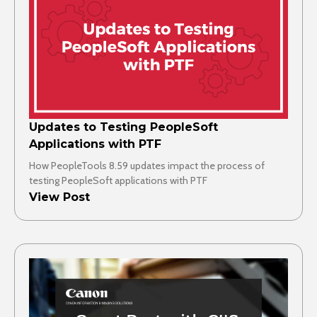
Updates to Testing PeopleSoft
Applications with PTF
How PeopleTools 8.59 updates impact the process of
testing PeopleSoft applications with PTF
View Post