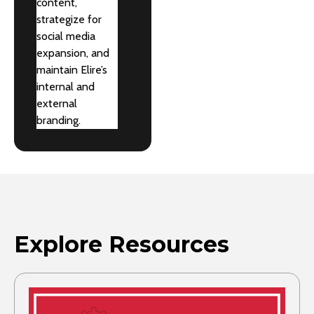
content,
strategize for
social media
expansion, and
maintain Elire’s
internal and
external
branding.
Explore Resources