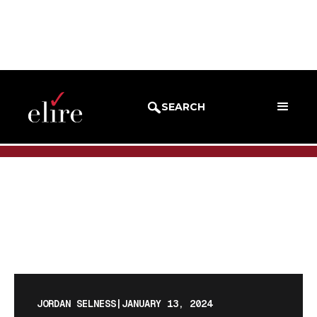
BLOG
BLOG POST
SEARCH
JORDAN SELNESS
|
JANUARY 13, 2024