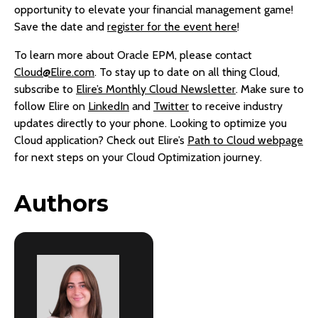
opportunity to elevate your financial management game!
Save the date and
register for the event here
!
To learn more about Oracle EPM, please contact
Cloud@Elire.com
. To stay up to date on all thing Cloud,
subscribe to
Elire’s Monthly Cloud Newsletter
. Make sure to
follow Elire on
LinkedIn
and
Twitter
to receive industry
updates directly to your phone. Looking to optimize you
Cloud application? Check out Elire’s
Path to Cloud webpage
for next steps on your Cloud Optimization journey.
Authors