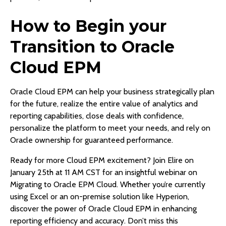
How to Begin your
Transition to Oracle
Cloud EPM
Oracle Cloud EPM can help your business strategically plan
for the future, realize the entire value of analytics and
reporting capabilities, close deals with confidence,
personalize the platform to meet your needs, and rely on
Oracle ownership for guaranteed performance.
Ready for more Cloud EPM excitement? Join Elire on
January 25th at 11 AM CST for an insightful webinar on
Migrating to Oracle EPM Cloud. Whether you’re currently
using Excel or an on-premise solution like Hyperion,
discover the power of Oracle Cloud EPM in enhancing
reporting efficiency and accuracy. Don’t miss this