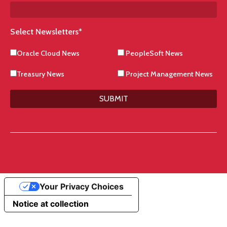
Select Newsletters
*
Oracle Cloud News
PeopleSoft News
Treasury News
Project Management News
SUBMIT
Your Privacy Choices
Notice at collection