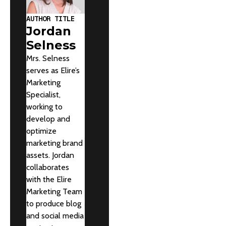
AUTHOR TITLE
Jordan
Selness
Mrs. Selness
serves as Elire’s
Marketing
Specialist,
working to
develop and
optimize
marketing brand
assets. Jordan
collaborates
with the Elire
Marketing Team
to produce blog
and social media