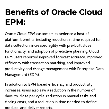
Benefits of Oracle Cloud
EPM:
Oracle Cloud EPM customers experience a host of
platform benefits, including reduction in time required for
data collection, increased agility with pre-built close
functionality, and adoption of predictive planning. Cloud
EPM users reported improved forecast accuracy, improved
efficiency with transaction matching, and improved
productivity and change management with Enterprise Data
Management (EDM).
In addition to EPM based efficiency and productivity
increases, users also saw a reduction in the number of
days-to-close per cycle, reduction in manual tasks and
closing costs, and a reduction in time needed to define,
produce, and deliver reports.