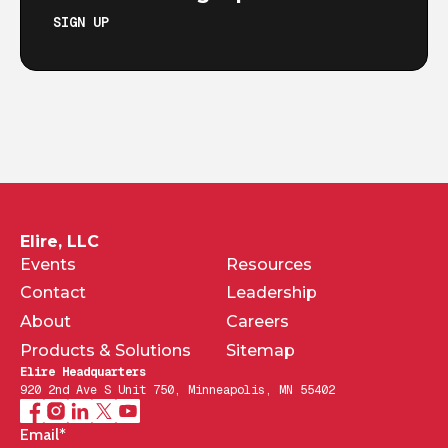
SIGN UP
Elire, LLC
Events
Resources
Contact
Leadership
About
Careers
Products & Solutions
Sitemap
Elire Headquarters
920 2nd Ave S Unit 750, Minneapolis, MN 55402
Email
*