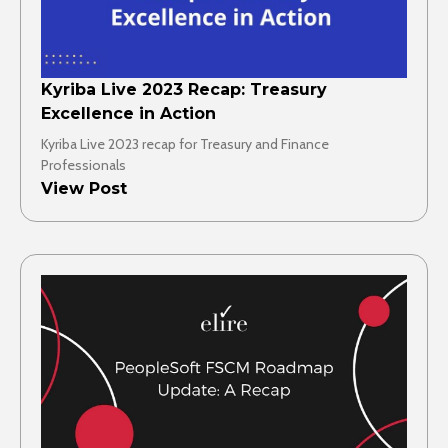
Kyriba Live 2023 Recap: Treasury
Excellence in Action
Kyriba Live 2023 recap for Treasury and Finance
Professionals
View Post