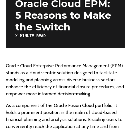
Oracle Cloud EPM:
5 Reasons to Make
the Switch
X
MINUTE READ
Oracle Cloud Enterprise Performance Management (EPM)
stands as a cloud-centric solution designed to facilitate
modeling and planning across diverse business sectors,
enhance the efficiency of financial closure procedures, and
empower more informed decision-making.
As a component of the Oracle Fusion Cloud portfolio, it
holds a prominent position in the realm of cloud-based
financial planning and analysis solutions. Enabling users to
conveniently reach the application at any time and from