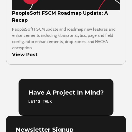
PeopleSoft FSCM Roadmap Update: A
Recap
PeopleSoft FSCM update and roadmap new features and
enhancements including kibana analytics, page and field
configurator enhancements, drop zones, and NACHA
encryption.
View Post
Have A Project In Mind?
LET'S TALK
Newsletter Signup