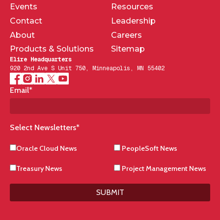
Events
Resources
Contact
Leadership
About
Careers
Products & Solutions
Sitemap
Elire Headquarters
920 2nd Ave S Unit 750, Minneapolis, MN 55402
Email
*
Select Newsletters
*
Oracle Cloud News
PeopleSoft News
Treasury News
Project Management News
SUBMIT