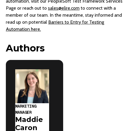
automation, visit our PeopleSoft Test Framework Services
Page or reach out to
sales@elire.com
to connect with a
member of our team. In the meantime, stay informed and
read up on potential
Barriers to Entry for Testing
Automation here.
Authors
MARKETING
MANAGER
Maddie
Caron