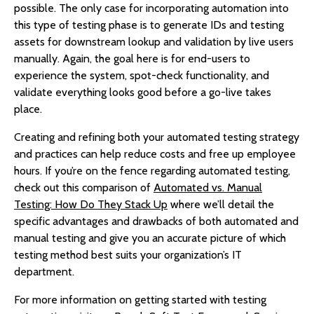
possible. The only case for incorporating automation into
this type of testing phase is to generate IDs and testing
assets for downstream lookup and validation by live users
manually. Again, the goal here is for end-users to
experience the system, spot-check functionality, and
validate everything looks good before a go-live takes
place.
Creating and refining both your automated testing strategy
and practices can help reduce costs and free up employee
hours. If you’re on the fence regarding automated testing,
check out this comparison of
Automated vs. Manual
Testing: How Do They Stack Up
where we’ll detail the
specific advantages and drawbacks of both automated and
manual testing and give you an accurate picture of which
testing method best suits your organization’s IT
department.
For more information on getting started with testing