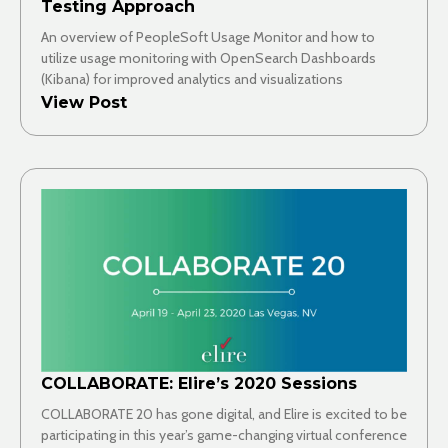
Testing Approach
An overview of PeopleSoft Usage Monitor and how to
utilize usage monitoring with OpenSearch Dashboards
(Kibana) for improved analytics and visualizations
View Post
COLLABORATE: Elire’s 2020 Sessions
COLLABORATE 20 has gone digital, and Elire is excited to be
participating in this year’s game-changing virtual conference