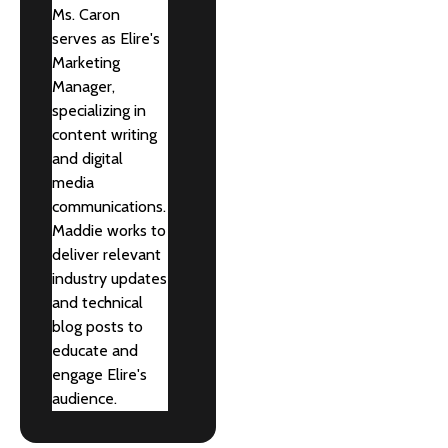
Ms. Caron
serves as Elire's
Marketing
Manager,
specializing in
content writing
and digital
media
communications.
Maddie works to
deliver relevant
industry updates
and technical
blog posts to
educate and
engage Elire's
audience.