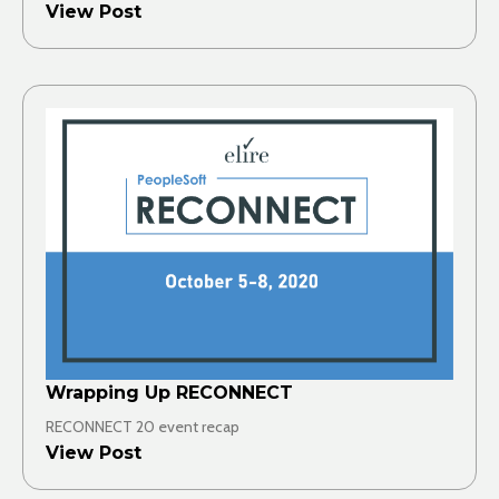
View Post
Wrapping Up RECONNECT
RECONNECT 20 event recap
View Post