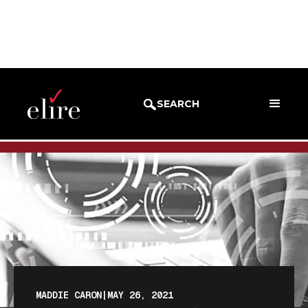
BLOG
BLOG POST
SEARCH
MADDIE CARON
|
MAY 26, 2021