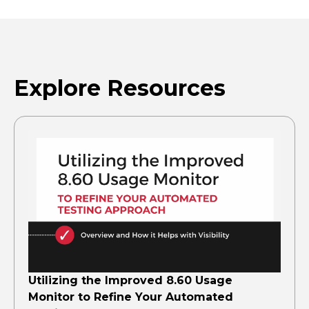
Explore Resources
Utilizing the Improved 8.60 Usage
Monitor to Refine Your Automated