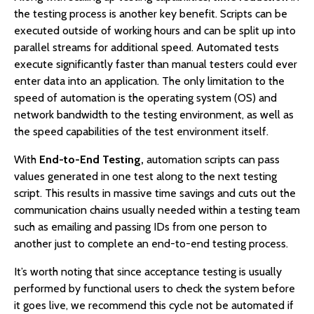
the testing process is another key benefit. Scripts can be
executed outside of working hours and can be split up into
parallel streams for additional speed. Automated tests
execute significantly faster than manual testers could ever
enter data into an application. The only limitation to the
speed of automation is the operating system (OS) and
network bandwidth to the testing environment, as well as
the speed capabilities of the test environment itself.
With
End-to-End Testing,
automation scripts can pass
values generated in one test along to the next testing
script. This results in massive time savings and cuts out the
communication chains usually needed within a testing team
such as emailing and passing IDs from one person to
another just to complete an end-to-end testing process.
It’s worth noting that since acceptance testing is usually
performed by functional users to check the system before
it goes live, we recommend this cycle not be automated if