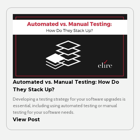
Automated vs. Manual Testing: How Do
They Stack Up?
Developing a testing strategy for your software upgrades is
essential, including using automated testing or manual
testing for your software needs.
View Post