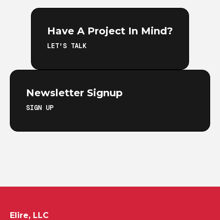
Have A Project In Mind?
LET'S TALK
Newsletter Signup
SIGN UP
Elire, LLC