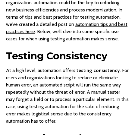
organization, automation could be the key to unlocking
new business efficiencies and process modernization. In
terms of tips and best practices for testing automation,
we’ve created a detailed post on
automation tips and best
practices here
. Below, we’ll dive into some specific use
cases for when using testing automation makes sense.
Testing Consistency
At a high level, automation offers
testing consistency
. For
users and organizations looking to reduce or eliminate
human error, an automated script will run the same way
repeatedly without the threat of error. A manual tester
may forget a field or to process a particular element. In this
case, using testing automation for the sake of reducing
error makes logistical sense due to the consistency
automation has to offer.