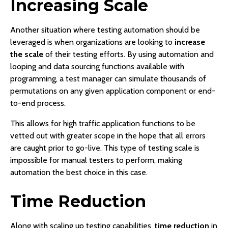
Increasing Scale
Another situation where testing automation should be
leveraged is when organizations are looking to
increase
the scale
of their testing efforts. By using automation and
looping and data sourcing functions available with
programming, a test manager can simulate thousands of
permutations on any given application component or end-
to-end process.
This allows for high traffic application functions to be
vetted out with greater scope in the hope that all errors
are caught prior to go-live. This type of testing scale is
impossible for manual testers to perform, making
automation the best choice in this case.
Time Reduction
Along with scaling up testing capabilities,
time reduction
in