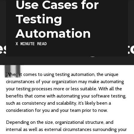
Use Cases for
Testing
Automation
X
MINUTE READ
When it comes to using testing automation, the unique
circumstances of your organization may make automating
your testing processes more or less suitable. With all the
benefits that come with automating your software testing,
such as consistency and scalability, it’s likely been a
consideration for you and your team prior to now.
Depending on the size, organizational structure, and
internal as well as external circumstances surrounding your