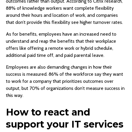
outcomes rather than output. According to Citrix research,
88% of knowledge workers want complete flexibility
around their hours and location of work, and companies
that don’t provide this flexibility see higher turnover rates.
As for benefits, employees have an increased need to
understand and reap the benefits that their workplace
offers like offering a remote work or hybrid schedule,
additional paid time off, and paid parental leave.
Employees are also demanding changes in how their
success is measured. 86% of the workforce say they want
to work for a company that prioritizes outcomes over
output, but 70% of organizations don’t measure success in
this way.
How to react and
support your IT services