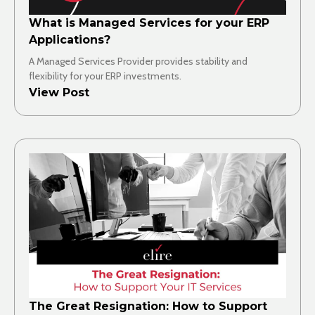
What is Managed Services for your ERP
Applications?
A Managed Services Provider provides stability and
flexibility for your ERP investments.
View Post
The Great Resignation: How to Support