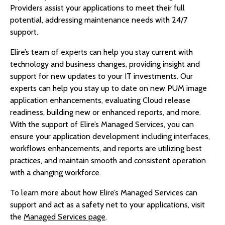
Providers assist your applications to meet their full
potential, addressing maintenance needs with 24/7
support.
Elire’s team of experts can help you stay current with
technology and business changes, providing insight and
support for new updates to your IT investments. Our
experts can help you stay up to date on new PUM image
application enhancements, evaluating Cloud release
readiness, building new or enhanced reports, and more.
With the support of Elire’s Managed Services, you can
ensure your application development including interfaces,
workflows enhancements, and reports are utilizing best
practices, and maintain smooth and consistent operation
with a changing workforce.
To learn more about how Elire’s Managed Services can
support and act as a safety net to your applications, visit
the
Managed Services page
.