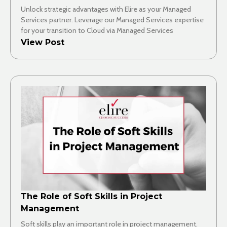
Unlock strategic advantages with Elire as your Managed
Services partner. Leverage our Managed Services expertise
for your transition to Cloud via Managed Services
View Post
The Role of Soft Skills in Project
Management
Soft skills play an important role in project management.