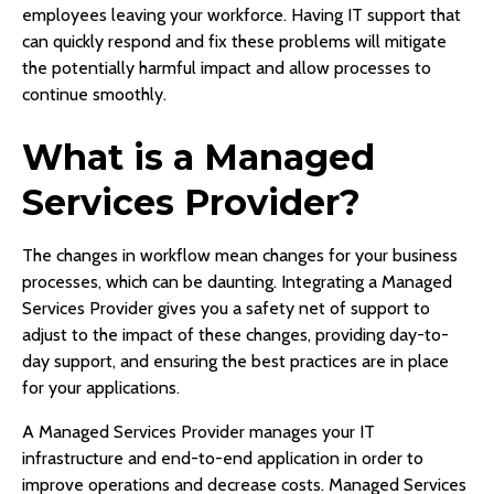
employees leaving your workforce. Having IT support that
can quickly respond and fix these problems will mitigate
the potentially harmful impact and allow processes to
continue smoothly.
What is a Managed
Services Provider?
The changes in workflow mean changes for your business
processes, which can be daunting. Integrating a Managed
Services Provider gives you a safety net of support to
adjust to the impact of these changes, providing day-to-
day support, and ensuring the best practices are in place
for your applications.
A Managed Services Provider manages your IT
infrastructure and end-to-end application in order to
improve operations and decrease costs. Managed Services