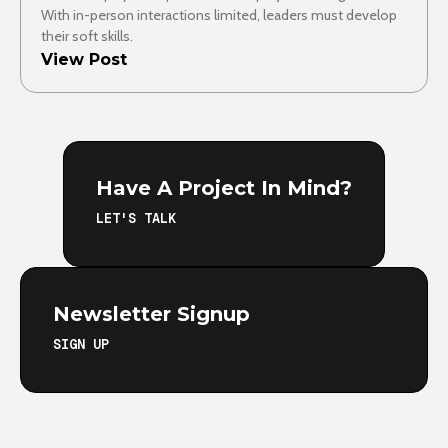
With in-person interactions limited, leaders must develop
their soft skills.
View Post
Have A Project In Mind?
LET'S TALK
Newsletter Signup
SIGN UP