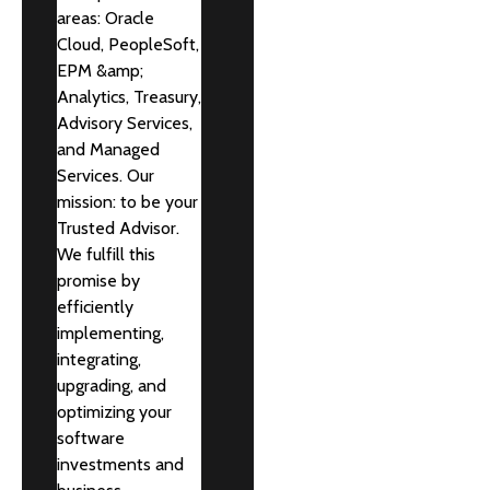
areas: Oracle
Cloud, PeopleSoft,
EPM &amp;
Analytics, Treasury,
Advisory Services,
and Managed
Services. Our
mission: to be your
Trusted Advisor.
We fulfill this
promise by
efficiently
implementing,
integrating,
upgrading, and
optimizing your
software
investments and