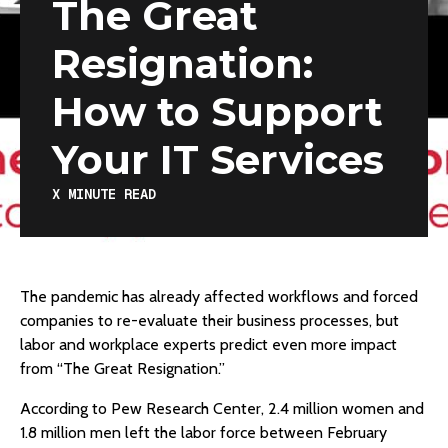
The Great
Resignation:
How to Support
Your IT Services
X
MINUTE READ
The pandemic has already affected workflows and forced
companies to re-evaluate their business processes, but
labor and workplace experts predict even more impact
from “The Great Resignation.”
According to Pew Research Center, 2.4 million women and
1.8 million men left the labor force between February