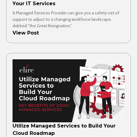
Your IT Services
A Managed Services Provider can give you a safety net of
support to adjust to a changing workforce landscape,
dubbed “the Great Resignation.”
View Post
Utilize Managed Services to Build Your
Cloud Roadmap