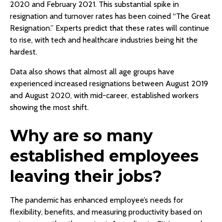
2020 and February 2021. This substantial spike in
resignation and turnover rates has been coined “The Great
Resignation.” Experts predict that these rates will continue
to rise, with tech and healthcare industries being hit the
hardest.
Data also shows that almost all age groups have
experienced increased resignations between August 2019
and August 2020, with mid-career, established workers
showing the most shift.
Why are so many
established employees
leaving their jobs?
The pandemic has enhanced employee’s needs for
flexibility, benefits, and measuring productivity based on