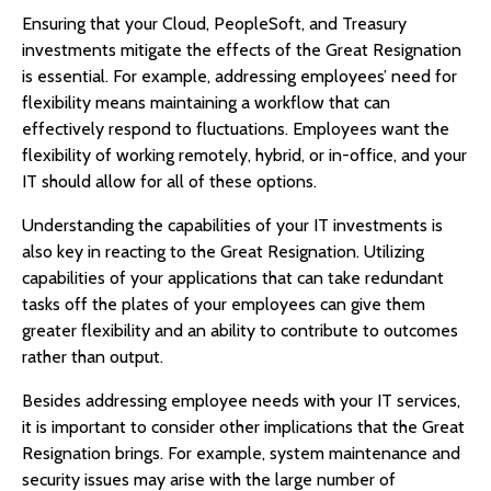
Ensuring that your Cloud, PeopleSoft, and Treasury
investments mitigate the effects of the Great Resignation
is essential. For example, addressing employees’ need for
flexibility means maintaining a workflow that can
effectively respond to fluctuations. Employees want the
flexibility of working remotely, hybrid, or in-office, and your
IT should allow for all of these options.
Understanding the capabilities of your IT investments is
also key in reacting to the Great Resignation. Utilizing
capabilities of your applications that can take redundant
tasks off the plates of your employees can give them
greater flexibility and an ability to contribute to outcomes
rather than output.
Besides addressing employee needs with your IT services,
it is important to consider other implications that the Great
Resignation brings. For example, system maintenance and
security issues may arise with the large number of