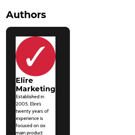
Authors
Elire
Marketing
Established in
2005, Elire’s
twenty years of
experience is
focused on six
main product