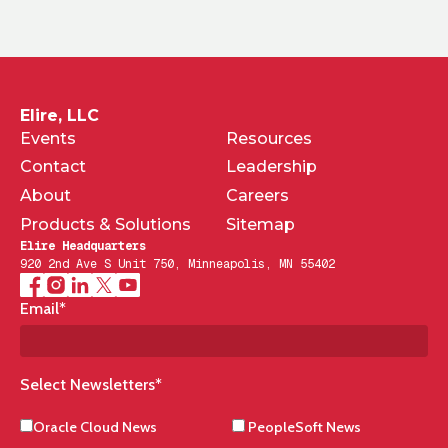
Elire, LLC
Events
Resources
Contact
Leadership
About
Careers
Products & Solutions
Sitemap
Elire Headquarters
920 2nd Ave S Unit 750, Minneapolis, MN 55402
Email
*
Select Newsletters
*
Oracle Cloud News
PeopleSoft News