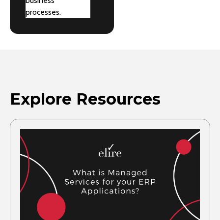
business
processes.
Explore Resources