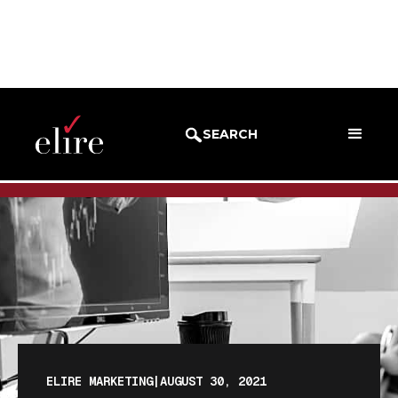
BLOG
BLOG POST
SEARCH
ELIRE MARKETING
|
AUGUST 30, 2021