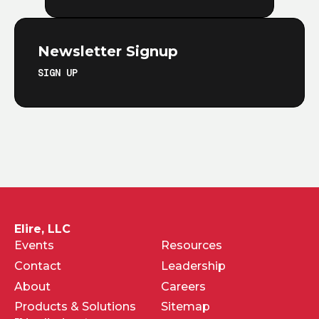
Newsletter Signup
SIGN UP
Elire, LLC
Events
Resources
Contact
Leadership
About
Careers
Products & Solutions
Sitemap