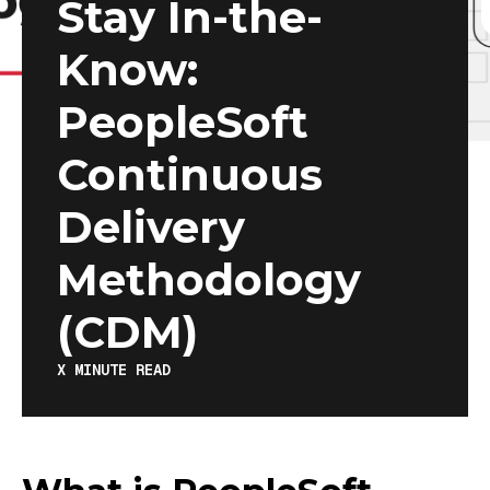
Stay In-the-
Know:
PeopleSoft
Continuous
Delivery
Methodology
(CDM)
X
MINUTE READ