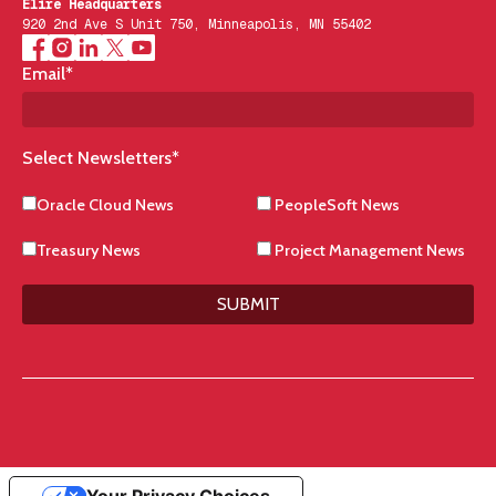
Elire Headquarters
920 2nd Ave S Unit 750, Minneapolis, MN 55402
Email
*
Select Newsletters
*
Oracle Cloud News
PeopleSoft News
Treasury News
Project Management News
SUBMIT