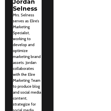
Jordan
Selness
Mrs. Selness
serves as Elire’s
Marketing
Specialist,
working to
develop and
optimize
marketing brand
assets. Jordan
collaborates
with the Elire
Marketing Team
to produce blog
and social media
content,
strategize for
social media