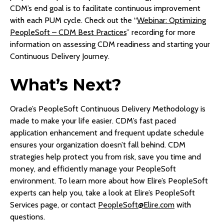
CDM’s end goal is to facilitate continuous improvement
with each PUM cycle. Check out the “
Webinar: Optimizing
PeopleSoft – CDM Best Practices
” recording for more
information on assessing CDM readiness and starting your
Continuous Delivery Journey.
What’s Next?
Oracle’s PeopleSoft Continuous Delivery Methodology is
made to make your life easier. CDM’s fast paced
application enhancement and frequent update schedule
ensures your organization doesn’t fall behind. CDM
strategies help protect you from risk, save you time and
money, and efficiently manage your PeopleSoft
environment. To learn more about how Elire’s PeopleSoft
experts can help you, take a look at Elire’s PeopleSoft
Services page, or contact
PeopleSoft@Elire.com
with
questions.