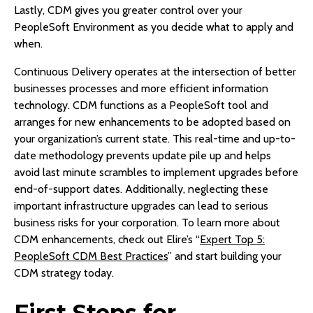
Lastly, CDM gives you greater control over your
PeopleSoft Environment as you decide what to apply and
when.
Continuous Delivery operates at the intersection of better
businesses processes and more efficient information
technology. CDM functions as a PeopleSoft tool and
arranges for new enhancements to be adopted based on
your organization’s current state. This real-time and up-to-
date methodology prevents update pile up and helps
avoid last minute scrambles to implement upgrades before
end-of-support dates. Additionally, neglecting these
important infrastructure upgrades can lead to serious
business risks for your corporation. To learn more about
CDM enhancements, check out Elire’s “
Expert Top 5:
PeopleSoft CDM Best Practices
” and start building your
CDM strategy today.
First Steps for