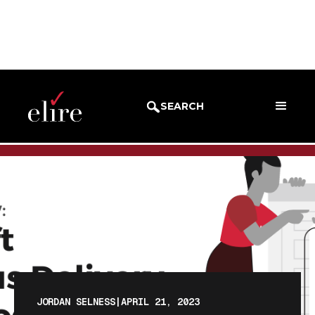
BLOG
BLOG POST
SEARCH
JORDAN SELNESS
|
APRIL 21, 2023