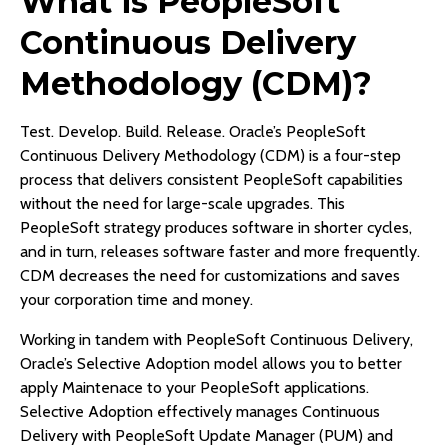
What is PeopleSoft
Continuous Delivery
Methodology (CDM)?
Test. Develop. Build. Release. Oracle’s PeopleSoft
Continuous Delivery Methodology (CDM) is a four-step
process that delivers consistent PeopleSoft capabilities
without the need for large-scale upgrades. This
PeopleSoft strategy produces software in shorter cycles,
and in turn, releases software faster and more frequently.
CDM decreases the need for customizations and saves
your corporation time and money.
Working in tandem with PeopleSoft Continuous Delivery,
Oracle’s Selective Adoption model allows you to better
apply Maintenace to your PeopleSoft applications.
Selective Adoption effectively manages Continuous
Delivery with PeopleSoft Update Manager (PUM) and