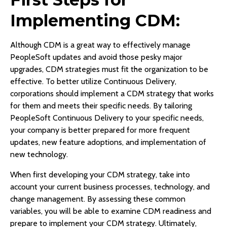
Implementing CDM:
Although CDM is a great way to effectively manage
PeopleSoft updates and avoid those pesky major
upgrades, CDM strategies must fit the organization to be
effective. To better utilize Continuous Delivery,
corporations should implement a CDM strategy that works
for them and meets their specific needs. By tailoring
PeopleSoft Continuous Delivery to your specific needs,
your company is better prepared for more frequent
updates, new feature adoptions, and implementation of
new technology.
When first developing your CDM strategy, take into
account your current business processes, technology, and
change management. By assessing these common
variables, you will be able to examine CDM readiness and
prepare to implement your CDM strategy. Ultimately,