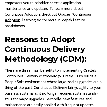
empowers you to prioritize specific application
maintenance and updates. To learn more about
Continuous Adoption, check out Oracle’s
“Continuous
Adoption
” learning aid for more in-depth feature
breakdowns.
Reasons to Adopt
Continuous Delivery
Methodology (CDM):
There are three main benefits to implementing Oracle’s
Continuous Delivery Methodology. Firstly, CDM builds a
PeopleSoft environment where large-scale upgrades are a
thing of the past. Continuous Delivery brings agility to your
business systems as it no longer requires system stands-
stills for major upgrades. Secondly, new features and
maintenance are easily applied with frequent updates.