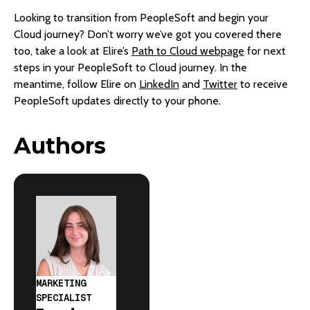
Looking to transition from PeopleSoft and begin your
Cloud journey? Don’t worry we’ve got you covered there
too, take a look at Elire’s
Path to Cloud webpage
for next
steps in your PeopleSoft to Cloud journey. In the
meantime, follow Elire on
LinkedIn
and
Twitter
to receive
PeopleSoft updates directly to your phone.
Authors
MARKETING
SPECIALIST