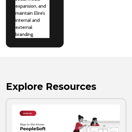
expansion, and
maintain Elire’s
internal and
external
branding.
Explore Resources