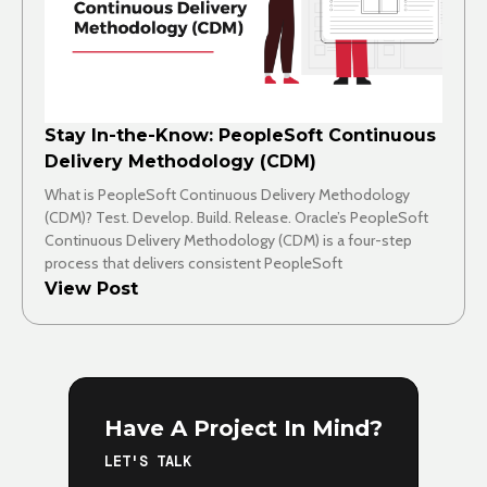
Stay In-the-Know: PeopleSoft Continuous
Delivery Methodology (CDM)
What is PeopleSoft Continuous Delivery Methodology
(CDM)? Test. Develop. Build. Release. Oracle’s PeopleSoft
Continuous Delivery Methodology (CDM) is a four-step
process that delivers consistent PeopleSoft
View Post
Have A Project In Mind?
LET'S TALK