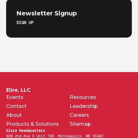
Newsletter Signup
SIGN UP
Elire, LLC
Events
Resources
Contact
Leadership
About
Careers
Products & Solutions
Sitemap
Elire Headquarters
920 2nd Ave S Unit 750, Minneapolis, MN 55402