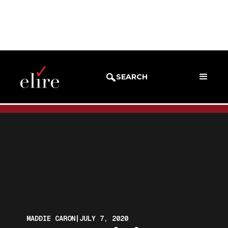
BLOG
BLOG POST
SEARCH
MADDIE CARON
|
JULY 7, 2020