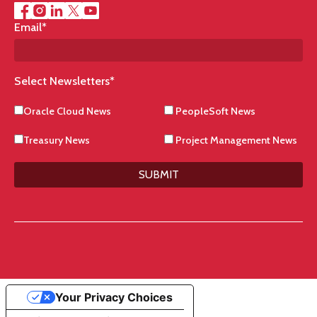
Email
*
Select Newsletters
*
Oracle Cloud News
PeopleSoft News
Treasury News
Project Management News
SUBMIT
Your Privacy Choices