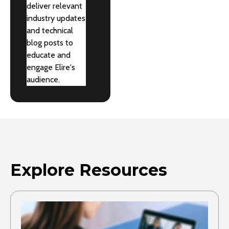
deliver relevant
industry updates
and technical
blog posts to
educate and
engage Elire's
audience.
Explore Resources