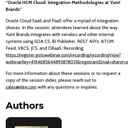
“Oracle HCM Cloud: Integration Methodologies at Yum!
Brands”
Oracle Cloud SaaS and PaaS offer a myriad of integration
choices. In this session, attendees learned about the way
Yum! Brands integrates with vendors and other internal
systems using SOA CS, BI Publisher, REST API’s, ATOM
Feed, VBCS, JCS, and DBaaS. Recording:
https://register.gotowebinar.com/recording/recordingView?
webinarKey=4194685644893878031&registrantEmail=sharon
For more information about these sessions or to request a
copy of the session slides, please reach out to
sales@elire.com
with any questions or inquiries.
Authors