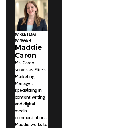
MARKETING
MANAGER
Maddie
Caron
Ms. Caron
serves as Elire's
Marketing
Manager,
specializing in
content writing
and digital
media
communications.
Maddie works to