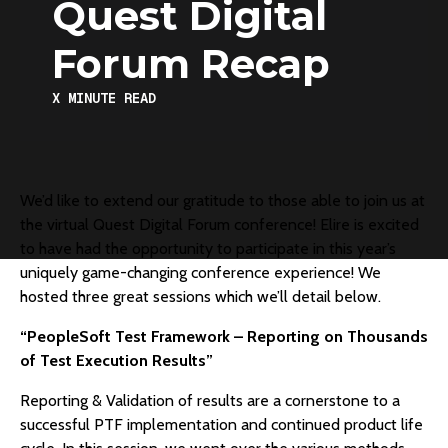
Quest Digital
Forum Recap
X
MINUTE READ
We’d like to extend our gratitude to those able to join us at
the virtual Quest Digital Forum conference! Elire is excited
to have had the opportunity to participate in this year’s
uniquely game-changing conference experience! We
hosted three great sessions which we’ll detail below.
“PeopleSoft Test Framework – Reporting on Thousands
of Test Execution Results”
Reporting & Validation of results are a cornerstone to a
successful PTF implementation and continued product life