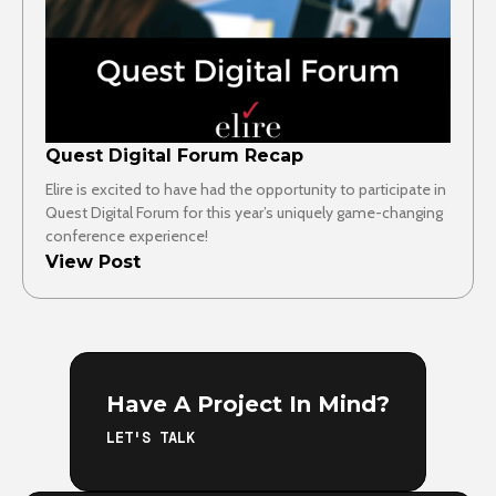
Quest Digital Forum Recap
Elire is excited to have had the opportunity to participate in
Quest Digital Forum for this year’s uniquely game-changing
conference experience!
View Post
Have A Project In Mind?
LET'S TALK