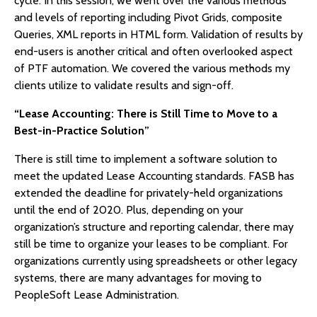
cycle. In this session, we went over the various methods
and levels of reporting including Pivot Grids, composite
Queries, XML reports in HTML form. Validation of results by
end-users is another critical and often overlooked aspect
of PTF automation. We covered the various methods my
clients utilize to validate results and sign-off.
“Lease Accounting: There is Still Time to Move to a
Best-in-Practice Solution”
There is still time to implement a software solution to
meet the updated Lease Accounting standards. FASB has
extended the deadline for privately-held organizations
until the end of 2020. Plus, depending on your
organization’s structure and reporting calendar, there may
still be time to organize your leases to be compliant. For
organizations currently using spreadsheets or other legacy
systems, there are many advantages for moving to
PeopleSoft Lease Administration.