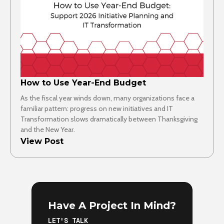
How to Use Year-End Budget
As the fiscal year winds down, many organizations face a
familiar pattern: progress on new initiatives and IT
Transformation slows dramatically between Thanksgiving
and the New Year.
View Post
Have A Project In Mind?
LET'S TALK