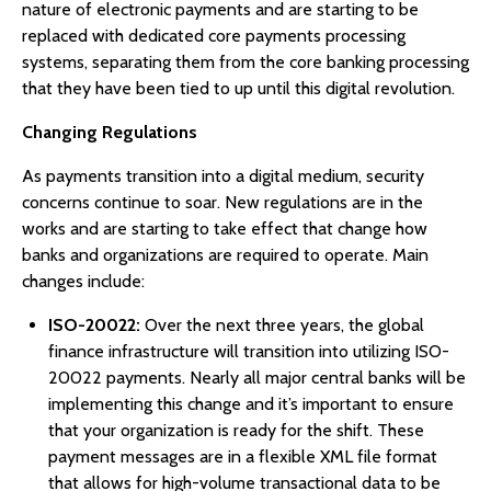
nature of electronic payments and are starting to be
replaced with dedicated core payments processing
systems, separating them from the core banking processing
that they have been tied to up until this digital revolution.
Changing Regulations
As payments transition into a digital medium, security
concerns continue to soar. New regulations are in the
works and are starting to take effect that change how
banks and organizations are required to operate. Main
changes include:
ISO-20022:
Over the next three years, the global
finance infrastructure will transition into utilizing ISO-
20022 payments. Nearly all major central banks will be
implementing this change and it’s important to ensure
that your organization is ready for the shift. These
payment messages are in a flexible XML file format
that allows for high-volume transactional data to be