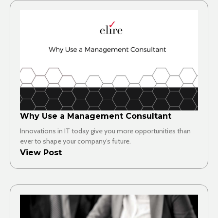
Why Use a Management Consultant
Innovations in IT today give you more opportunities than
ever to shape your company’s future.
View Post