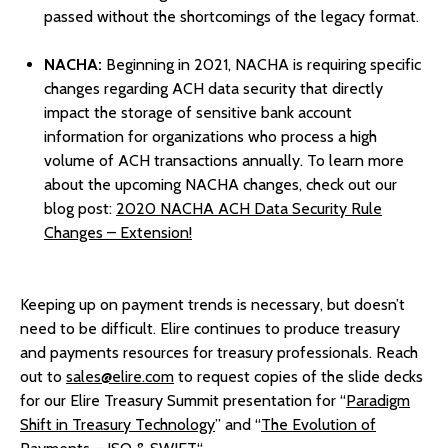
passed without the shortcomings of the legacy format.
NACHA:
Beginning in 2021, NACHA is requiring specific
changes regarding ACH data security that directly
impact the storage of sensitive bank account
information for organizations who process a high
volume of ACH transactions annually. To learn more
about the upcoming NACHA changes, check out our
blog post:
2020 NACHA ACH Data Security Rule
Changes – Extension!
Keeping up on payment trends is necessary, but doesn’t
need to be difficult. Elire continues to produce treasury
and payments resources for treasury professionals. Reach
out to
sales@elire.com
to request copies of the slide decks
for our Elire Treasury Summit presentation for “
Paradigm
Shift in Treasury Technology
” and “
The Evolution of