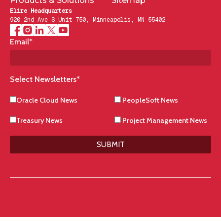
Products & Solutions
Sitemap
Elire Headquarters
920 2nd Ave S Unit 750, Minneapolis, MN 55402
Email
*
Select Newsletters
*
Oracle Cloud News
PeopleSoft News
Treasury News
Project Management News
SUBMIT