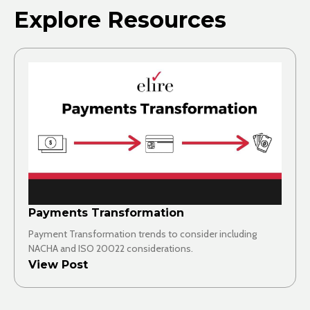
Explore Resources
Payments Transformation
Payment Transformation trends to consider including
NACHA and ISO 20022 considerations.
View Post