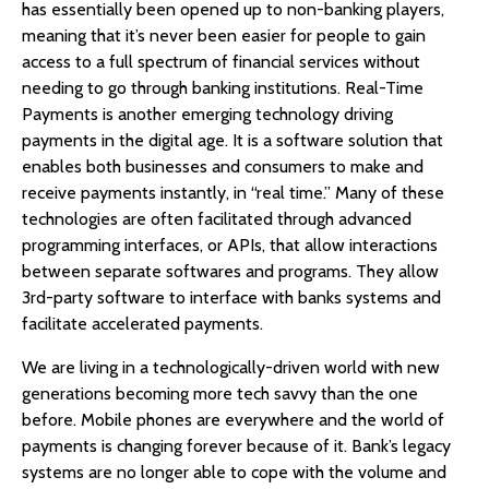
has essentially been opened up to non-banking players,
meaning that it’s never been easier for people to gain
access to a full spectrum of financial services without
needing to go through banking institutions. Real-Time
Payments is another emerging technology driving
payments in the digital age. It is a software solution that
enables both businesses and consumers to make and
receive payments instantly, in “real time.” Many of these
technologies are often facilitated through advanced
programming interfaces, or APIs, that allow interactions
between separate softwares and programs. They allow
3rd-party software to interface with banks systems and
facilitate accelerated payments.
We are living in a technologically-driven world with new
generations becoming more tech savvy than the one
before. Mobile phones are everywhere and the world of
payments is changing forever because of it. Bank’s legacy
systems are no longer able to cope with the volume and