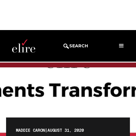
BLOG
BLOG POST
SEARCH
MADDIE CARON
|
AUGUST 31, 2020