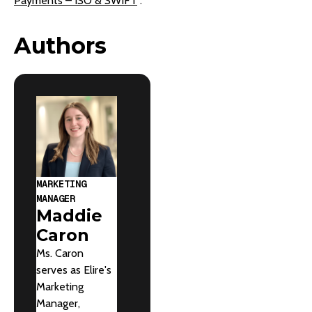
Payments – ISO & SWIFT
“.
Authors
MARKETING
MANAGER
Maddie
Caron
Ms. Caron
serves as Elire's
Marketing
Manager,