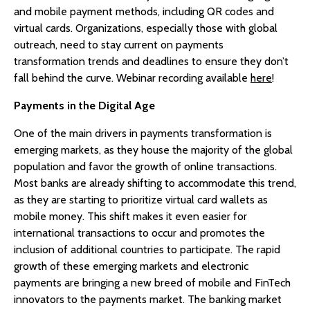
and mobile payment methods, including QR codes and
virtual cards. Organizations, especially those with global
outreach, need to stay current on payments
transformation trends and deadlines to ensure they don’t
fall behind the curve. Webinar recording available
here
!
Payments in the Digital Age
One of the main drivers in payments transformation is
emerging markets, as they house the majority of the global
population and favor the growth of online transactions.
Most banks are already shifting to accommodate this trend,
as they are starting to prioritize virtual card wallets as
mobile money. This shift makes it even easier for
international transactions to occur and promotes the
inclusion of additional countries to participate. The rapid
growth of these emerging markets and electronic
payments are bringing a new breed of mobile and FinTech
innovators to the payments market. The banking market