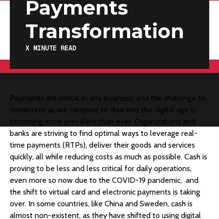
Payments
Transformation
X
MINUTE READ
​Payments are critical in any business, and the challenge to
modernize as we continue to dive into the digital age is
becoming more prevalent than ever. Organizations and
banks are striving to find optimal ways to leverage real-
time payments (RTPs), deliver their goods and services
quickly, all while reducing costs as much as possible. Cash is
proving to be less and less critical for daily operations,
even more so now due to the COVID-19 pandemic, and
the shift to virtual card and electronic payments is taking
over. In some countries, like China and Sweden, cash is
almost non-existent, as they have shifted to using digital