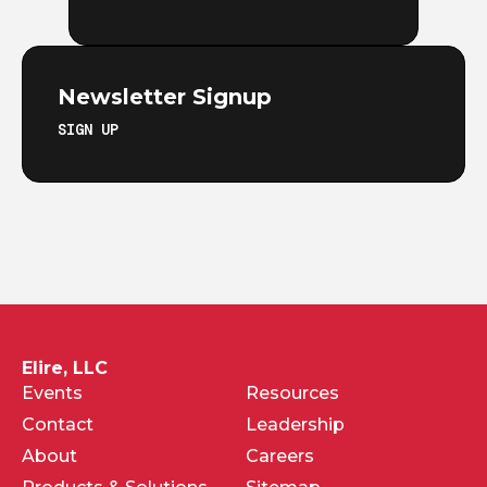
Newsletter Signup
SIGN UP
Elire, LLC
Events
Resources
Contact
Leadership
About
Careers