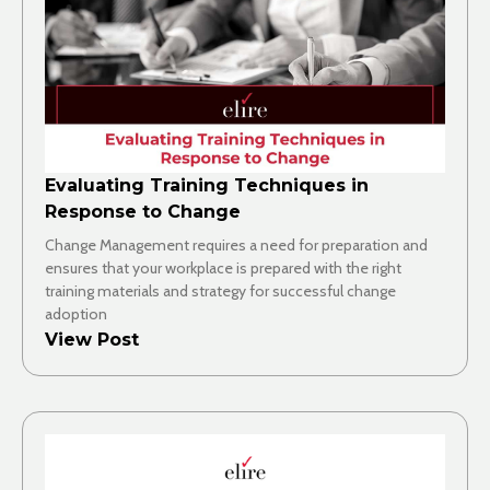
Evaluating Training Techniques in
Response to Change
Change Management requires a need for preparation and
ensures that your workplace is prepared with the right
training materials and strategy for successful change
adoption
View Post