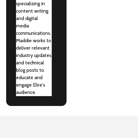
specializing in
content writing
and digital
media
communications.
Maddie works to
deliver relevant
industry updates
and technical
blog posts to
educate and
engage Elire's
audience.