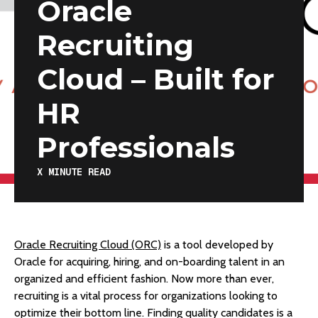
Oracle
Recruiting
Cloud – Built for
HR
Professionals
X
MINUTE READ
Oracle Recruiting Cloud (ORC)
is a tool developed by
Oracle for acquiring, hiring, and on-boarding talent in an
organized and efficient fashion. Now more than ever,
recruiting is a vital process for organizations looking to
optimize their bottom line. Finding quality candidates is a