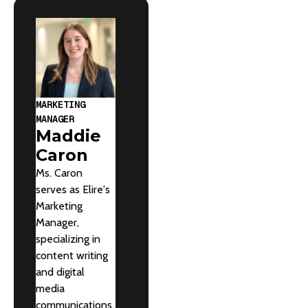
MARKETING
MANAGER
Maddie
Caron
Ms. Caron
serves as Elire's
Marketing
Manager,
specializing in
content writing
and digital
media
communications.