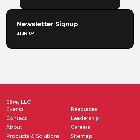
Newsletter Signup
SIGN UP
Elire, LLC
Events
Resources
Contact
Leadership
About
Careers
Products & Solutions
Sitemap