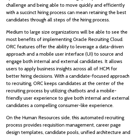
challenge and being able to move quickly and efficiently
with a succinct hiring process can mean retaining the best
candidates through all steps of the hiring process.
Medium to large size organizations will be able to see the
most benefits of implementing Oracle Recruiting Cloud.
ORC features offer the ability to leverage a data-driven
approach and a mobile user interface (UI) to source and
engage both internal and external candidates. It allows
users to apply business insights across all of HCM for
better hiring decisions. With a candidate-focused approach
to recruiting, ORC keeps candidates at the center of the
recruiting process by utilizing chatbots and a mobile-
friendly user experience to give both internal and external
candidates a compelling consumer-like experience.
On the Human Resources side, this automated recruiting
process provides requisition management, career page
design templates, candidate pools, unified architecture and