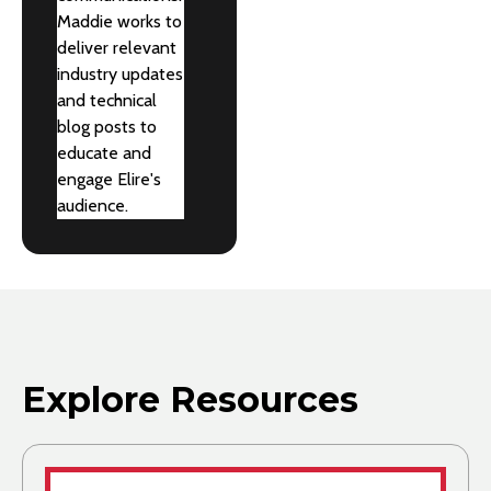
Maddie works to
deliver relevant
industry updates
and technical
blog posts to
educate and
engage Elire's
audience.
Explore Resources