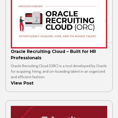
Oracle Recruiting Cloud – Built for HR
Professionals
Oracle Recruiting Cloud (ORC) is a tool developed by Oracle
for acquiring, hiring, and on-boarding talent in an organized
and efficient fashion.
View Post