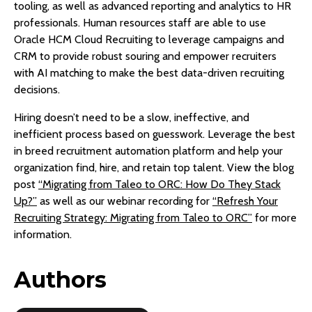
tooling, as well as advanced reporting and analytics to HR
professionals. Human resources staff are able to use
Oracle HCM Cloud Recruiting to leverage campaigns and
CRM to provide robust souring and empower recruiters
with AI matching to make the best data-driven recruiting
decisions.
Hiring doesn’t need to be a slow, ineffective, and
inefficient process based on guesswork. Leverage the best
in breed recruitment automation platform and help your
organization find, hire, and retain top talent. View the blog
post
“Migrating from Taleo to ORC: How Do They Stack
Up?”
as well as our webinar recording for
“Refresh Your
Recruiting Strategy: Migrating from Taleo to ORC”
for more
information.
Authors