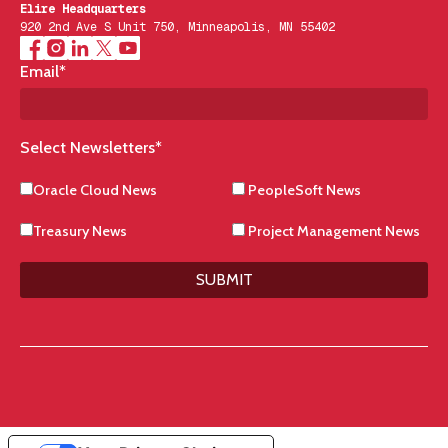
Elire Headquarters
920 2nd Ave S Unit 750, Minneapolis, MN 55402
Email
*
Select Newsletters
*
Oracle Cloud News
PeopleSoft News
Treasury News
Project Management News
SUBMIT