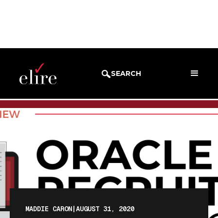
BLOG
BLOG POST
SEARCH
MADDIE CARON
|
AUGUST 31, 2020