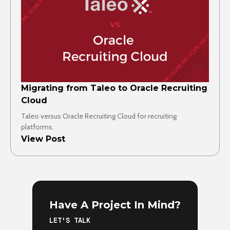
Migrating from Taleo to Oracle Recruiting
Cloud
Taleo versus Oracle Recruiting Cloud for recruiting
platforms.
View Post
Have A Project In Mind?
LET'S TALK