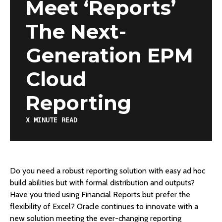
Meet ‘Reports’
The Next-
Generation EPM
Cloud
Reporting
X
MINUTE READ
Do you need a robust reporting solution with easy ad hoc
build abilities but with formal distribution and outputs?
Have you tried using Financial Reports but prefer the
flexibility of Excel? Oracle continues to innovate with a
new solution meeting the ever-changing reporting