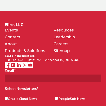
Elire, LLC
Events
Resources
Contact
Leadership
About
Careers
Products & Solutions
Sitemap
Elire Headquarters
920 2nd Ave S Unit 750, Minneapolis, MN 55402
Email
*
Select Newsletters
*
Oracle Cloud News
PeopleSoft News