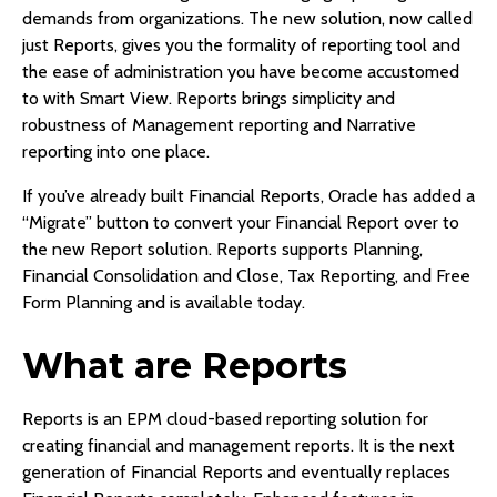
demands from organizations. The new solution, now called
just Reports, gives you the formality of reporting tool and
the ease of administration you have become accustomed
to with Smart View. Reports brings simplicity and
robustness of Management reporting and Narrative
reporting into one place.
If you’ve already built Financial Reports, Oracle has added a
“Migrate” button to convert your Financial Report over to
the new Report solution. Reports supports Planning,
Financial Consolidation and Close, Tax Reporting, and Free
Form Planning and is available today.
What are Reports
Reports is an EPM cloud-based reporting solution for
creating financial and management reports. It is the next
generation of Financial Reports and eventually replaces