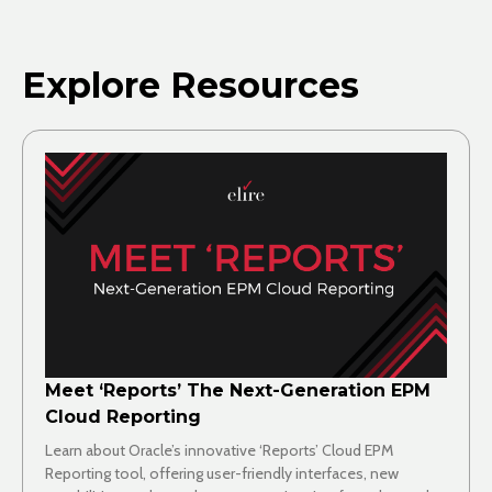
Explore Resources
Meet ‘Reports’ The Next-Generation EPM
Cloud Reporting
Learn about Oracle’s innovative ‘Reports’ Cloud EPM
Reporting tool, offering user-friendly interfaces, new