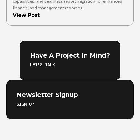
capabilities, and seamless report migration for enhanced
financial and management reporting.
View Post
Have A Project In Mind?
LET'S TALK
Newsletter Signup
SIGN UP