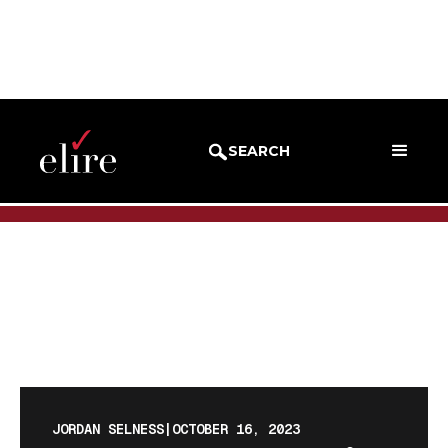
BLOG
BLOG POST
SEARCH
JORDAN SELNESS
|
OCTOBER 16, 2023