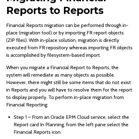
Reports to Reports
Financial Reports migration can be performed through in-
place (migration tool) or by importing FR report objects
(ZIP files). With in-place solution, migration is directly
executed from FR repository whereas importing FR objects
is accomplished by filesystem-based import.
When you migrate a Financial Report to Reports, the
system will remediate as many objects as possible.
However, there might still be some items that do not exist
in Reports and you will have to resolve them for the report
to display properly. To perform in-place migration from
Financial Reporting:
Step 1 – From an Oracle EPM Cloud service, select the
Report card In Planning, from the left pane select the
Financial Reports icon.