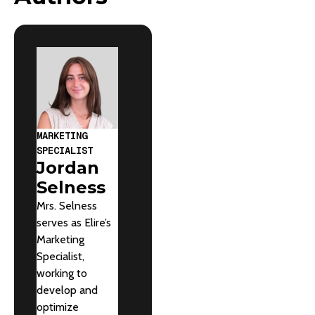
MARKETING
SPECIALIST
Jordan
Selness
Mrs. Selness
serves as Elire’s
Marketing
Specialist,
working to
develop and
optimize