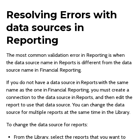
Resolving Errors with
data sources in
Reporting
The most common validation error in Reporting is when
the data source name in Reports is different from the data
source name in Financial Reporting.
If you do not have a data source in Reports with the same
name as the one in Financial Reporting, you must create a
connection to the data source in Reports, and then edit the
report to use that data source. You can change the data
source for multiple reports at the same time in the Library.
To change the data source for reports:
From the Library, select the reports that you want to