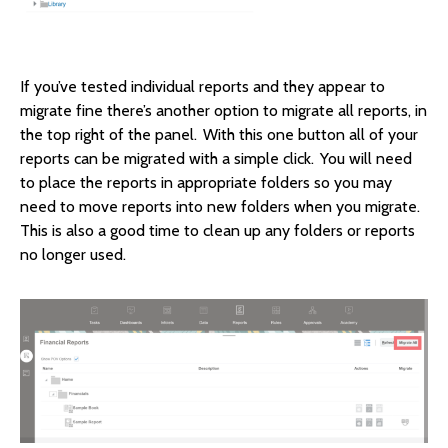
If you’ve tested individual reports and they appear to
migrate fine there’s another option to migrate all reports, in
the top right of the panel. With this one button all of your
reports can be migrated with a simple click. You will need
to place the reports in appropriate folders so you may
need to move reports into new folders when you migrate.
This is also a good time to clean up any folders or reports
no longer used.