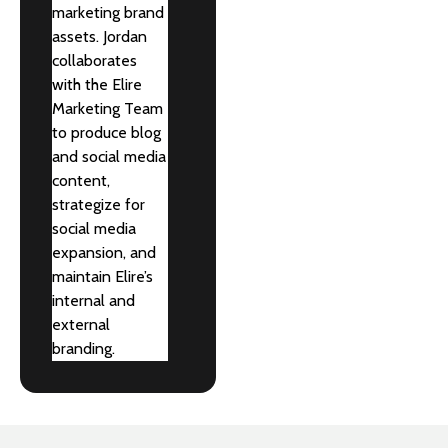
marketing brand
assets. Jordan
collaborates
with the Elire
Marketing Team
to produce blog
and social media
content,
strategize for
social media
expansion, and
maintain Elire’s
internal and
external
branding.