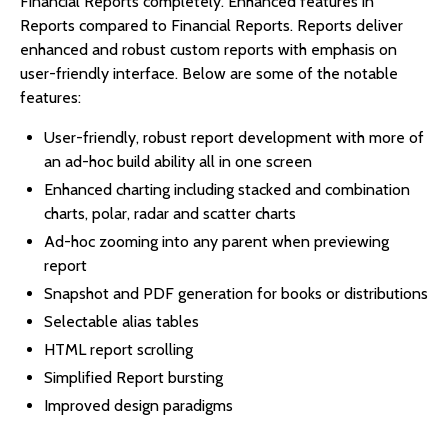
Financial Reports completely. Enhanced features in
Reports compared to Financial Reports. Reports deliver
enhanced and robust custom reports with emphasis on
user-friendly interface. Below are some of the notable
features:
User-friendly, robust report development with more of
an ad-hoc build ability all in one screen
Enhanced charting including stacked and combination
charts, polar, radar and scatter charts
Ad-hoc zooming into any parent when previewing
report
Snapshot and PDF generation for books or distributions
Selectable alias tables
HTML report scrolling
Simplified Report bursting
Improved design paradigms