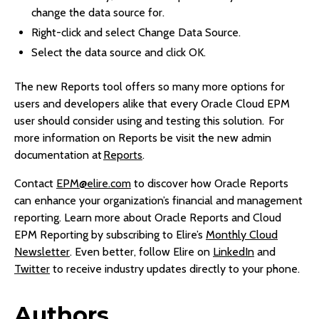
change the data source for.
Right-click and select Change Data Source.
Select the data source and click OK.
The new Reports tool offers so many more options for
users and developers alike that every Oracle Cloud EPM
user should consider using and testing this solution. For
more information on Reports be visit the new admin
documentation at
Reports
.
Contact
EPM@elire.com
to discover how Oracle Reports
can enhance your organization’s financial and management
reporting. Learn more about Oracle Reports and Cloud
EPM Reporting by subscribing to Elire’s
Monthly Cloud
Newsletter
. Even better, follow Elire on
LinkedIn
and
Twitter
to receive industry updates directly to your phone.
Authors