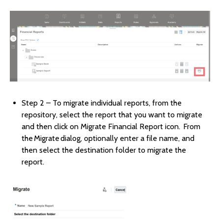
Step 2 – To migrate individual reports, from the
repository, select the report that you want to migrate
and then click on Migrate Financial Report icon. From
the Migrate dialog, optionally enter a file name, and
then select the destination folder to migrate the
report.