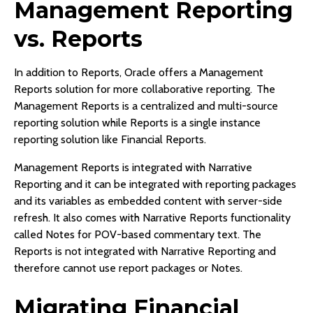
Management Reporting
vs. Reports
In addition to Reports, Oracle offers a Management
Reports solution for more collaborative reporting. The
Management Reports is a centralized and multi-source
reporting solution while Reports is a single instance
reporting solution like Financial Reports.
Management Reports is integrated with Narrative
Reporting and it can be integrated with reporting packages
and its variables as embedded content with server-side
refresh. It also comes with Narrative Reports functionality
called Notes for POV-based commentary text. The
Reports is not integrated with Narrative Reporting and
therefore cannot use report packages or Notes.
Migrating Financial