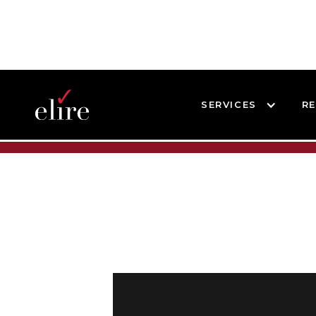
SERVICES
R
BLOG
BLOG POST