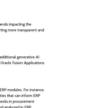
rends impacting the
rting more transparent and
additional generative AI
 Oracle Fusion Applications
r ERP modules. For instance,
ties that can inform ERP
enecks in procurement
nd analyzed in ERP.