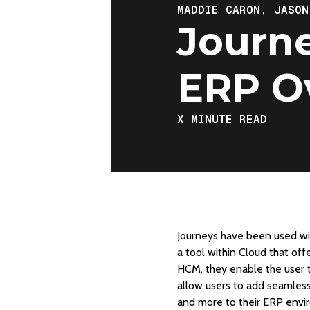
MADDIE CARON,
JASON
Journe
ERP O
X
MINUTE READ
Journeys have been used wit
a tool within Cloud that of
HCM, they enable the user t
allow users to add seamles
and more to their ERP envir