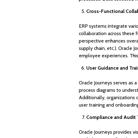
Cross-Functional Colla
ERP systems integrate variou
collaboration across these 
perspective enhances overal
supply chain, etc.). Oracle J
employee experiences. This 
User Guidance and Trai
Oracle Journeys serves as a
process diagrams to underst
Additionally, organizations
user training and onboarding
Compliance and Audit T
Oracle Journeys provides vi