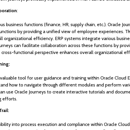
boration
:
s business functions (finance, HR, supply chain, etc.). Oracle Jour
functions by providing a unified view of employee experiences. Th
l organizational efficiency. ERP systems integrate various busines
ourneys can facilitate collaboration across these functions by prov
cross-functional perspective enhances overall organizational eff
ning:
 valuable tool for user guidance and training within Oracle Cloud 
and how to navigate through different modules and perform vario
 can use Oracle Journeys to create interactive tutorials and docu
 efforts.
rail:
sibility into process execution and compliance within Oracle Clou