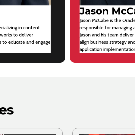
Jason McC
Jason McCabe is the Oracle
cializing in content
responsible for managing a
works to deliver
Jason and his team deliver 
ts to educate and engage
align business strategy an
application implementatio
es