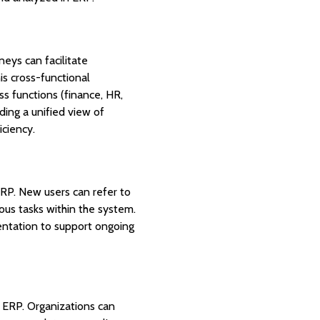
neys can facilitate
is cross-functional
s functions (finance, HR,
iding a unified view of
iciency.
ERP. New users can refer to
us tasks within the system.
mentation to support ongoing
d ERP. Organizations can