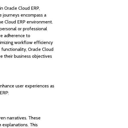
in Oracle Cloud ERP,
ese journeys encompass a
 the Cloud ERP environment.
personal or professional
ure adherence to
timizing workflow efficiency
functionality, Oracle Cloud
e their business objectives
 enhance user experiences as
 ERP:
en narratives. These
h explanations. This