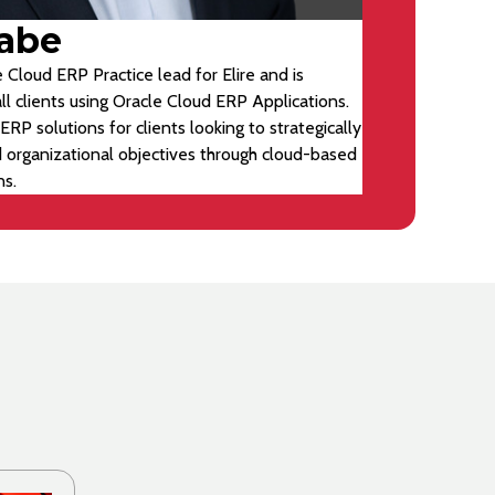
abe
 Cloud ERP Practice lead for Elire and is
ll clients using Oracle Cloud ERP Applications.
ERP solutions for clients looking to strategically
d organizational objectives through cloud-based
ns.