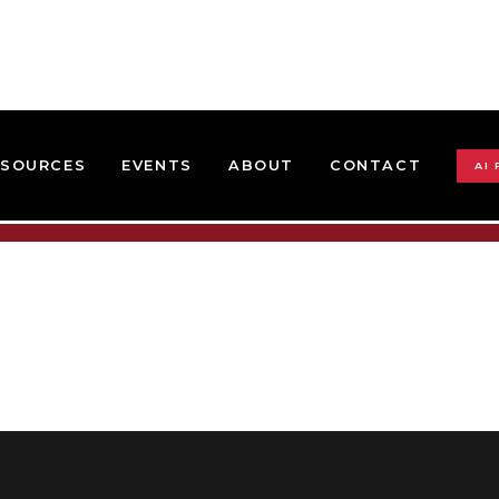
ESOURCES
EVENTS
ABOUT
CONTACT
AI