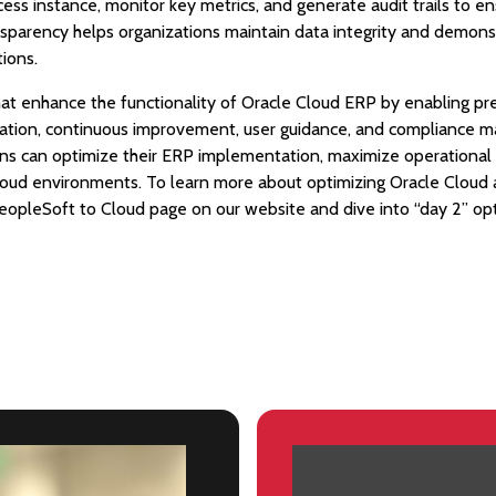
cess instance, monitor key metrics, and generate audit trails to 
ansparency helps organizations maintain data integrity and demons
tions.
that enhance the functionality of Oracle Cloud ERP by enabling pr
ation, continuous improvement, user guidance, and compliance 
ons can optimize their ERP implementation, maximize operational e
Cloud environments. To learn more about optimizing Oracle Cloud
 PeopleSoft to Cloud page on our website and dive into “day 2” op