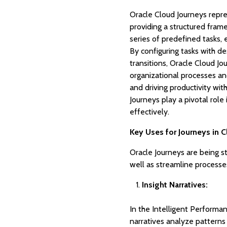
Oracle Cloud Journeys repr
providing a structured fram
series of predefined tasks,
By configuring tasks with d
transitions, Oracle Cloud J
organizational processes and
and driving productivity wi
Journeys play a pivotal rol
effectively.
Key Uses for Journeys in 
Oracle Journeys are being s
well as streamline processe
Insight Narratives:
In the Intelligent Perform
narratives analyze patterns 