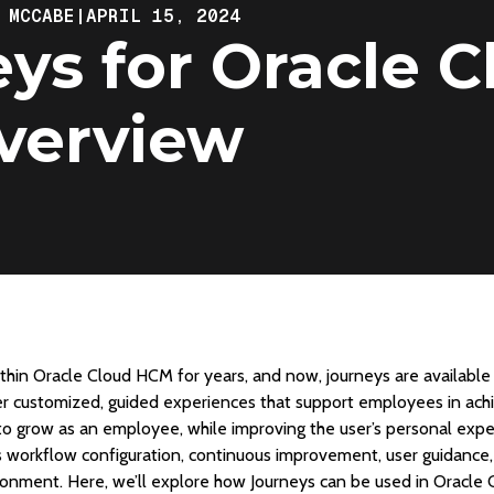
 MCCABE
|
APRIL 15, 2024
ys for Oracle C
verview
hin Oracle Cloud HCM for years, and now, journeys are available 
fer customized, guided experiences that support employees in achi
o grow as an employee, while improving the user’s personal expe
s workflow configuration, continuous improvement, user guidanc
onment. Here, we’ll explore how Journeys can be used in Oracle 