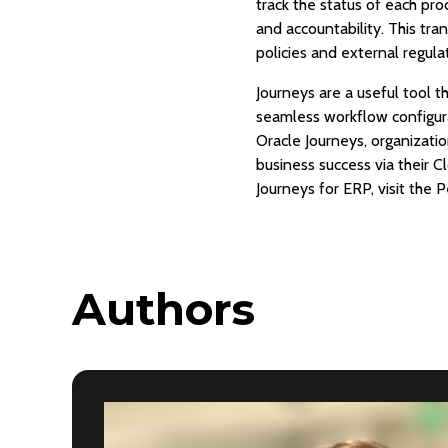
track the status of each pro
and accountability. This tr
policies and external regula
Journeys are a useful tool 
seamless workflow configur
Oracle Journeys, organizati
business success via their 
Journeys for ERP, visit the
Authors