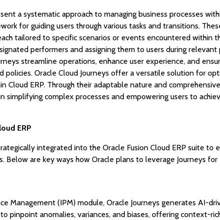
esent a systematic approach to managing business processes with
ework for guiding users through various tasks and transitions. Th
 each tailored to specific scenarios or events encountered within
esignated performers and assigning them to users during relevant 
ourneys streamline operations, enhance user experience, and ens
 policies. Oracle Cloud Journeys offer a versatile solution for op
thin Cloud ERP. Through their adaptable nature and comprehensive 
e in simplifying complex processes and empowering users to achiev
Cloud ERP
trategically integrated into the Oracle Fusion Cloud ERP suite to
s. Below are key ways how Oracle plans to leverage Journeys for
ance Management (IPM) module, Oracle Journeys generates AI-driv
to pinpoint anomalies, variances, and biases, offering context-ric