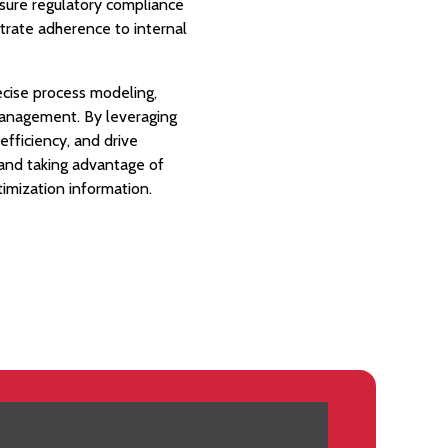
ensure regulatory compliance
trate adherence to internal
ecise process modeling,
management. By leveraging
fficiency, and drive
 and taking advantage of
timization information.