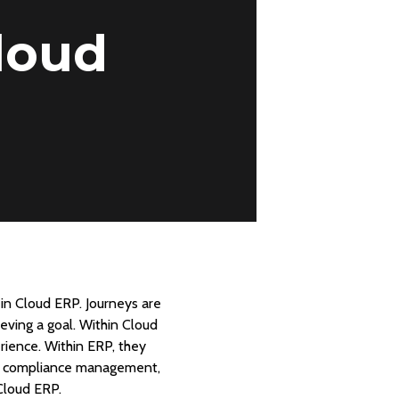
loud
in Cloud ERP. Journeys are
eving a goal. Within Cloud
rience. Within ERP, they
e, compliance management,
Cloud ERP.