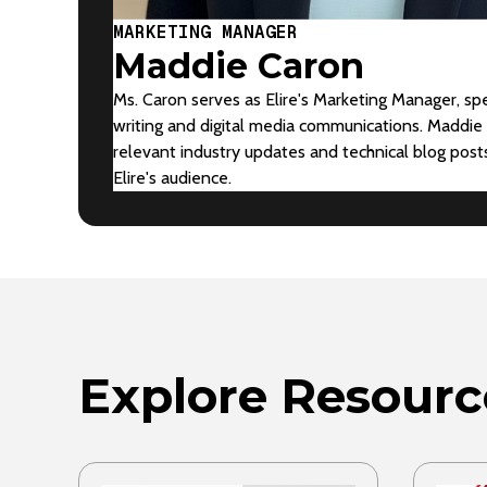
MARKETING MANAGER
Maddie Caron
Ms. Caron serves as Elire's Marketing Manager, spe
writing and digital media communications. Maddie 
relevant industry updates and technical blog pos
Elire's audience.
Explore Resourc