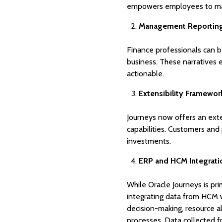
empowers employees to make
Management Reporting 
Finance professionals can b
business. These narratives
actionable.
Extensibility Framewor
Journeys now offers an exte
capabilities. Customers and
investments.
ERP and HCM Integrati
While Oracle Journeys is pri
integrating data from HCM w
decision-making, resource a
processes. Data collected 