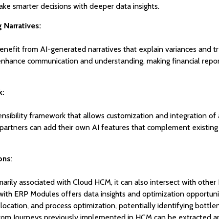
 smarter decisions with deeper data insights.
Narratives:
enefit from AI-generated narratives that explain variances and t
 enhance communication and understanding, making financial repo
k:
nsibility framework that allows customization and integration of 
 partners can add their own AI features that complement existing
ons
:
marily associated with Cloud HCM, it can also intersect with othe
ith ERP Modules offers data insights and optimization opportuni
llocation, and process optimization, potentially identifying bottl
from Journeys previously implemented in HCM can be extracted a