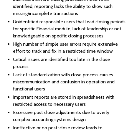
identified, reporting lacks the ability to show such
missing/incomplete transactions
Unidentified responsible users that lead closing periods
for specific Financial module, lack of leadership or not
knowledgeable on specific closing processes
High number of simple user errors require extensive
effort to track and fix in a restricted time window
Critical issues are identified too late in the close
process
Lack of standardization with close process causes
miscommunication and confusion in operation and
functional users
Important reports are stored in spreadsheets with
restricted access to necessary users
Excessive post close adjustments due to overly
complex accounting systems design
Ineffective or no post-close review leads to