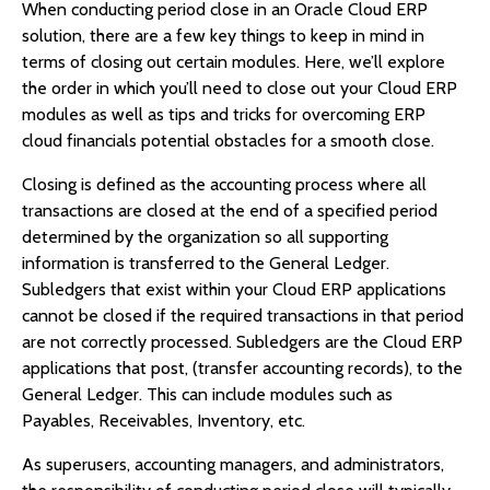
When conducting period close in an Oracle Cloud ERP
solution, there are a few key things to keep in mind in
terms of closing out certain modules. Here, we’ll explore
the order in which you’ll need to close out your Cloud ERP
modules as well as tips and tricks for overcoming ERP
cloud financials potential obstacles for a smooth close.
Closing is defined as the accounting process where all
transactions are closed at the end of a specified period
determined by the organization so all supporting
information is transferred to the General Ledger.
Subledgers that exist within your Cloud ERP applications
cannot be closed if the required transactions in that period
are not correctly processed. Subledgers are the Cloud ERP
applications that post, (transfer accounting records), to the
General Ledger. This can include modules such as
Payables, Receivables, Inventory, etc.
As superusers, accounting managers, and administrators,