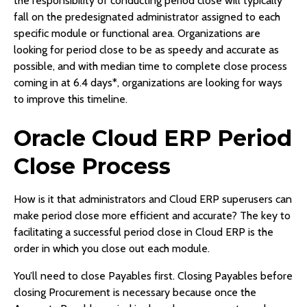
the responsibility of conducting period close will typically
fall on the predesignated administrator assigned to each
specific module or functional area. Organizations are
looking for period close to be as speedy and accurate as
possible, and with median time to complete close process
coming in at 6.4 days*, organizations are looking for ways
to improve this timeline.
Oracle Cloud ERP Period
Close Process
How is it that administrators and Cloud ERP superusers can
make period close more efficient and accurate? The key to
facilitating a successful period close in Cloud ERP is the
order in which you close out each module.
You’ll need to close Payables first. Closing Payables before
closing Procurement is necessary because once the