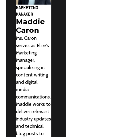
MARKETING
MANAGER
Maddie
Caron
Ms. Caron
serves as Elire's
Marketing
Manager,
specializing in
content writing
and digital
media
communications.
Maddie works to
deliver relevant
industry updates
and technical
blog posts to