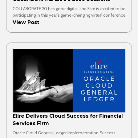
COLLABORATE 20 has gone digital, and Elire is excited to be
participating in this year’s game-changing virtual conference
View Post
Elire Delivers Cloud Success for Financial
Services Firm
Oracle Cloud General Ledger Implementation Success