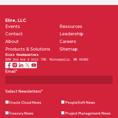
Elire, LLC
Events
Resources
Contact
Leadership
About
Careers
Products & Solutions
Sitemap
Elire Headquarters
920 2nd Ave S Unit 750, Minneapolis, MN 55402
Email
*
Select Newsletters
*
Oracle Cloud News
PeopleSoft News
Treasury News
Project Management News