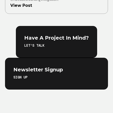
View Post
Have A Project In Mind?
LET'S TALK
Newsletter Signup
SIGN UP