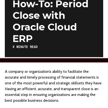
How-To: Period
Close with
Oracle Cloud
ERP
X
MINUTE READ
A company or organization’s ability to facilitate the
accurate and timely processing of financial statements is
one of the most powerful and strategic skillsets they have.
Having an efficient, accurate, and transparent close is an
essential step in ensuring organizations are making the
best possible business decisions.