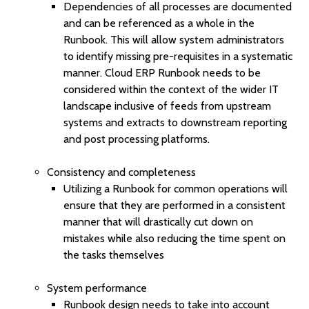
Dependencies of all processes are documented
and can be referenced as a whole in the
Runbook. This will allow system administrators
to identify missing pre-requisites in a systematic
manner. Cloud ERP Runbook needs to be
considered within the context of the wider IT
landscape inclusive of feeds from upstream
systems and extracts to downstream reporting
and post processing platforms.
Consistency and completeness
Utilizing a Runbook for common operations will
ensure that they are performed in a consistent
manner that will drastically cut down on
mistakes while also reducing the time spent on
the tasks themselves
System performance
Runbook design needs to take into account