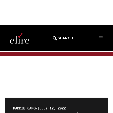
BLOG
BLOG POST
SEARCH
MADDIE CARON
|
JULY 12, 2022