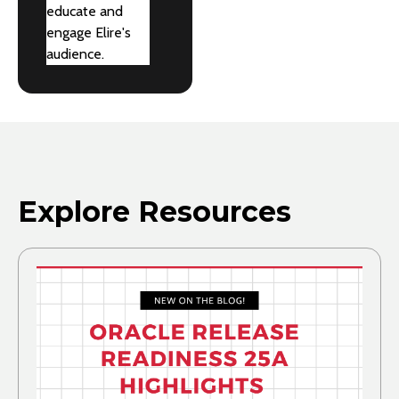
educate and
engage Elire's
audience.
Explore Resources