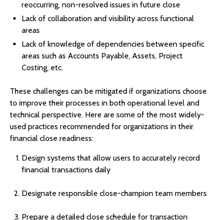
reoccurring, non-resolved issues in future close
Lack of collaboration and visibility across functional
areas
Lack of knowledge of dependencies between specific
areas such as Accounts Payable, Assets, Project
Costing, etc.
These challenges can be mitigated if organizations choose
to improve their processes in both operational level and
technical perspective. Here are some of the most widely-
used practices recommended for organizations in their
financial close readiness:
Design systems that allow users to accurately record
financial transactions daily
Designate responsible close-champion team members
Prepare a detailed close schedule for transaction