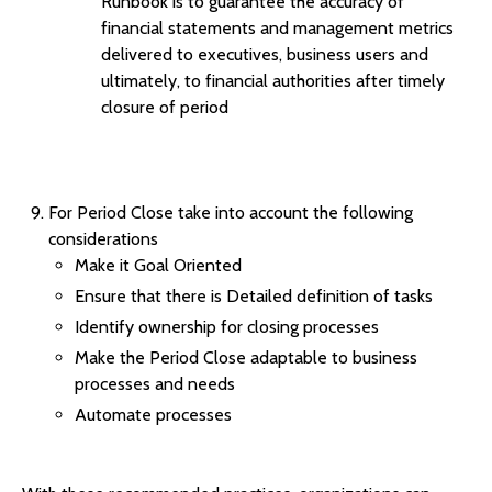
Runbook is to guarantee the accuracy of
financial statements and management metrics
delivered to executives, business users and
ultimately, to financial authorities after timely
closure of period
For Period Close take into account the following
considerations
Make it Goal Oriented
Ensure that there is Detailed definition of tasks
Identify ownership for closing processes
Make the Period Close adaptable to business
processes and needs
Automate processes