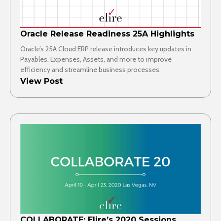
Oracle Release Readiness 25A Highlights
Oracle’s 25A Cloud ERP release introduces key updates in
Payables, Expenses, Assets, and more to improve
efficiency and streamline business processes.
View Post
COLLABORATE: Elire’s 2020 Sessions