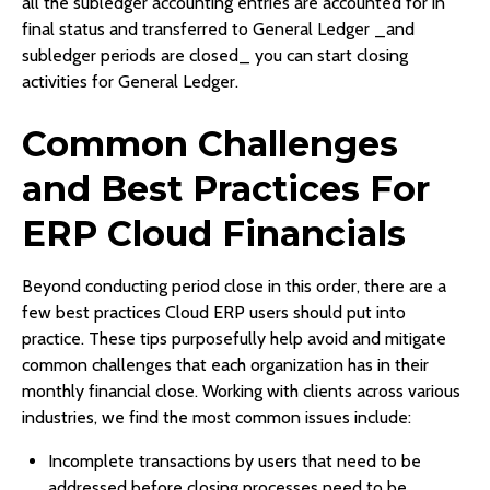
all the subledger accounting entries are accounted for in
final status and transferred to General Ledger _and
subledger periods are closed_ you can start closing
activities for General Ledger.
Common Challenges
and Best Practices For
ERP Cloud Financials
Beyond conducting period close in this order, there are a
few best practices Cloud ERP users should put into
practice. These tips purposefully help avoid and mitigate
common challenges that each organization has in their
monthly financial close. Working with clients across various
industries, we find the most common issues include:
Incomplete transactions by users that need to be
addressed before closing processes need to be