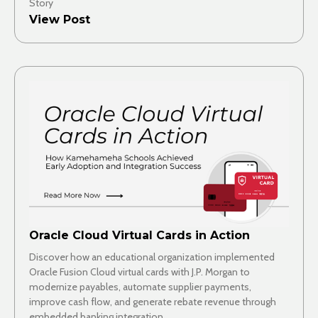
Story
View Post
Oracle Cloud Virtual Cards in Action
Discover how an educational organization implemented
Oracle Fusion Cloud virtual cards with J.P. Morgan to
modernize payables, automate supplier payments,
improve cash flow, and generate rebate revenue through
embedded banking integration.