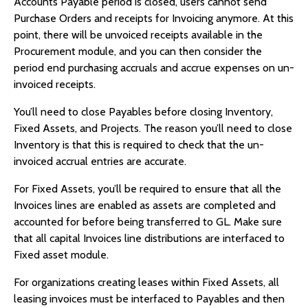
Accounts Payable period is closed, users cannot send
Purchase Orders and receipts for Invoicing anymore. At this
point, there will be unvoiced receipts available in the
Procurement module, and you can then consider the
period end purchasing accruals and accrue expenses on un-
invoiced receipts.
You’ll need to close Payables before closing Inventory,
Fixed Assets, and Projects. The reason you’ll need to close
Inventory is that this is required to check that the un-
invoiced accrual entries are accurate.
For Fixed Assets, you’ll be required to ensure that all the
Invoices lines are enabled as assets are completed and
accounted for before being transferred to GL. Make sure
that all capital Invoices line distributions are interfaced to
Fixed asset module.
For organizations creating leases within Fixed Assets, all
leasing invoices must be interfaced to Payables and then