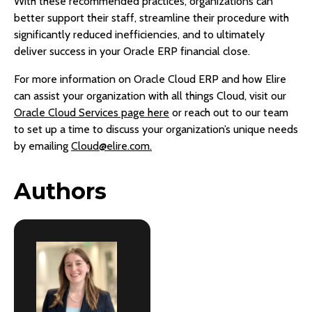
With these recommended practices, organizations can
better support their staff, streamline their procedure with
significantly reduced inefficiencies, and to ultimately
deliver success in your Oracle ERP financial close.
For more information on Oracle Cloud ERP and how Elire
can assist your organization with all things Cloud, visit our
Oracle Cloud Services page here
or reach out to our team
to set up a time to discuss your organization’s unique needs
by emailing
Cloud@elire.com.
Authors