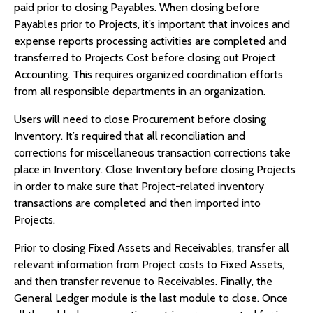
paid prior to closing Payables. When closing before
Payables prior to Projects, it’s important that invoices and
expense reports processing activities are completed and
transferred to Projects Cost before closing out Project
Accounting. This requires organized coordination efforts
from all responsible departments in an organization.
Users will need to close Procurement before closing
Inventory. It’s required that all reconciliation and
corrections for miscellaneous transaction corrections take
place in Inventory. Close Inventory before closing Projects
in order to make sure that Project-related inventory
transactions are completed and then imported into
Projects.
Prior to closing Fixed Assets and Receivables, transfer all
relevant information from Project costs to Fixed Assets,
and then transfer revenue to Receivables. Finally, the
General Ledger module is the last module to close. Once