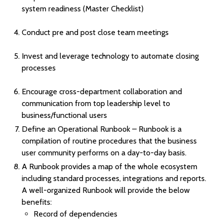
system readiness (Master Checklist)
Conduct pre and post close team meetings
Invest and leverage technology to automate closing
processes
Encourage cross-department collaboration and
communication from top leadership level to
business/functional users
Define an Operational Runbook – Runbook is a
compilation of routine procedures that the business
user community performs on a day-to-day basis.
A Runbook provides a map of the whole ecosystem
including standard processes, integrations and reports.
A well-organized Runbook will provide the below
benefits:
Record of dependencies