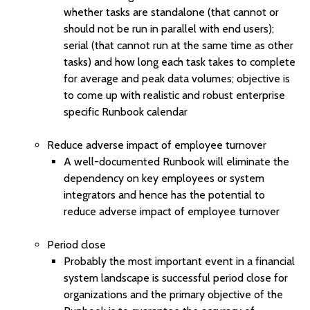
whether tasks are standalone (that cannot or
should not be run in parallel with end users);
serial (that cannot run at the same time as other
tasks) and how long each task takes to complete
for average and peak data volumes; objective is
to come up with realistic and robust enterprise
specific Runbook calendar
Reduce adverse impact of employee turnover
A well-documented Runbook will eliminate the
dependency on key employees or system
integrators and hence has the potential to
reduce adverse impact of employee turnover
Period close
Probably the most important event in a financial
system landscape is successful period close for
organizations and the primary objective of the