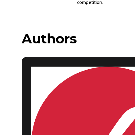
competition.
Authors