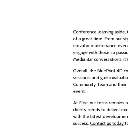
Conference learning aside, 
of a great time. From our s
elevator maintenance event
engage with those so passio
Media Bar conversations, it’
Overall, the BluePrint 4D 
sessions, and gain invaluabl
Community Team and their C
event.
At Elire, our focus remains
clients’ needs to deliver e
with the latest developments
success.
Contact us today
to