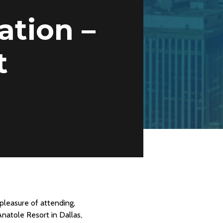
tion –
t
pleasure of attending,
natole Resort in Dallas,