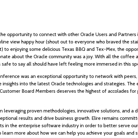
the opportunity to connect with other Oracle Users and Partners 
kyline view happy hour (shout out to everyone who braved the stai
) to enjoying some delicious Texas BBQ and Tex-Mex, the oppor
nate about the Oracle community was a joy. With all the coffee a
s safe to say all should have left feeling more immersed in this 
conference was an exceptional opportunity to network with peers
e insights into the latest Oracle technologies and strategies. The
ustomer Board Members deserves the highest of accolades for p
 on leveraging proven methodologies, innovative solutions, and a
xceptional results and drive business growth. Elire remains commit
 in the enterprise software industry in order to better serve our 
 learn more about how we can help you achieve your goals and s