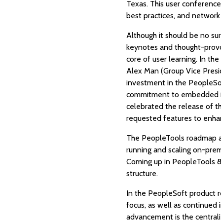
Texas. This user conference 
best practices, and network
Although it should be no sur
keynotes and thought-provo
core of user learning. In t
Alex Man (Group Vice Presi
investment in the PeopleSof
commitment to embedded ins
celebrated the release of t
requested features to enha
The PeopleTools roadmap and
running and scaling on-premi
Coming up in PeopleTools 8
structure.
In the PeopleSoft product r
focus, as well as continued
advancement is the centrali