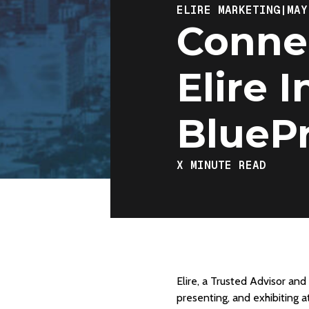
ELIRE MARKETING
|
MAY
Connec
Elire 
BluePr
X
MINUTE READ
Elire, a Trusted Advisor an
presenting, and exhibiting a