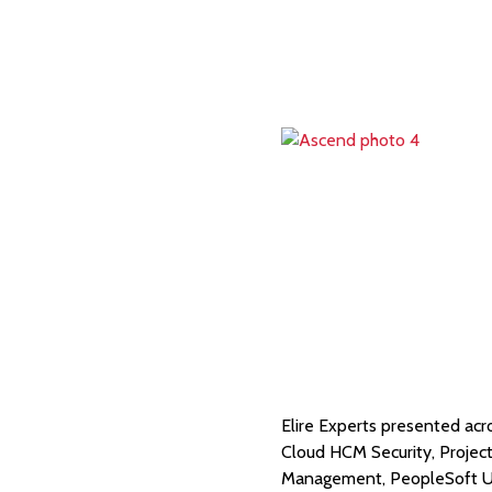
Elire Experts presented acr
Cloud HCM Security, Proje
Management, PeopleSoft U