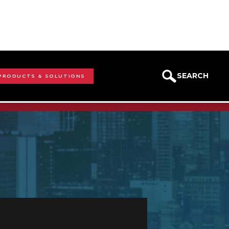
SEARCH
 PRODUCTS & SOLUTIONS