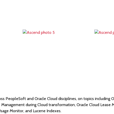
oss PeopleSoft and Oracle Cloud disciplines, on topics including O
ct Management during Cloud transformation, Oracle Cloud Leas
sage Monitor, and Lucene Indexes.