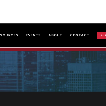
ESOURCES
EVENTS
ABOUT
CONTACT
AI