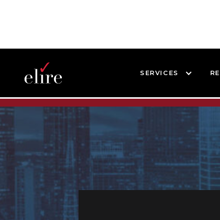
SERVICES
R
BLOG
BLOG POST