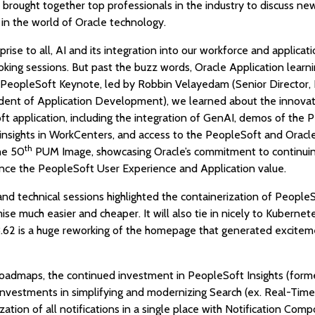
brought together top professionals in the industry to discuss new 
 in the world of Oracle technology.
prise to all, AI and its integration into our workforce and applicat
king sessions. But past the buzz words, Oracle Application lear
he PeopleSoft Keynote, led by Robbin Velayedam (Senior Director
dent of Application Development), we learned about the innova
t application, including the integration of GenAI, demos of the 
ights in WorkCenters, and access to the PeopleSoft and Oracl
th
he 50
PUM Image, showcasing Oracle’s commitment to continuin
nce the PeopleSoft User Experience and Application value.
 technical sessions highlighted the containerization of PeopleS
se much easier and cheaper. It will also tie in nicely to Kubernete
.62 is a huge reworking of the homepage that generated exciteme
oadmaps, the continued investment in PeopleSoft Insights (forme
 investments in simplifying and modernizing Search (ex. Real-Time
zation of all notifications in a single place with Notification Co