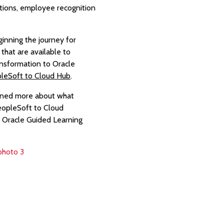
tions, employee recognition
inning the journey for
that are available to
ansformation to Oracle
leSoft to Cloud Hub
.
arned more about what
PeopleSoft to Cloud
h Oracle Guided Learning