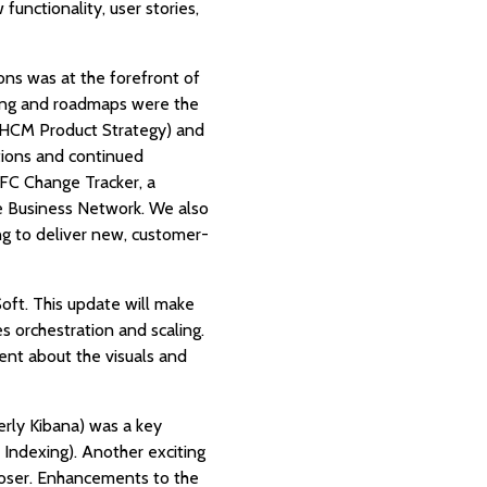
functionality, user stories,
ions was at the forefront of
ning and roadmaps were the
, HCM Product Strategy) and
tions and continued
PFC Change Tracker, a
e Business Network. We also
g to deliver new, customer-
oft. This update will make
s orchestration and scaling.
nt about the visuals and
rly Kibana) was a key
 Indexing). Another exciting
mposer. Enhancements to the