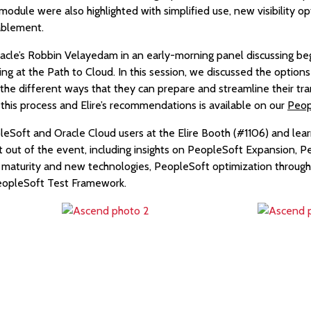
le were also highlighted with simplified use, new visibility op
ablement.
racle’s Robbin Velayedam in an early-morning panel discussing beg
 at the Path to Cloud. In this session, we discussed the options 
he different ways that they can prepare and streamline their tr
this process and Elire’s recommendations is available on our
Peop
eSoft and Oracle Cloud users at the Elire Booth (#1106) and le
t out of the event, including insights on PeopleSoft Expansion, 
n maturity and new technologies, PeopleSoft optimization throug
PeopleSoft Test Framework.