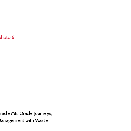
racle ME, Oracle Journeys,
e Management with Waste