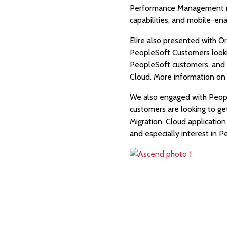
Performance Management modu
capabilities, and mobile-en
Elire also presented with O
PeopleSoft Customers looking
PeopleSoft customers, and t
Cloud. More information on 
We also engaged with Peopl
customers are looking to ge
Migration, Cloud applicatio
and especially interest in 