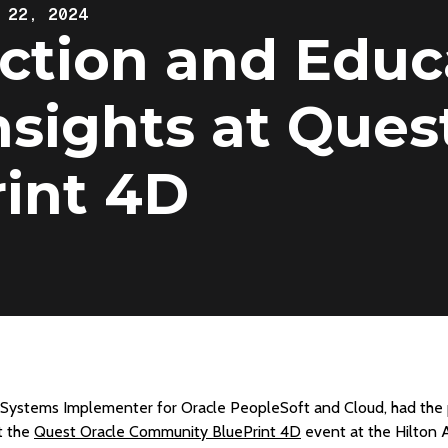
 22, 2024
tion and Educa
Insights at Ques
int 4D
d Systems Implementer for Oracle PeopleSoft and Cloud, had the 
t the
Quest Oracle Community BluePrint 4D
event at the Hilton A