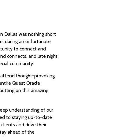
in Dallas was nothing short
rs during an unfortunate
tunity to connect and
nd connects, and late night
special community.
, attend thought-provoking
 entire Quest Oracle
utting on this amazing
 deep understanding of our
ted to staying up-to-date
clients and drive their
tay ahead of the