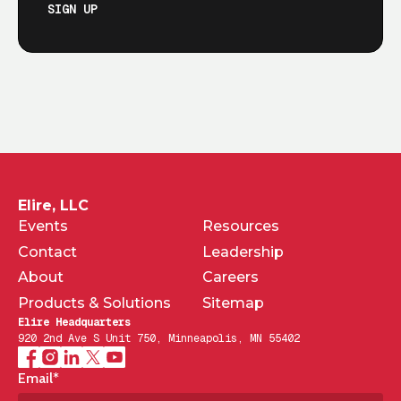
SIGN UP
Elire, LLC
Events
Resources
Contact
Leadership
About
Careers
Products & Solutions
Sitemap
Elire Headquarters
920 2nd Ave S Unit 750, Minneapolis, MN 55402
Email
*