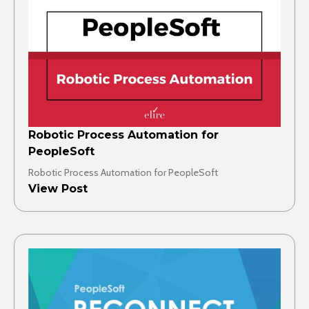
Robotic Process Automation for
PeopleSoft
Robotic Process Automation for PeopleSoft
View Post