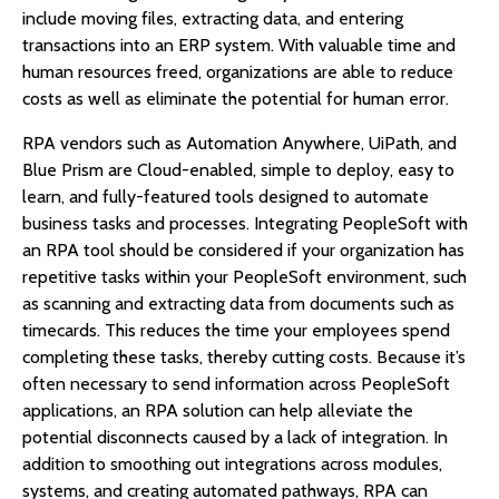
include moving files, extracting data, and entering
transactions into an ERP system. With valuable time and
human resources freed, organizations are able to reduce
costs as well as eliminate the potential for human error.
RPA vendors such as Automation Anywhere, UiPath, and
Blue Prism are Cloud-enabled, simple to deploy, easy to
learn, and fully-featured tools designed to automate
business tasks and processes. Integrating PeopleSoft with
an RPA tool should be considered if your organization has
repetitive tasks within your PeopleSoft environment, such
as scanning and extracting data from documents such as
timecards. This reduces the time your employees spend
completing these tasks, thereby cutting costs. Because it’s
often necessary to send information across PeopleSoft
applications, an RPA solution can help alleviate the
potential disconnects caused by a lack of integration. In
addition to smoothing out integrations across modules,
systems, and creating automated pathways, RPA can