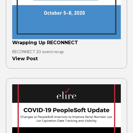
Wrapping Up RECONNECT
RECONNECT 20 event recap
View Post