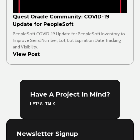
Quest Oracle Community: COVID-19
Update for PeopleSoft
PeopleSoft COVID-19 Update for PeopleSoft Inventory to
Improve Serial Number, Lot, Lot Expiration Date Tracking
and Visibility.
View Post
Have A Project In Mind?
LET'S TALK
Newsletter Signup