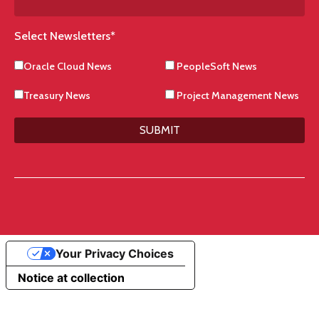
Select Newsletters
*
Oracle Cloud News
PeopleSoft News
Treasury News
Project Management News
SUBMIT
Your Privacy Choices
Notice at collection