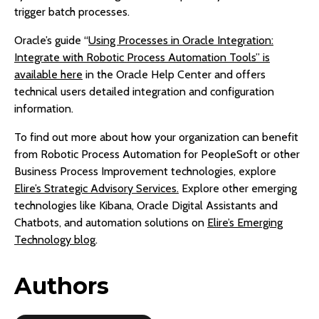
trigger batch processes.
Oracle’s guide “
Using Processes in Oracle Integration:
Integrate with Robotic Process Automation Tools” is
available here
in the Oracle Help Center and offers
technical users detailed integration and configuration
information.
To find out more about how your organization can benefit
from Robotic Process Automation for PeopleSoft or other
Business Process Improvement technologies, explore
Elire’s Strategic Advisory Services.
Explore other emerging
technologies like Kibana, Oracle Digital Assistants and
Chatbots, and automation solutions on
Elire’s Emerging
Technology blog
.
Authors