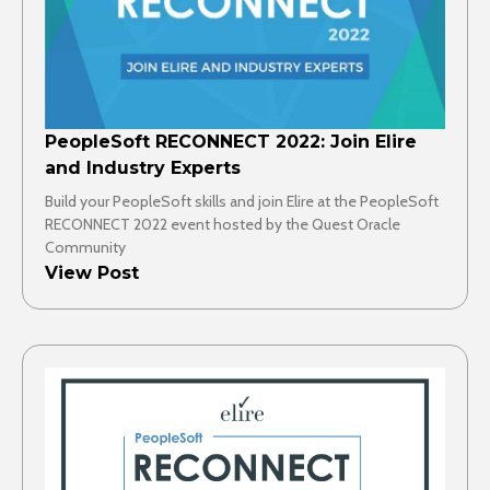
PeopleSoft RECONNECT 2022: Join Elire
and Industry Experts
Build your PeopleSoft skills and join Elire at the PeopleSoft
RECONNECT 2022 event hosted by the Quest Oracle
Community
View Post