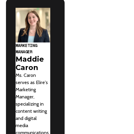
MARKETING
MANAGER
Maddie
Caron
Ms. Caron
serves as Elire's
Marketing
Manager,
specializing in
content writing
and digital
media
communications.