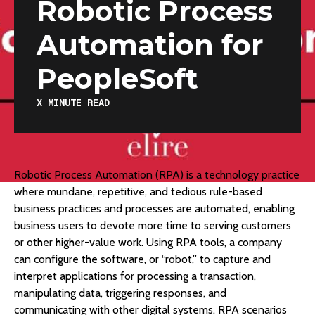
Robotic Process
Automation for
PeopleSoft
X
MINUTE READ
Robotic Process Automation (RPA) is a technology practice
where mundane, repetitive, and tedious rule-based
business practices and processes are automated, enabling
business users to devote more time to serving customers
or other higher-value work. Using RPA tools, a company
can configure the software, or “robot,” to capture and
interpret applications for processing a transaction,
manipulating data, triggering responses, and
communicating with other digital systems. RPA scenarios