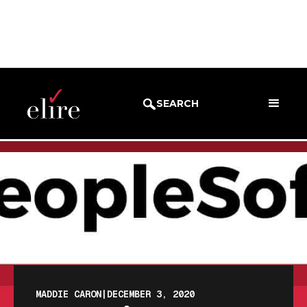
BLOG
BLOG POST
SEARCH
MADDIE CARON
|
DECEMBER 3, 2020