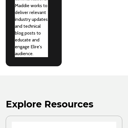
Maddie works to
deliver relevant
industry updates
and technical
blog posts to
educate and
engage Elire's
audience.
Explore Resources