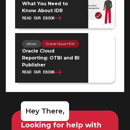
What You Need to
Know About IDR
READ OUR EBOOK
eBook
Oracle Cloud HCM
Oracle Cloud
Reporting: OTBI and BI
Publisher
READ OUR EBOOK
Hey There,
Looking for help with