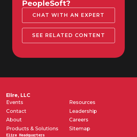
PeopleSoft?
CHAT WITH AN EXPERT
SEE RELATED CONTENT
Elire, LLC
Events
Resources
Contact
Leadership
About
Careers
Products & Solutions
Sitemap
Elire Headquarters