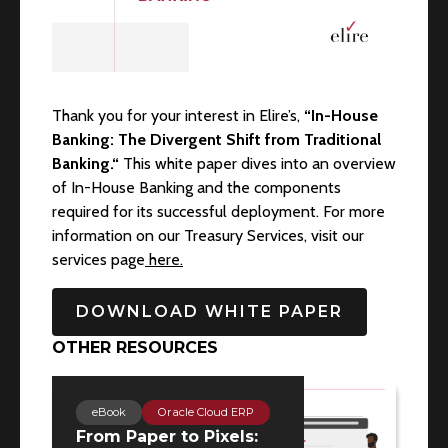
Thank you for your interest in Elire’s,
“In-House
Banking: The Divergent Shift from Traditional
Banking.“
This white paper dives into an overview
of In-House Banking and the components
required for its successful deployment. For more
information on our Treasury Services, visit our
services page
here.
DOWNLOAD WHITE PAPER
OTHER RESOURCES
eBook
Oracle Cloud ERP
From Paper to Pixels: