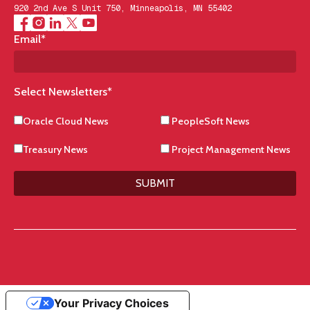
920 2nd Ave S Unit 750, Minneapolis, MN 55402
Email
*
Select Newsletters
*
Oracle Cloud News
PeopleSoft News
Treasury News
Project Management News
SUBMIT
Your Privacy Choices