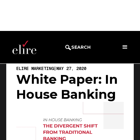
BLOG
EBOOK
SEARCH
ELIRE MARKETING
|
MAY 27, 2020
White Paper: In
House Banking