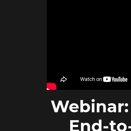
Webinar: 
End-to