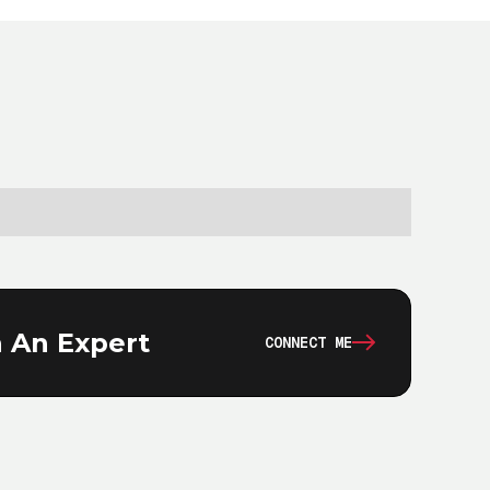
 An Expert
CONNECT ME