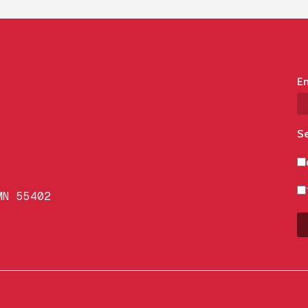
Em
Se
MN 55402