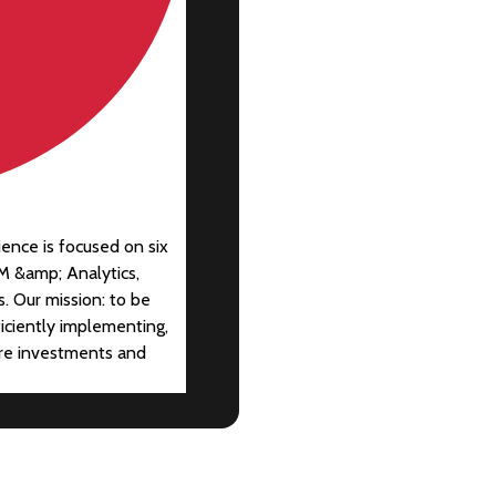
ience is focused on six
M &amp; Analytics,
. Our mission: to be
ficiently implementing,
are investments and