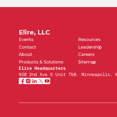
Elire, LLC
Events
Resources
Contact
Leadership
About
Careers
Products & Solutions
Sitemap
Elire Headquarters
920 2nd Ave S Unit 750, Minneapolis, 