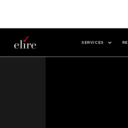
SERVICES
R
BLOG
WEBINARS