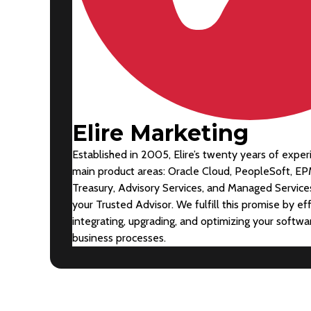
Elire Marketing
Established in 2005, Elire’s twenty years of exper
main product areas: Oracle Cloud, PeopleSoft, EP
Treasury, Advisory Services, and Managed Services
your Trusted Advisor. We fulfill this promise by ef
integrating, upgrading, and optimizing your softw
business processes.