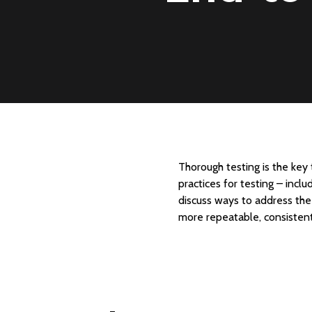
Thorough testing is the key
practices for testing – incl
discuss ways to address the 
more repeatable, consistent