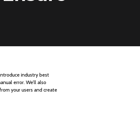
introduce industry best
nual error. We’ll also
 from your users and create