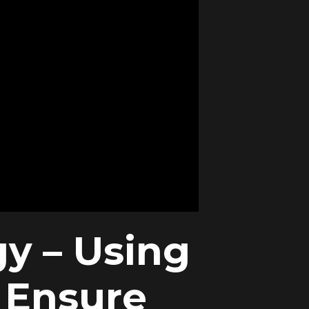
gy – Using
 Ensure