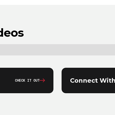
deos
Connect With
CHECK IT OUT