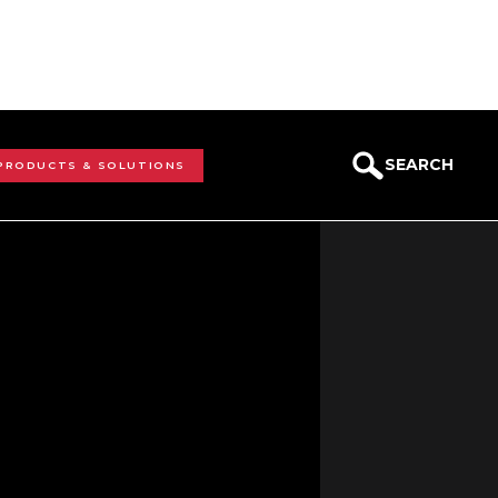
SEARCH
 PRODUCTS & SOLUTIONS