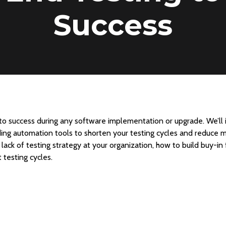
Success
 to success during any software implementation or upgrade. We’ll 
uding automation tools to shorten your testing cycles and reduce ma
lack of testing strategy at your organization, how to build buy-in
 testing cycles.