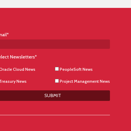
ail
*
lect Newsletters
*
Oracle Cloud News
PeopleSoft News
Treasury News
Project Management News
SUBMIT