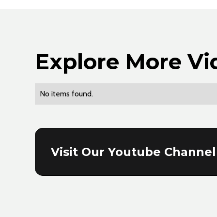
Explore More Vi
No items found.
Visit Our Youtube Channel