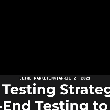
ELIRE MARKETING
|
APRIL 2, 2021
Testing Strate
-End Testing to