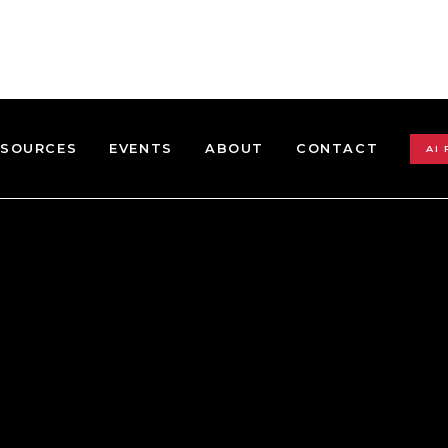
ESOURCES
EVENTS
ABOUT
CONTACT
AI