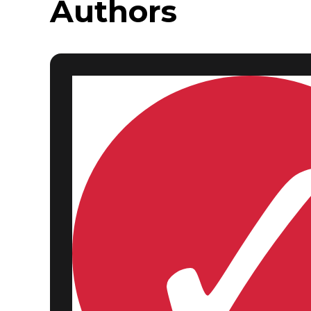
Authors