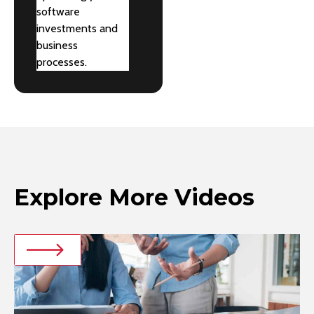
software
investments and
business
processes.
Explore More Videos