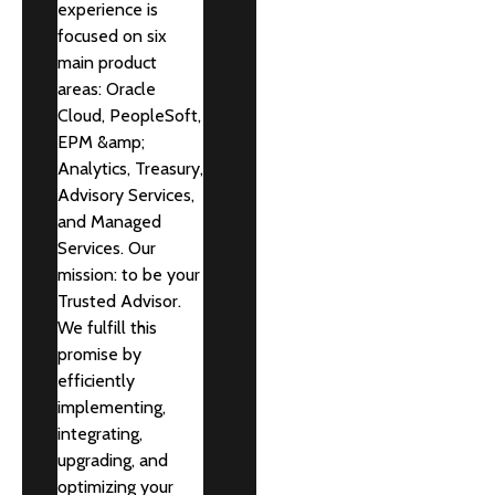
experience is
focused on six
main product
areas: Oracle
Cloud, PeopleSoft,
EPM &amp;
Analytics, Treasury,
Advisory Services,
and Managed
Services. Our
mission: to be your
Trusted Advisor.
We fulfill this
promise by
efficiently
implementing,
integrating,
upgrading, and
optimizing your