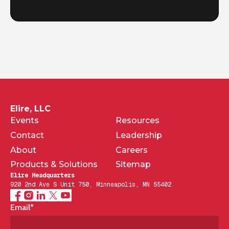
Elire, LLC
Events
Resources
Contact
Leadership
About
Careers
Products & Solutions
Sitemap
Elire Headquarters
920 2nd Ave S Unit 750, Minneapolis, MN 55402
Email
*