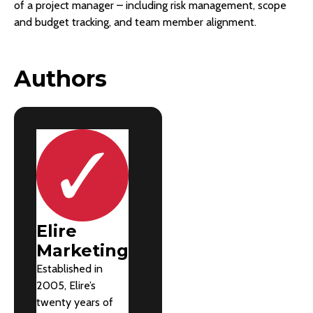
of a project manager – including risk management, scope
and budget tracking, and team member alignment.
Authors
Elire
Marketing
Established in
2005, Elire’s
twenty years of