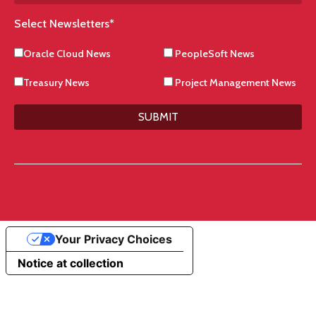
Select Newsletters
*
Oracle Cloud News
PeopleSoft News
Treasury News
Project Management News
SUBMIT
Your Privacy Choices
Notice at collection