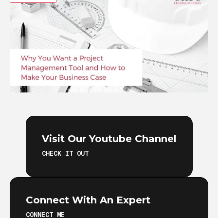
Visit Our Youtube Channel
CHECK IT OUT
Connect With An Expert
CONNECT ME