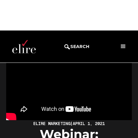
BLOG
WEBINARS
SEARCH
ELIRE MARKETING
|
APRIL 1, 2021
Webinar: