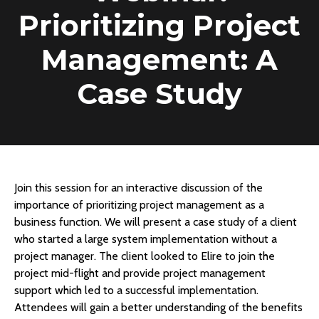
Prioritizing Project
Management: A
Case Study
Join this session for an interactive discussion of the
importance of prioritizing project management as a
business function. We will present a case study of a client
who started a large system implementation without a
project manager. The client looked to Elire to join the
project mid-flight and provide project management
support which led to a successful implementation.
Attendees will gain a better understanding of the benefits