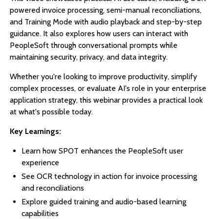
powered invoice processing, semi-manual reconciliations,
and Training Mode with audio playback and step-by-step
guidance. It also explores how users can interact with
PeopleSoft through conversational prompts while
maintaining security, privacy, and data integrity.
Whether you're looking to improve productivity, simplify
complex processes, or evaluate AI's role in your enterprise
application strategy, this webinar provides a practical look
at what's possible today.
Key Learnings:
Learn how SPOT enhances the PeopleSoft user
experience
See OCR technology in action for invoice processing
and reconciliations
Explore guided training and audio-based learning
capabilities