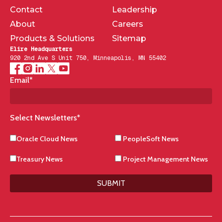
Contact
Leadership
About
Careers
Products & Solutions
Sitemap
Elire Headquarters
920 2nd Ave S Unit 750, Minneapolis, MN 55402
Email
*
Select Newsletters
*
Oracle Cloud News
PeopleSoft News
Treasury News
Project Management News
SUBMIT