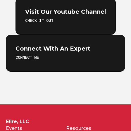
Visit Our Youtube Channel
CHECK IT OUT
Connect With An Expert
CONNECT ME
Elire, LLC
Events
Resources