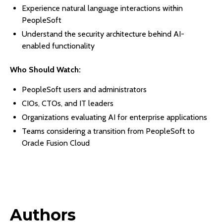
Experience natural language interactions within
PeopleSoft
Understand the security architecture behind AI-
enabled functionality
Who Should Watch:
PeopleSoft users and administrators
CIOs, CTOs, and IT leaders
Organizations evaluating AI for enterprise applications
Teams considering a transition from PeopleSoft to
Oracle Fusion Cloud
Authors