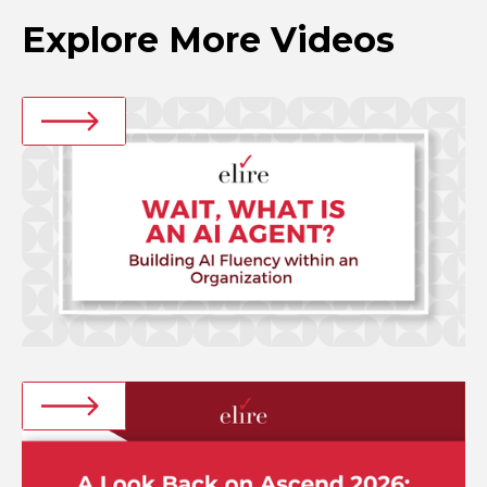
Explore More Videos