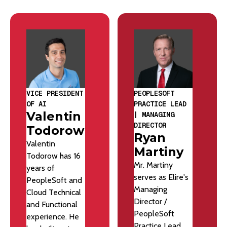
VICE PRESIDENT
PEOPLESOFT
OF AI
PRACTICE LEAD
Valentin
| MANAGING
DIRECTOR
Todorow
Ryan
Valentin
Martiny
Todorow has 16
Mr. Martiny
years of
serves as Elire's
PeopleSoft and
Managing
Cloud Technical
Director /
and Functional
PeopleSoft
experience. He
Practice Lead.