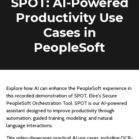
SPOT: AI-Powered
Productivity Use
Cases in
PeopleSoft
Explore how AI can enhance the PeopleSoft experience in
this recorded demonstration of SPOT, Elire's Secure
PeopleSoft Orchestration Tool. SPOT is our AI-powered
assistant designed to improve productivity through
automation, guided training, modeling, and natural
language interactions.
This video showcases practical AI use cases, including OCR-