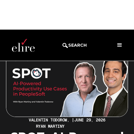
BLOG
WEBINARS
SEARCH
VALENTIN TODOROW,
|
JUNE 29, 2026
RYAN MARTINY