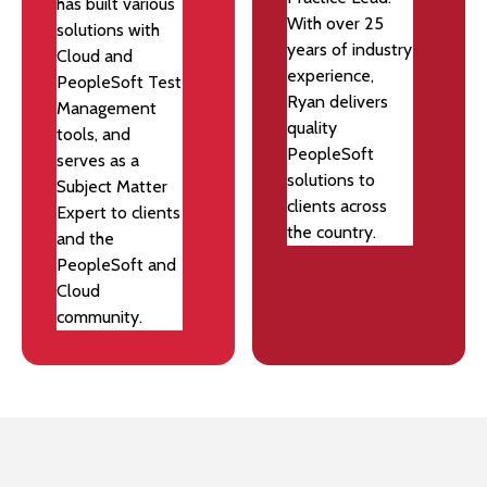
has built various
With over 25
solutions with
years of industry
Cloud and
experience,
PeopleSoft Test
Ryan delivers
Management
quality
tools, and
PeopleSoft
serves as a
solutions to
Subject Matter
clients across
Expert to clients
the country.‍
and the
PeopleSoft and
Cloud
community.