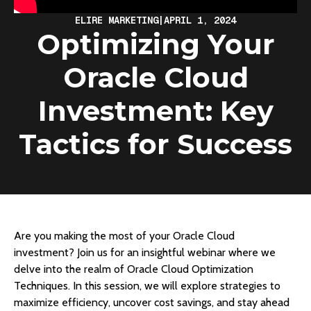
ELIRE MARKETING
|
APRIL 1, 2024
Optimizing Your
Oracle Cloud
Investment: Key
Tactics for Success
Are you making the most of your Oracle Cloud
investment? Join us for an insightful webinar where we
delve into the realm of Oracle Cloud Optimization
Techniques. In this session, we will explore strategies to
maximize efficiency, uncover cost savings, and stay ahead