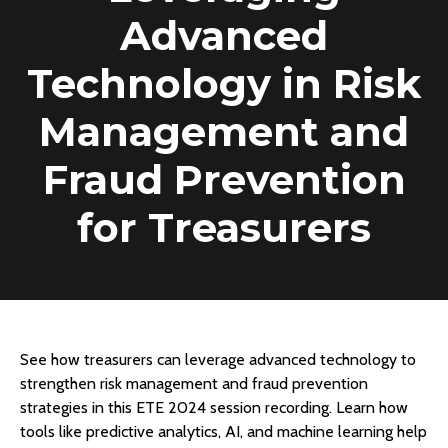
Advanced
Technology in Risk
Management and
Fraud Prevention
for Treasurers
See how treasurers can leverage advanced technology to
strengthen risk management and fraud prevention
strategies in this ETE 2024 session recording. Learn how
tools like predictive analytics, AI, and machine learning help