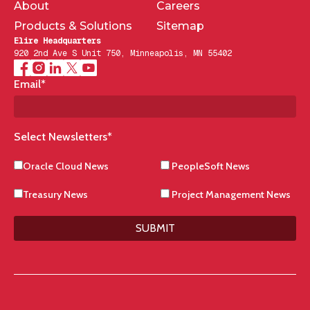
About
Careers
Products & Solutions
Sitemap
Elire Headquarters
920 2nd Ave S Unit 750, Minneapolis, MN 55402
Email
*
Select Newsletters
*
Oracle Cloud News
PeopleSoft News
Treasury News
Project Management News
SUBMIT