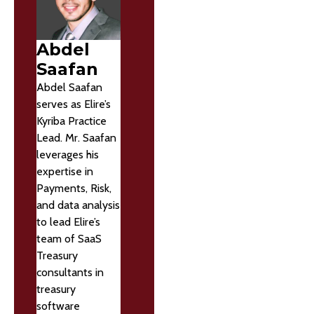
Abdel
Saafan
Abdel Saafan
serves as Elire’s
Kyriba Practice
Lead. Mr. Saafan
leverages his
expertise in
Payments, Risk,
and data analysis
to lead Elire’s
team of SaaS
Treasury
consultants in
treasury
software