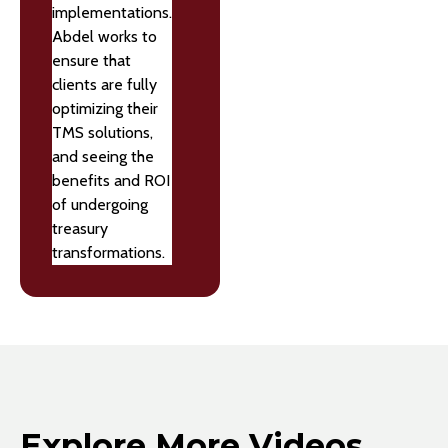
implementations.
Abdel works to
ensure that
clients are fully
optimizing their
TMS solutions,
and seeing the
benefits and ROI
of undergoing
treasury
transformations.
Explore More Videos