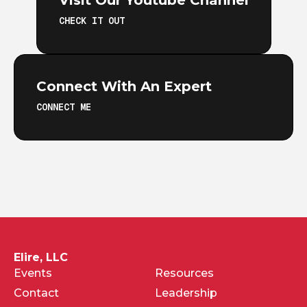
Visit Our Youtube Channel
CHECK IT OUT
Connect With An Expert
CONNECT ME
Elire, LLC
Events
Resources
Contact
Leadership