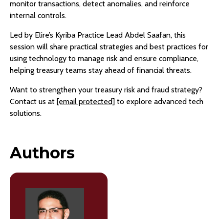
monitor transactions, detect anomalies, and reinforce
internal controls.
Led by Elire’s Kyriba Practice Lead Abdel Saafan, this
session will share practical strategies and best practices for
using technology to manage risk and ensure compliance,
helping treasury teams stay ahead of financial threats.
Want to strengthen your treasury risk and fraud strategy?
Contact us at
[email protected]
to explore advanced tech
solutions.
Authors