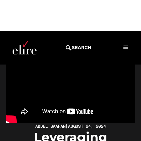
BLOG
WEBINARS
SEARCH
ABDEL SAAFAN
|
AUGUST 24, 2024
Leveraging