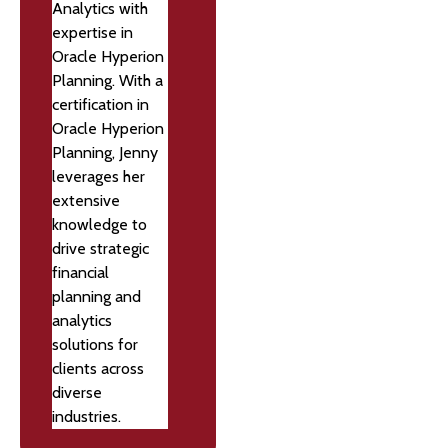
Analytics with
expertise in
Oracle Hyperion
Planning. With a
certification in
Oracle Hyperion
Planning, Jenny
leverages her
extensive
knowledge to
drive strategic
financial
planning and
analytics
solutions for
clients across
diverse
industries.