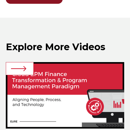
Explore More Videos