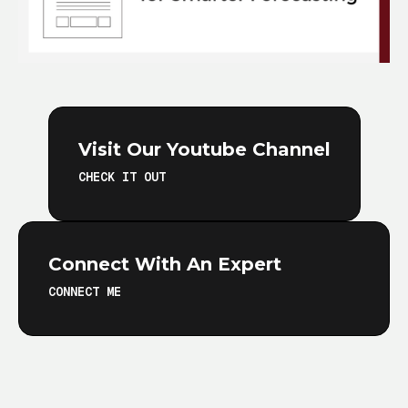
Visit Our Youtube Channel
CHECK IT OUT
Connect With An Expert
CONNECT ME