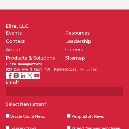
Elire, LLC
Events
Resources
Contact
Leadership
About
Careers
Products & Solutions
Sitemap
Elire Headquarters
920 2nd Ave S Unit 750, Minneapolis, MN 55402
Email
*
Select Newsletters
*
Oracle Cloud News
PeopleSoft News
Treasury News
Project Management News