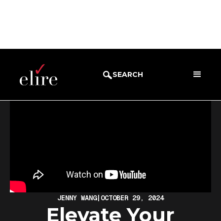
BLOG
WEBINARS
SEARCH
JENNY WANG
|
OCTOBER 29, 2024
Elevate Your