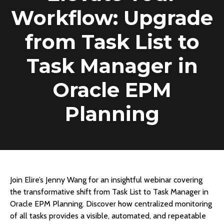
Workflow: Upgrade
from Task List to
Task Manager in
Oracle EPM
Planning
Join Elire’s Jenny Wang for an insightful webinar covering
the transformative shift from Task List to Task Manager in
Oracle EPM Planning. Discover how centralized monitoring
of all tasks provides a visible, automated, and repeatable