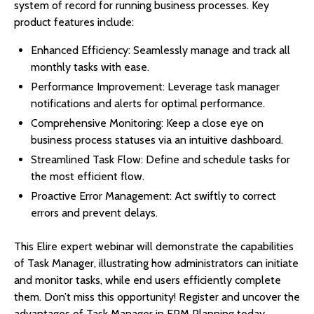
system of record for running business processes. Key
product features include:
Enhanced Efficiency: Seamlessly manage and track all
monthly tasks with ease.
Performance Improvement: Leverage task manager
notifications and alerts for optimal performance.
Comprehensive Monitoring: Keep a close eye on
business process statuses via an intuitive dashboard.
Streamlined Task Flow: Define and schedule tasks for
the most efficient flow.
Proactive Error Management: Act swiftly to correct
errors and prevent delays.
This Elire expert webinar will demonstrate the capabilities
of Task Manager, illustrating how administrators can initiate
and monitor tasks, while end users efficiently complete
them. Don’t miss this opportunity! Register and uncover the
advantages of Task Manager in EPM Planning today.