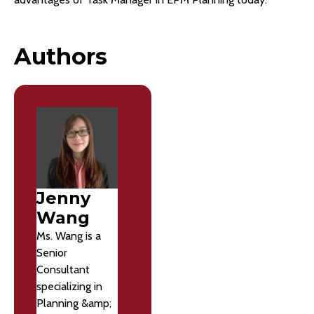
Authors
Jenny
Wang
Ms. Wang is a
Senior
Consultant
specializing in
Planning &amp;