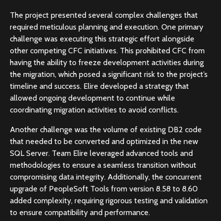
The project presented several complex challenges that
required meticulous planning and execution. One primary
challenge was executing this strategic effort alongside
other competing CFC initiatives. This prohibited CFC from
having the ability to freeze development activities during
the migration, which posed a significant risk to the project’s
timeline and success. Elire developed a strategy that
allowed ongoing development to continue while
coordinating migration activities to avoid conflicts.
Another challenge was the volume of existing DB2 code
that needed to be converted and optimized in the new
SQL Server. Team Elire leveraged advanced tools and
methodologies to ensure a seamless transition without
compromising data integrity. Additionally, the concurrent
upgrade of PeopleSoft Tools from version 8.58 to 8.60
added complexity, requiring rigorous testing and validation
to ensure compatibility and performance.