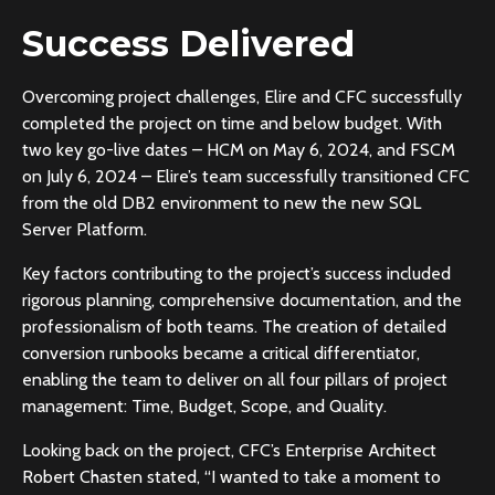
Success Delivered
Overcoming project challenges, Elire and CFC successfully
completed the project on time and below budget. With
two key go-live dates – HCM on May 6, 2024, and FSCM
on July 6, 2024 – Elire’s team successfully transitioned CFC
from the old DB2 environment to new the new SQL
Server Platform.
Key factors contributing to the project’s success included
rigorous planning, comprehensive documentation, and the
professionalism of both teams. The creation of detailed
conversion runbooks became a critical differentiator,
enabling the team to deliver on all four pillars of project
management: Time, Budget, Scope, and Quality.
Looking back on the project, CFC’s Enterprise Architect
Robert Chasten stated, “I wanted to take a moment to