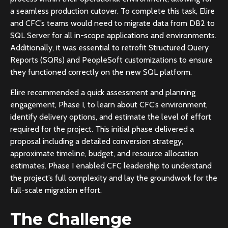
a seamless production cutover. To complete this task, Elire
and CFC’s teams would need to migrate data from DB2 to
SQL Server for all in-scope applications and environments.
Additionally, it was essential to retrofit Structured Query
Reports (SQRs) and PeopleSoft customizations to ensure
they functioned correctly on the new SQL platform.
Elire recommended a quick assessment and planning
engagement, Phase I, to learn about CFC’s environment,
identify delivery options, and estimate the level of effort
required for the project. This initial phase delivered a
proposal including a detailed conversion strategy,
approximate timeline, budget, and resource allocation
estimates. Phase I enabled CFC leadership to understand
the project’s full complexity and lay the groundwork for the
full-scale migration effort.
The Challenge