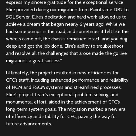
express my sincere gratitude for the exceptional service
Elire provided during our migration from Mainframe DB2 to
SQL Server. Elire’s dedication and hard work allowed us to
achieve a dream that began nearly 6 years ago! While we
had some bumps in the road, and sometimes it felt like the
wheels came off, the chassis remained intact, and you dug
deep and got the job done. Elire’s ability to troubleshoot
and resolve all the challenges that arose made the go live
migrations a great success”
Ultimately, the project resulted in new efficiencies for
CFC’s staff, including enhanced performance and reliability
of HCM and FSCM systems and streamlined processes.
Elire’s project team’s exceptional problem solving, and
monumental effort, aided in the achievement of CFC’s
long-term system goals. The migration marked a new era
of efficiency and stability for CFC, paving the way for
future advancements.