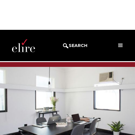
BLOG
SUCCESS STORIES
SEARCH