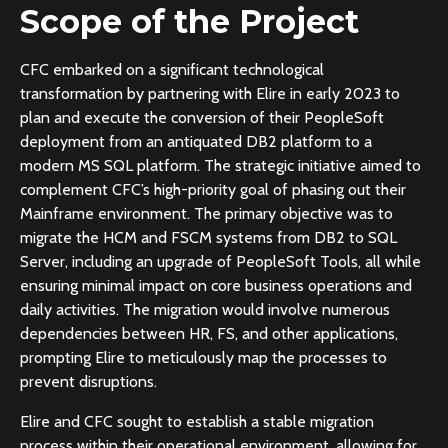
Scope of the Project
CFC embarked on a significant technological
transformation by partnering with Elire in early 2023 to
plan and execute the conversion of their PeopleSoft
deployment from an antiquated DB2 platform to a
modern MS SQL platform. The strategic initiative aimed to
complement CFC’s high-priority goal of phasing out their
Mainframe environment. The primary objective was to
migrate the HCM and FSCM systems from DB2 to SQL
Server, including an upgrade of PeopleSoft Tools, all while
ensuring minimal impact on core business operations and
daily activities. The migration would involve numerous
dependencies between HR, FS, and other applications,
prompting Elire to meticulously map the processes to
prevent disruptions.
Elire and CFC sought to establish a stable migration
process within their operational environment, allowing for