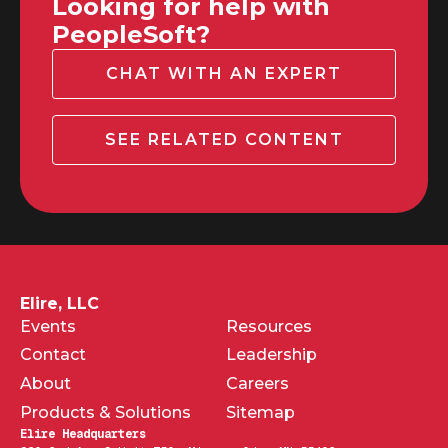
Looking for help with
PeopleSoft?
CHAT WITH AN EXPERT
SEE RELATED CONTENT
Elire, LLC
Events
Resources
Contact
Leadership
About
Careers
Products & Solutions
Sitemap
Elire Headquarters