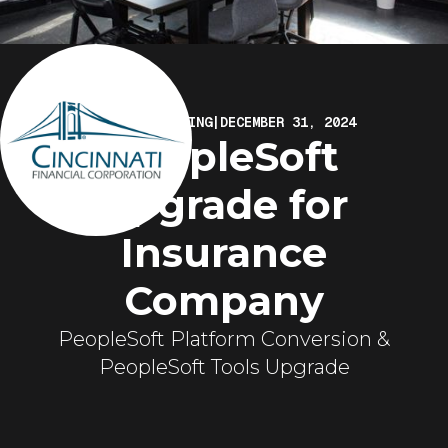
ELIRE MARKETING
|
DECEMBER 31, 2024
PeopleSoft
Upgrade for
Insurance
Company
PeopleSoft Platform Conversion &
PeopleSoft Tools Upgrade