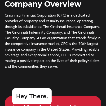
Company Overview
Cincinnati Financial Corporation (CFC) is a dedicated
provider of property and casualty insurance, operating
through its subsidiaries: The Cincinnati Insurance Company,
The Cincinnati Indemnity Company, and The Cincinnati
Casualty Company. As an organization that stands firmly in
the competitive insurance market, CFC is the 20th largest
insurance company in the United States. Providing reliable
coverage and exceptional service, CFC is committed to
making a positive impact on the lives of their policyholders
and the communities they serve.
Hey There,