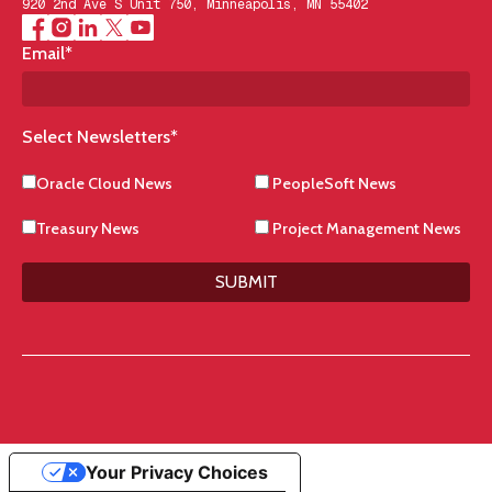
920 2nd Ave S Unit 750, Minneapolis, MN 55402
Email
*
Select Newsletters
*
Oracle Cloud News
PeopleSoft News
Treasury News
Project Management News
SUBMIT
Your Privacy Choices