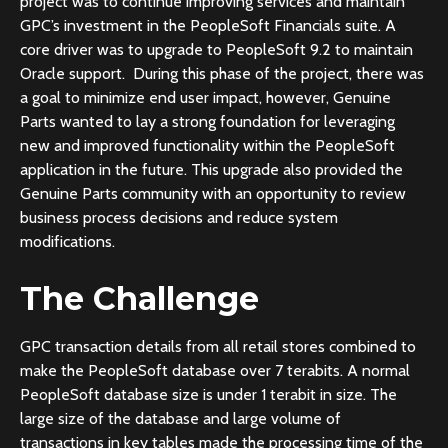
project was to continue improving services and maintain
GPC’s investment in the PeopleSoft Financials suite. A
core driver was to upgrade to PeopleSoft 9.2 to maintain
Oracle support. During this phase of the project, there was
a goal to minimize end user impact, however, Genuine
Parts wanted to lay a strong foundation for leveraging
new and improved functionality within the PeopleSoft
application in the future. This upgrade also provided the
Genuine Parts community with an opportunity to review
business process decisions and reduce system
modifications.
The Challenge
GPC transaction details from all retail stores combined to
make the PeopleSoft database over 7 terabits. A normal
PeopleSoft database size is under 1 terabit in size. The
large size of the database and large volume of
transactions in key tables made the processing time of the