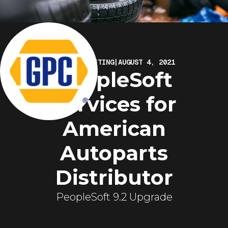
ELIRE MARKETING
|
AUGUST 4, 2021
PeopleSoft
Services for
American
Autoparts
Distributor
PeopleSoft 9.2 Upgrade