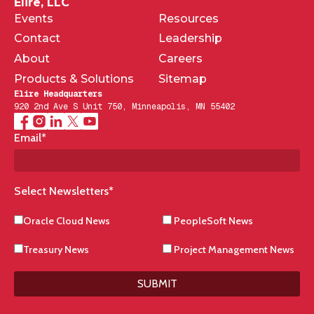
Elire, LLC
Events
Resources
Contact
Leadership
About
Careers
Products & Solutions
Sitemap
Elire Headquarters
920 2nd Ave S Unit 750, Minneapolis, MN 55402
Email
*
Select Newsletters
*
Oracle Cloud News
PeopleSoft News
Treasury News
Project Management News
SUBMIT