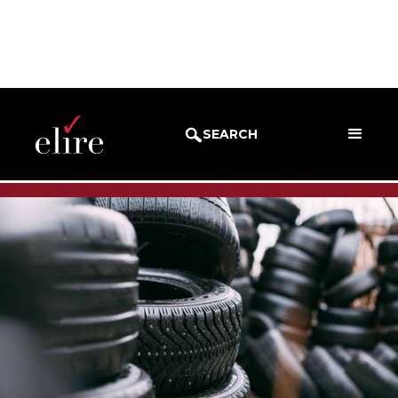
BLOG
SUCCESS STORIES
SEARCH