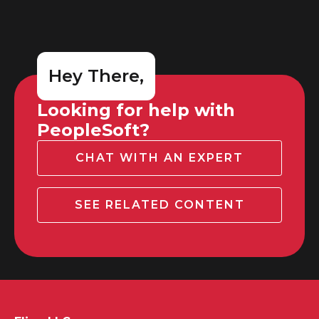
Hey There,
Looking for help with
PeopleSoft?
CHAT WITH AN EXPERT
SEE RELATED CONTENT