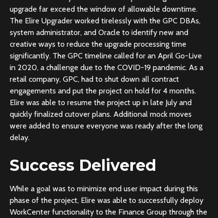
upgrade far exceed the window of allowable downtime.
The Elire Upgrader worked tirelessly with the GPC DBAs,
system administrator, and Oracle to identify new and
creative ways to reduce the upgrade processing time
significantly. The GPC timeline called for an April Go-Live
in 2020, a challenge due to the COVID-19 pandemic. As a
retail company, GPC, had to shut down all contract
engagements and put the project on hold for 4 months.
Elire was able to resume the project up in late July and
quickly finalized cutover plans. Additional mock moves
were added to ensure everyone was ready after the long
delay.
Success Delivered
While a goal was to minimize end user impact during this
phase of the project, Elire was able to successfully deploy
WorkCenter functionality to the Finance Group through the