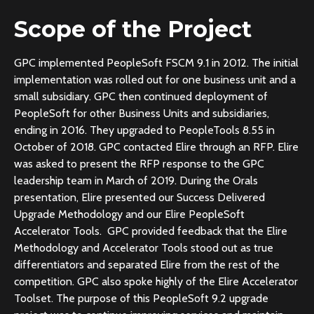
Scope of the Project
GPC implemented PeopleSoft FSCM 9.1 in 2012. The initial
implementation was rolled out for one business unit and a
small subsidiary. GPC then continued deployment of
PeopleSoft for other Business Units and subsidiaries,
ending in 2016. They upgraded to PeopleTools 8.55 in
October of 2018. GPC contacted Elire through an RFP. Elire
was asked to present the RFP response to the GPC
leadership team in March of 2019. During the Orals
presentation, Elire presented our Success Delivered
Upgrade Methodology and our Elire PeopleSoft
Accelerator Tools. GPC provided feedback that the Elire
Methodology and Accelerator Tools stood out as true
differentiators and separated Elire from the rest of the
competition. GPC also spoke highly of the Elire Accelerator
Toolset. The purpose of this PeopleSoft 9.2 upgrade