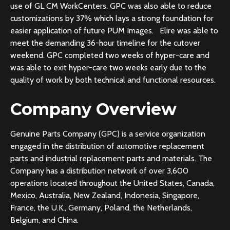
use of GL CM WorkCenters. GPC was also able to reduce
customizations by 37% which lays a strong foundation for
easier application of future PUM Images. Elire was able to
meet the demanding 36-hour timeline for the cutover
weekend. GPC completed two weeks of hyper-care and
was able to exit hyper-care two weeks early due to the
quality of work by both technical and functional resources.
Company Overview
Genuine Parts Company (GPC) is a service organization
engaged in the distribution of automotive replacement
parts and industrial replacement parts and materials. The
Company has a distribution network of over 3,600
operations located throughout the United States, Canada,
Mexico, Australia, New Zealand, Indonesia, Singapore,
France, the U.K., Germany, Poland, the Netherlands,
Belgium, and China.