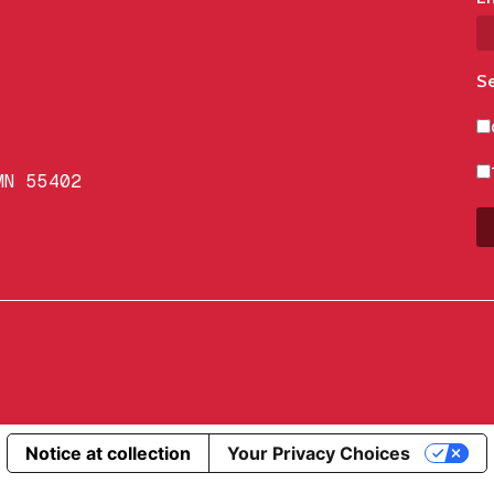
Se
MN 55402
Notice at collection
Your Privacy Choices