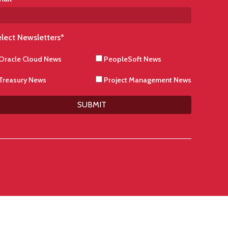
lect Newsletters
*
Oracle Cloud News
PeopleSoft News
Treasury News
Project Management News
SUBMIT