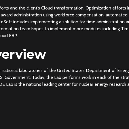
fforts and the client’s Cloud transformation. Optimization efforts
ay award administration using workforce compensation, automated
Soft includes implementing a solution for time administration a
nsformation team hopes to implement more modules including Tim
loud ERP.
erview
he national laboratories of the United States Department of Energy
U.S. Government. Today, the Lab performs work in each of the stra
OE Lab is the nation’s leading center for nuclear energy researc