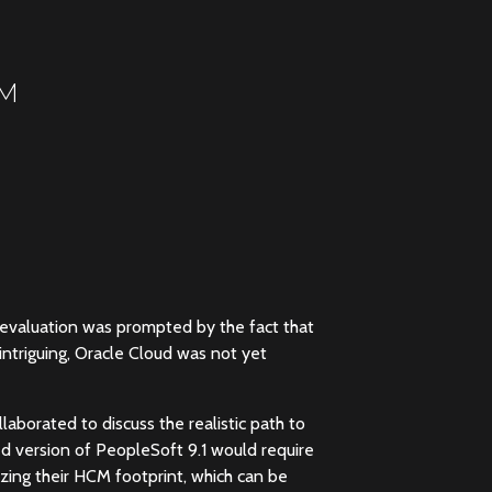
CM
 evaluation was prompted by the fact that
intriguing, Oracle Cloud was not yet
laborated to discuss the realistic path to
ed version of PeopleSoft 9.1 would require
zing their HCM footprint, which can be