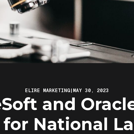
ELIRE MARKETING
|
MAY 30, 2023
Soft and Oracl
 for National L