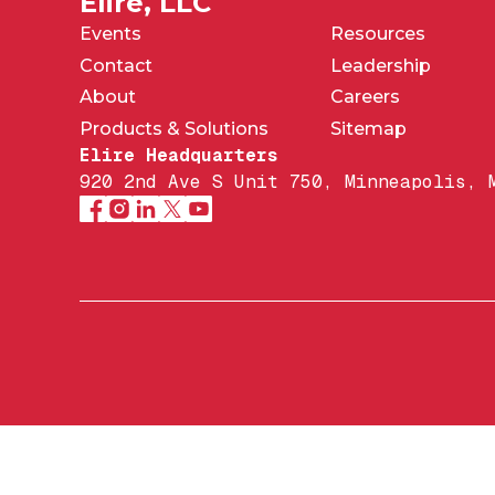
Elire, LLC
Events
Resources
Contact
Leadership
About
Careers
Products & Solutions
Sitemap
Elire Headquarters
920 2nd Ave S Unit 750, Minneapolis, 