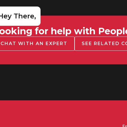
Hey There,
ooking for help with Peopl
CHAT WITH AN EXPERT
SEE RELATED 
Em