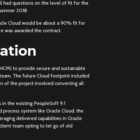
 had questions on the level of fit for the
 Summer 2018.
acle Cloud would be about a 90% fit for
re was awarded the contract.
ation
CM) to provide secure and sustainable
 team. The future Cloud footprint included
 of the project involved converting all
in the existing PeopleSoft 9.1
d process system like Oracle Cloud, the
aging delivered capabilities in Oracle
lient team opting to let go of old