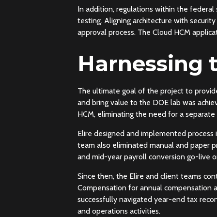
In addition, regulations within the federa
testing. Aligning architecture with securi
approval process. The Cloud HCM applicati
Harnessing 
The ultimate goal of the project to provi
and bring value to the DOE lab was achie
HCM, eliminating the need for a separate
Elire designed and implemented process i
team also eliminated manual and paper p
and mid-year payroll conversion go-live 
Since then, the Elire and client teams co
Compensation for annual compensation awa
successfully navigated year-end tax reco
and operations activities.