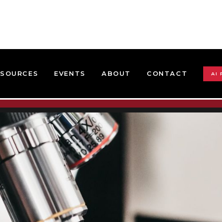
ESOURCES
EVENTS
ABOUT
CONTACT
AI