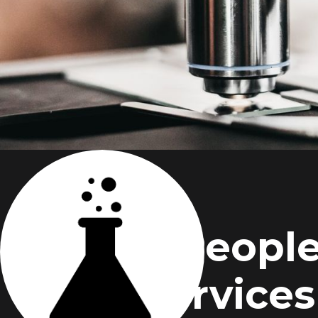
People
Services