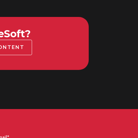
eSoft?
CONTENT
ail
*