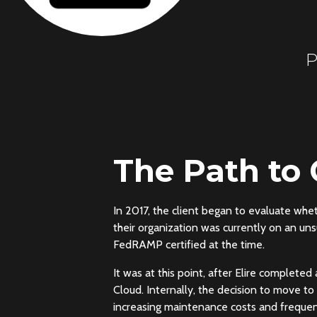
P
The Path to
In 2017, the client began to evaluate wh
their organization was currently on an un
FedRAMP certified at the time.
It was at this point, after Elire completed
Cloud. Internally, the decision to move t
increasing maintenance costs and frequent