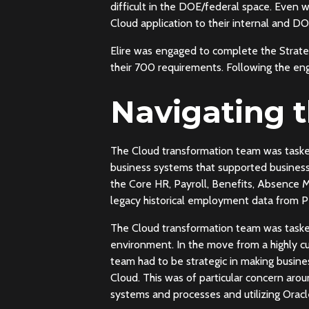
difficult in the DOE/federal space. Even w
Cloud application to their internal and
Elire was engaged to complete the Strate
their 700 requirements. Following the en
Navigating 
The Cloud transformation team was task
business systems that supported business 
the Core HR, Payroll, Benefits, Absence M
legacy historical employment data from P
The Cloud transformation team was tasked
environment. In the move from a highly cu
team had to be strategic in making busine
Cloud. This was of particular concern aro
systems and processes and utilizing Oracle