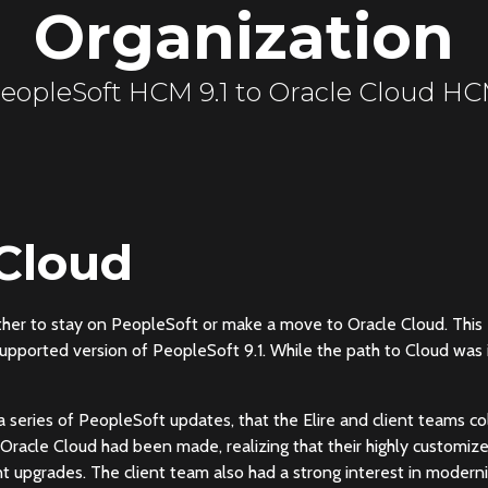
Organization
eopleSoft HCM 9.1 to Oracle Cloud H
 Cloud
ether to stay on PeopleSoft or make a move to Oracle Cloud. This
supported version of PeopleSoft 9.1. While the path to Cloud was 
 a series of PeopleSoft updates, that the Elire and client teams col
o Oracle Cloud had been made, realizing that their highly customiz
 upgrades. The client team also had a strong interest in moderni