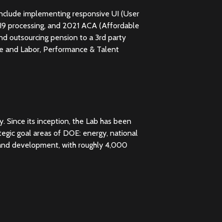
 include implementing responsive UI (User
 I9 processing, and 2021 ACA (Affordable
nd outsourcing pension to a 3rd party
e and Labor, Performance & Talent
. Since its inception, the Lab has been
tegic goal areas of DOE: energy, national
h and development, with roughly 4,000