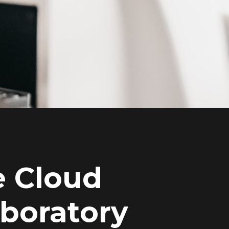
e Cloud
aboratory