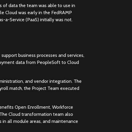
ds of data the team was able to use in
Oracle Cloud was early in the FedRAMP
-a-Service (PaaS) initially was not.
t support business processes and services,
ployment data from PeopleSoft to Cloud
inistration, and vendor integration. The
yroll match, the Project Team executed
 Benefits Open Enrollment, Workforce
 The Cloud transformation team also
s in all module areas, and maintenance