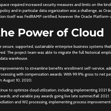
l space required increased security measures and limits on the kin
ty policy and in particular data organization was a challenge, as 
on itself was FedRAMP certified, however the Oracle Platform-as
the Power of Cloud
de secure, supported, sustainable enterprise business systems tha
ved. The project team was able to migrate the full historical em
 data warehouse.
mprovements to streamline benefits enrollment self-service, adm
rocessing with compensation awards. With 99.9% gross to net pa
on August 10, 2020.
ntinue to optimize cloud utilization, including implementing 2021
rds, and variable pay awards going live late summer/fall 2021.
nciliation and W2 processing, implementing process improvement