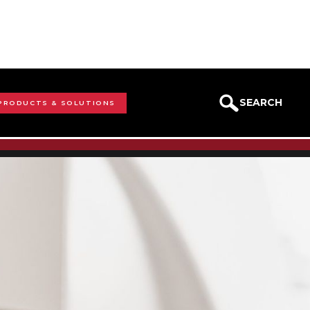
SEARCH
 PRODUCTS & SOLUTIONS