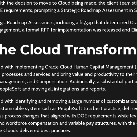
ith the decision to move to Cloud being made, the client team still
 DOE requirements, prompting a Strategic Roadmap Assessment in
gic Roadmap Assessment, including a fit/gap that determined Or
gagement, a formal RFP for implementation was released and Eli
the Cloud Transform
ed with implementing Oracle Cloud Human Capital Management (H
processes and services and bring value and productivity to their
anagement, and Compensation. Additionally, a substantial portion
eopleSoft and moving all integrations and reports.
 with identifying and removing a large number of customizations 
stomizable system such as PeopleSoft to a best practice, define
ss process changes that aligned with DOE requirements while lever
und workforce compensation and variable pay structures, with the c
 Cloud’s delivered best practices.