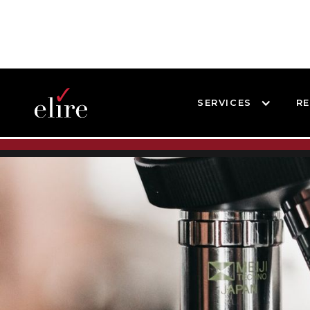
SERVICES
R
BLOG
SUCCESS STORIES