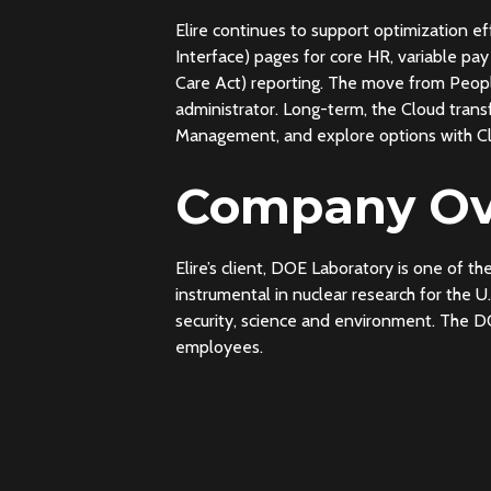
Elire continues to support optimization e
Interface) pages for core HR, variable p
Care Act) reporting. The move from People
administrator. Long-term, the Cloud tra
Management, and explore options with C
Company Ov
Elire’s client, DOE Laboratory is one of t
instrumental in nuclear research for the 
security, science and environment. The D
employees.