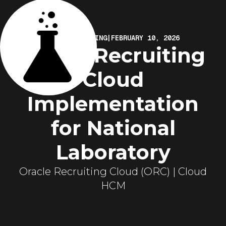
ELIRE MARKETING
|
FEBRUARY 10, 2026
Oracle Recruiting
Cloud
Implementation
for National
Laboratory
Oracle Recruiting Cloud (ORC) | Cloud
HCM