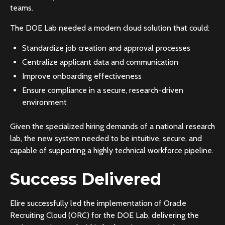
teams.
The DOE Lab needed a modern cloud solution that could:
Standardize job creation and approval processes
Centralize applicant data and communication
Improve onboarding effectiveness
Ensure compliance in a secure, research-driven
environment
Given the specialized hiring demands of a national research
lab, the new system needed to be intuitive, secure, and
capable of supporting a highly technical workforce pipeline.
Success Delivered
Elire successfully led the implementation of Oracle
Recruiting Cloud (ORC) for the DOE Lab, delivering the