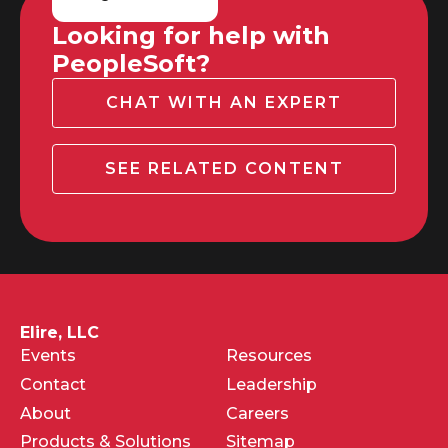
Looking for help with
PeopleSoft?
CHAT WITH AN EXPERT
SEE RELATED CONTENT
Elire, LLC
Events
Resources
Contact
Leadership
About
Careers
Products & Solutions
Sitemap