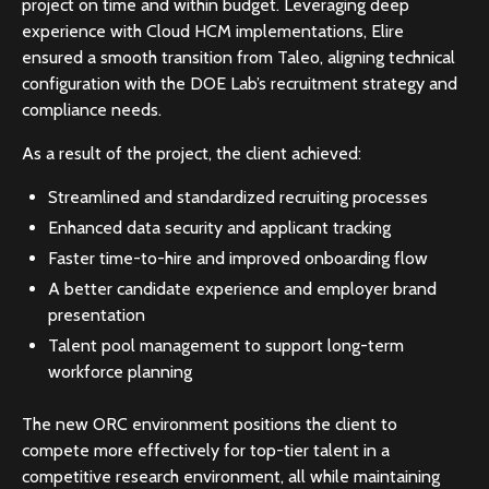
project on time and within budget. Leveraging deep
experience with Cloud HCM implementations, Elire
ensured a smooth transition from Taleo, aligning technical
configuration with the DOE Lab’s recruitment strategy and
compliance needs.
As a result of the project, the client achieved:
Streamlined and standardized recruiting processes
Enhanced data security and applicant tracking
Faster time-to-hire and improved onboarding flow
A better candidate experience and employer brand
presentation
Talent pool management to support long-term
workforce planning
The new ORC environment positions the client to
compete more effectively for top-tier talent in a
competitive research environment, all while maintaining