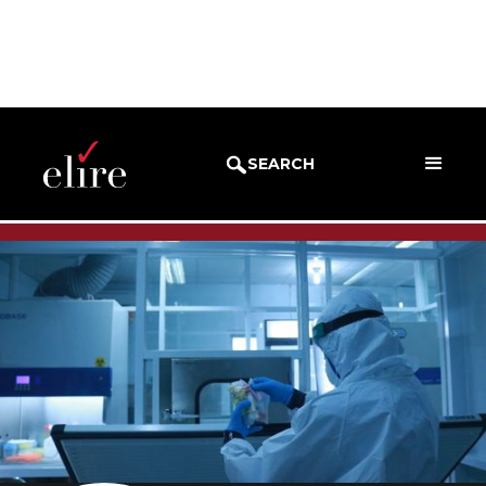
BLOG
SUCCESS STORIES
SEARCH