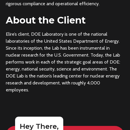
rigorous compliance and operational efficiency.
About the Client
Elire’s client, DOE Laboratory is one of the national
laboratories of the United States Department of Energy.
Since its inception, the Lab has been instrumental in
nuclear research for the U.S. Government. Today, the Lab
performs work in each of the strategic goal areas of DOE:
energy, national security, science and environment. The
DOE Lab is the nation’s leading center for nuclear energy
research and development, with roughly 4,000
employees.
Hey There,