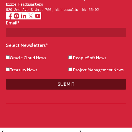
Elire Headquarters
920 2nd Ave S Unit 750, Minneapolis, MN 55402
Email
*
Select Newsletters
*
Oracle Cloud News
PeopleSoft News
Treasury News
Project Management News
SUBMIT