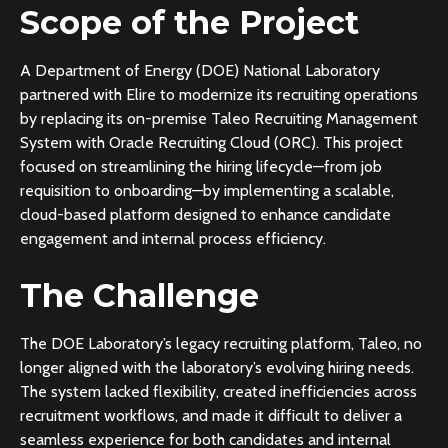
Scope of the Project
A Department of Energy (DOE) National Laboratory
partnered with Elire to modernize its recruiting operations
by replacing its on-premise Taleo Recruiting Management
System with Oracle Recruiting Cloud (ORC). This project
focused on streamlining the hiring lifecycle—from job
requisition to onboarding—by implementing a scalable,
cloud-based platform designed to enhance candidate
engagement and internal process efficiency.
The Challenge
The DOE Laboratory’s legacy recruiting platform, Taleo, no
longer aligned with the laboratory’s evolving hiring needs.
The system lacked flexibility, created inefficiencies across
recruitment workflows, and made it difficult to deliver a
seamless experience for both candidates and internal