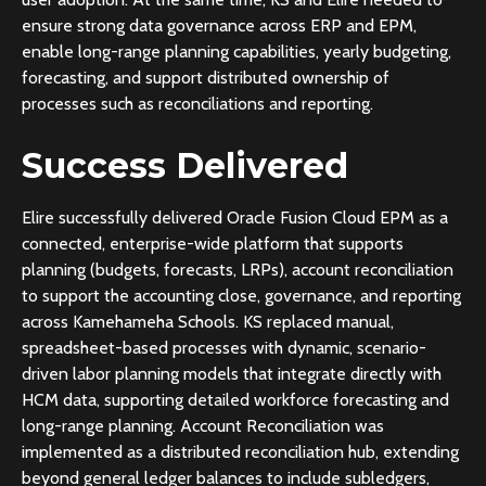
ensure strong data governance across ERP and EPM,
enable long-range planning capabilities, yearly budgeting,
forecasting, and support distributed ownership of
processes such as reconciliations and reporting.
Success Delivered
Elire successfully delivered Oracle Fusion Cloud EPM as a
connected, enterprise-wide platform that supports
planning (budgets, forecasts, LRPs), account reconciliation
to support the accounting close, governance, and reporting
across Kamehameha Schools. KS replaced manual,
spreadsheet-based processes with dynamic, scenario-
driven labor planning models that integrate directly with
HCM data, supporting detailed workforce forecasting and
long-range planning. Account Reconciliation was
implemented as a distributed reconciliation hub, extending
beyond general ledger balances to include subledgers,