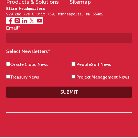
Products & Solutions
Sitemap
Elire Headquarters
920 2nd Ave S Unit 750, Minneapolis, MN 55402
Email
*
Select Newsletters
*
Oracle Cloud News
PeopleSoft News
Treasury News
Project Management News
SUBMIT