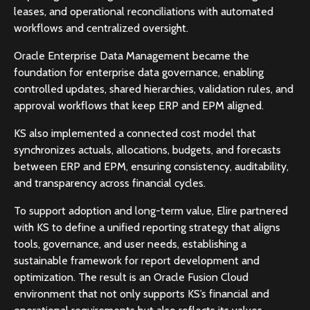
leases, and operational reconciliations with automated
workflows and centralized oversight.
Oracle Enterprise Data Management became the
foundation for enterprise data governance, enabling
controlled updates, shared hierarchies, validation rules, and
approval workflows that keep ERP and EPM aligned.
KS also implemented a connected cost model that
synchronizes actuals, allocations, budgets, and forecasts
between ERP and EPM, ensuring consistency, auditability,
and transparency across financial cycles.
To support adoption and long-term value, Elire partnered
with KS to define a unified reporting strategy that aligns
tools, governance, and user needs, establishing a
sustainable framework for report development and
optimization. The result is an Oracle Fusion Cloud
environment that not only supports KS’s financial and