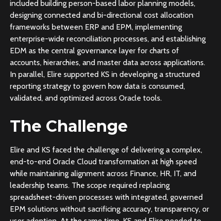
included building person-based labor planning models,
designing connected and bi-directional cost allocation
frameworks between ERP and EPM, implementing
enterprise-wide reconciliation processes, and establishing
EDM as the central governance layer for charts of
accounts, hierarchies, and master data across applications.
In parallel, Elire supported KS in developing a structured
reporting strategy to govern how data is consumed,
validated, and optimized across Oracle tools.
The Challenge
Elire and KS faced the challenge of delivering a complex,
end-to-end Oracle Cloud transformation at high speed
while maintaining alignment across Finance, HR, IT, and
leadership teams. The scope required replacing
spreadsheet-driven processes with integrated, governed
EPM solutions without sacrificing accuracy, transparency, or
user adoption. At the same time, KS and Elire needed to