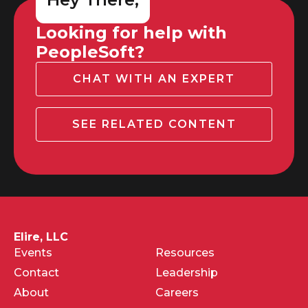
Looking for help with
PeopleSoft?
CHAT WITH AN EXPERT
SEE RELATED CONTENT
Elire, LLC
Events
Resources
Contact
Leadership
About
Careers