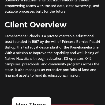
operational requirements but also reflects its values,
empowering teams with trusted data, clear ownership, and
scalable processes built for the future.
Client Overview
Kamehameha Schools is a private charitable educational
trust founded in 1887 by the will of Princess Bernice Pauahi
Bishop, the last royal descendant of the Kamehameha line.
With a mission to improve the capability and well-being of
Native Hawaiians through education, KS operates K-12
campuses, preschools, and community programs across the
state. It also manages an extensive portfolio of land and
financial assets to fund its educational mission.
Hey There,