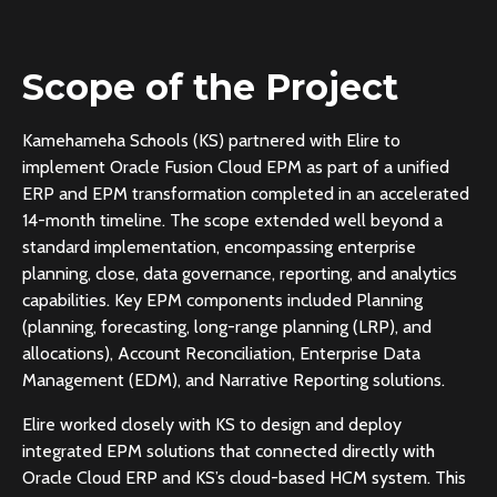
Scope of the Project
Kamehameha Schools (KS) partnered with Elire to
implement Oracle Fusion Cloud EPM as part of a unified
ERP and EPM transformation completed in an accelerated
14-month timeline. The scope extended well beyond a
standard implementation, encompassing enterprise
planning, close, data governance, reporting, and analytics
capabilities. Key EPM components included Planning
(planning, forecasting, long-range planning (LRP), and
allocations), Account Reconciliation, Enterprise Data
Management (EDM), and Narrative Reporting solutions.
Elire worked closely with KS to design and deploy
integrated EPM solutions that connected directly with
Oracle Cloud ERP and KS’s cloud-based HCM system. This