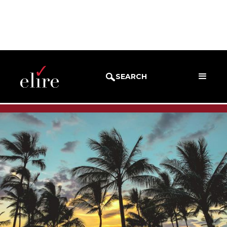
BLOG
SUCCESS STORIES
SEARCH