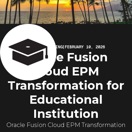
ELIRE MARKETING
|
FEBRUARY 10, 2026
Oracle Fusion
Cloud EPM
Transformation for
Educational
Institution
Oracle Fusion Cloud EPM Transformation