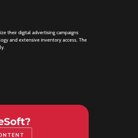
 their digital advertising campaigns
nology and extensive inventory access, The
ly.
eSoft?
CONTENT