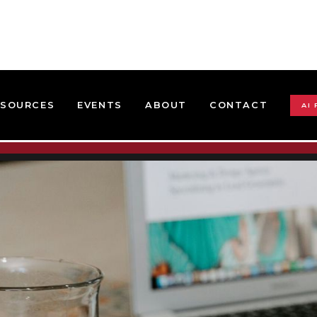
ESOURCES
EVENTS
ABOUT
CONTACT
AI