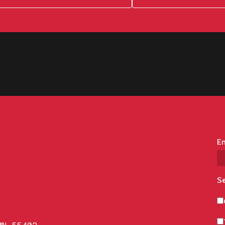
Em
Se