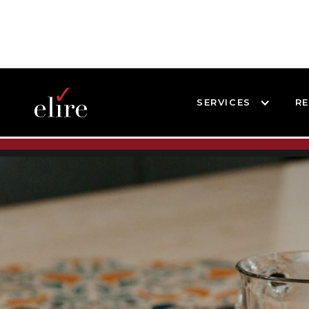
SERVICES
R
BLOG
SUCCESS STORIES