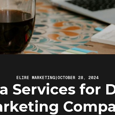
ELIRE MARKETING
|
OCTOBER 28, 2024
a Services for D
rketing Comp