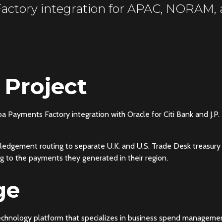
actory integration for APAC, NORAM
 Project
iba Payments Factory integration with Oracle for Citi Bank and 
edgement routing to separate U.K. and U.S. Trade Desk treasury
 to the payments they generated in their region.
ge
technology platform that specializes in business spend manageme