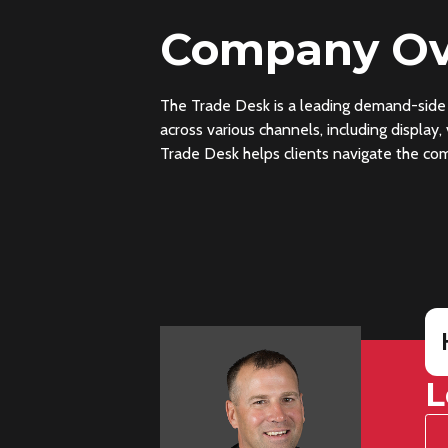
Company Ov
The Trade Desk is a leading demand-side 
across various channels, including display
Trade Desk helps clients navigate the comp
L