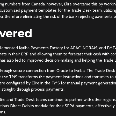
ing numbers from Canada, however, Elire overcame this by workin
d customized payment templates for the Trade Desk team, utilizi
a, therefore eliminating the risk of the bank rejecting payments or
ivered
mplemented Kyriba Payments Factory for APAC, NORAM, and EMEA 
ts in their ERP and allowing them to forecast their cash with co
has also led to improved decision-making and helping the Trade 
ed through secure connection from Oracle to Kyriba, The Trade Des
at the TMS transforms the payment instructions and transmits to t
re configured by Elire in the TMS for manual payment generation 
t straight-through process payments.
ire and Trade Desk teams continue to partner with other regions 
riba’s Direct Debits module for their SEPA payments, effectively 
wns.