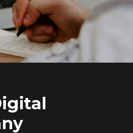
igital
any