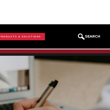
SEARCH
 PRODUCTS & SOLUTIONS