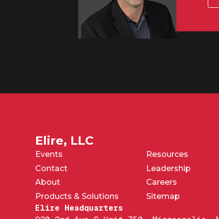
Elire, LLC
Events
Resources
Contact
Leadership
About
Careers
Products & Solutions
Sitemap
Elire Headquarters