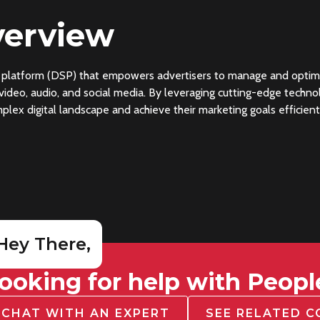
erview
platform (DSP) that empowers advertisers to manage and optimize
, video, audio, and social media. By leveraging cutting-edge tech
lex digital landscape and achieve their marketing goals efficient
Hey There,
ooking for help with Peopl
CHAT WITH AN EXPERT
SEE RELATED 