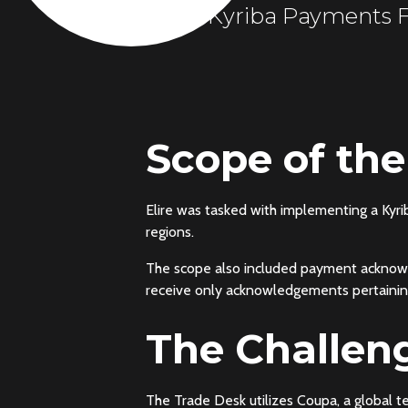
Kyriba Payments F
Scope of the
Elire was tasked with implementing a Kyr
regions.
The scope also included payment acknowl
receive only acknowledgements pertaining
The Challen
The Trade Desk utilizes Coupa, a global 