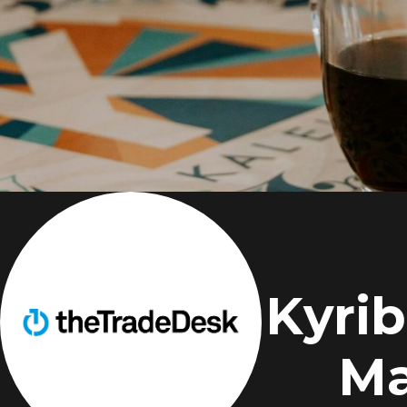
Kyrib
Ma