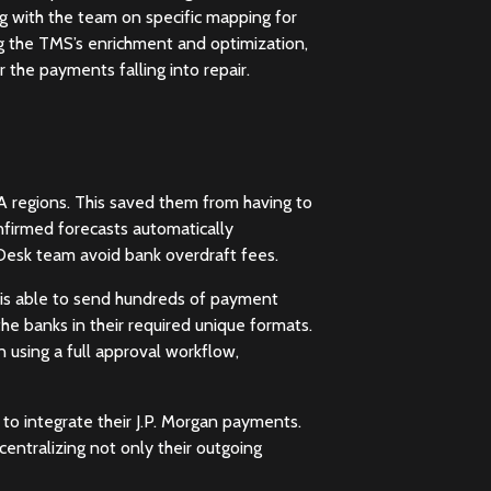
g with the team on specific mapping for
ng the TMS’s enrichment and optimization,
 the payments falling into repair.
regions. This saved them from having to
nfirmed forecasts automatically
Desk team avoid bank overdraft fees.
k is able to send hundreds of payment
he banks in their required unique formats.
using a full approval workflow,
to integrate their J.P. Morgan payments.
centralizing not only their outgoing