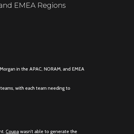
, and EMEA Regions
J.P. Morgan in the APAC, NORAM, and EMEA
 teams, with each team needing to
nt.
Coupa
wasn’t able to generate the