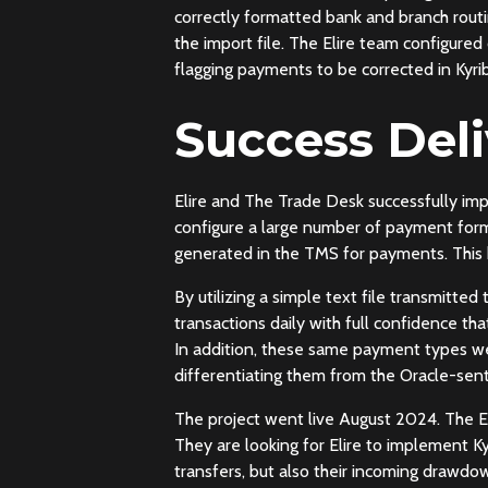
correctly formatted bank and branch rout
the import file. The Elire team configure
flagging payments to be corrected in Kyrib
Success Del
Elire and The Trade Desk successfully i
configure a large number of payment forma
generated in the TMS for payments. This 
By utilizing a simple text file transmitt
transactions daily with full confidence th
In addition, these same payment types we
differentiating them from the Oracle-sen
The project went live August 2024. The El
They are looking for Elire to implement Ky
transfers, but also their incoming drawdo