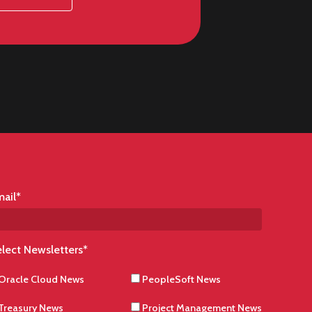
ail
*
lect Newsletters
*
Oracle Cloud News
PeopleSoft News
Treasury News
Project Management News