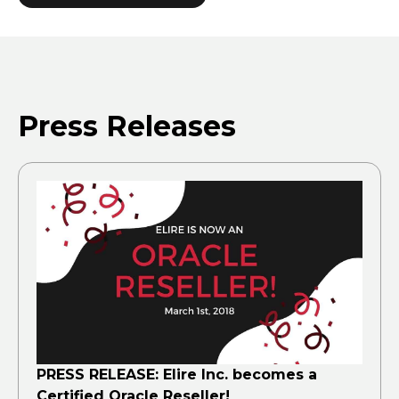
Press Releases
PRESS RELEASE: Elire Inc. becomes a
Certified Oracle Reseller!