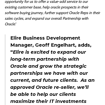
opportunity for us to offer a value-add service to our
existing customer base, help oracle prospects in their
software buying journey, further support Oracle Reps in their
sales cycles, and expand our overall Partnership with
Oracle
.”
Elire Business Development
Manager, Geoff Engelhart, adds,
“
Elire is excited to expand our
long-term partnership with
Oracle and grow the strategic
partnerships we have with our
current, and future clients. As an
approved Oracle re-seller, we’ll
be able to help our clients
maximize their IT investments