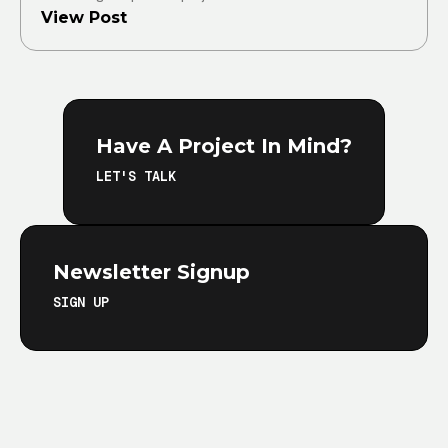
View Post
Have A Project In Mind?
LET'S TALK
Newsletter Signup
SIGN UP