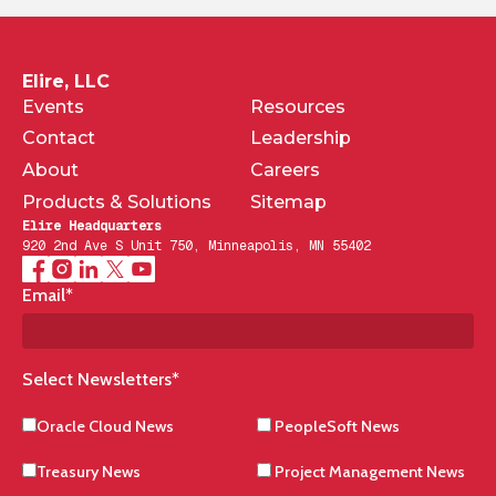
Elire, LLC
Events
Resources
Contact
Leadership
About
Careers
Products & Solutions
Sitemap
Elire Headquarters
920 2nd Ave S Unit 750, Minneapolis, MN 55402
Email
*
Select Newsletters
*
Oracle Cloud News
PeopleSoft News
Treasury News
Project Management News