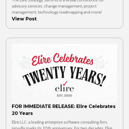
advisory services, change management, project
management, technology roadmapping and more!
View Post
FOR IMMEDIATE RELEASE: Elire Celebrates
20 Years
Elire LLC, a leading enterprise software consulting firm,
proudly marks its 20th anniversary. For two decades, Elire