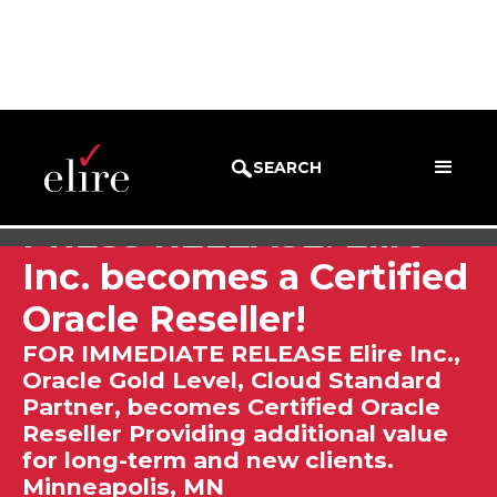
SEARCH
BLOG
PRESS RELEASE
PRESS RELEASE: Elire
Inc. becomes a Certified
Oracle Reseller!
FOR IMMEDIATE RELEASE Elire Inc.,
Oracle Gold Level, Cloud Standard
Partner, becomes Certified Oracle
Reseller Providing additional value
for long-term and new clients.
Minneapolis, MN