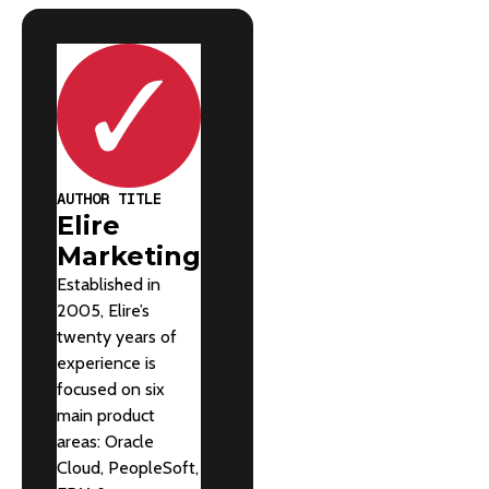
AUTHOR TITLE
Elire
Marketing
Established in
2005, Elire’s
twenty years of
experience is
focused on six
main product
areas: Oracle
Cloud, PeopleSoft,