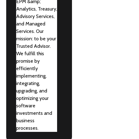
EPM &amp;
Analytics, Treasury,
Advisory Services,
and Managed
Services. Our
mission: to be your
Trusted Advisor.
We fulfill this
promise by
efficiently
implementing,
integrating,
upgrading, and
optimizing your
software
investments and
business
processes.