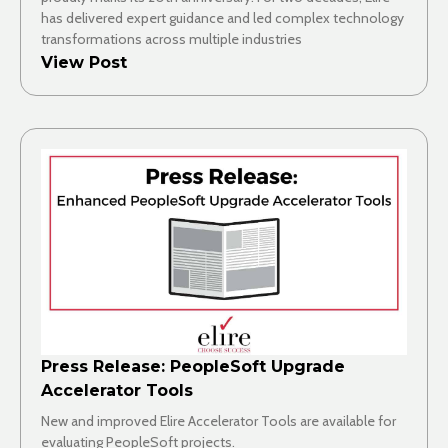
has delivered expert guidance and led complex technology
transformations across multiple industries
View Post
Press Release: PeopleSoft Upgrade
Accelerator Tools
New and improved Elire Accelerator Tools are available for
evaluating PeopleSoft projects.