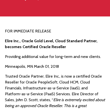
FOR IMMEDIATE RELEASE
Elire Inc., Oracle Gold Level, Cloud Standard Partner,
becomes Certified Oracle Reseller
Providing additional value for long-term and new clients.
Minneapolis, MN March 01, 2018
Trusted Oracle Partner, Elire Inc., is now a certified Oracle
Reseller for Oracle PeopleSoft, Cloud HCM, Cloud
Financials, Infrastructure-as-a-Service (IaaS), and
Platform-as-a-Service (PaaS) Services. Elire Director of
Sales, John D. Scott, states, “
Elire is extremely excited about
being an approved Oracle Reseller. This is a great