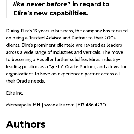
like never before
” in regard to
Elire’s new capabilities.
During Elire’s 13 years in business, the company has focused
on being a Trusted Advisor and Partner to their 200+
clients. Elire’s prominent clientele are revered as leaders
across a wide range of industries and verticals. The move
to becoming a Reseller further solidifies Elire’s industry-
leading position as a “go-to” Oracle Partner, and allows for
organizations to have an experienced partner across all
their Oracle needs.
Elire Inc.
Minneapolis, MN. |
www.elire.com
| 612.486.4220
Authors