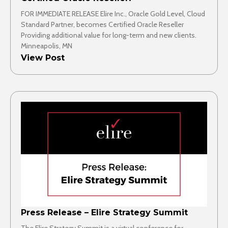
FOR IMMEDIATE RELEASE Elire Inc., Oracle Gold Level, Cloud
Standard Partner, becomes Certified Oracle Reseller
Providing additional value for long-term and new clients.
Minneapolis, MN
View Post
Press Release – Elire Strategy Summit
The Elire Strategy Summit is a virtual conference for