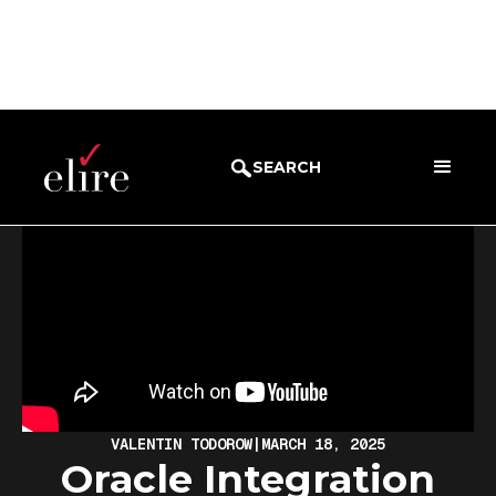
BLOG
DEMOS
SEARCH
VALENTIN TODOROW
|
MARCH 18, 2025
Oracle Integration