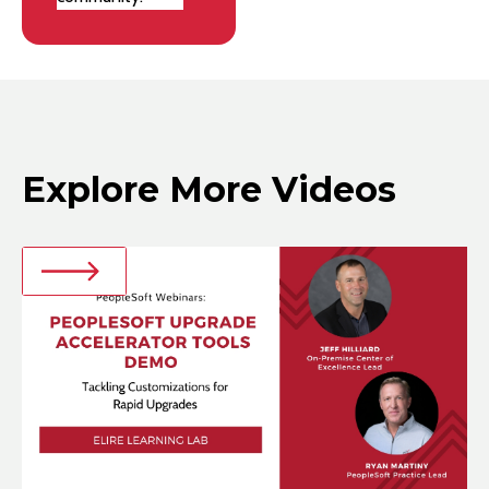
Explore More Videos