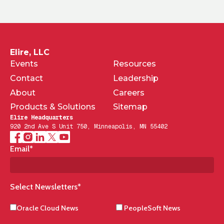
Elire, LLC
Events
Resources
Contact
Leadership
About
Careers
Products & Solutions
Sitemap
Elire Headquarters
920 2nd Ave S Unit 750, Minneapolis, MN 55402
Email
*
Select Newsletters
*
Oracle Cloud News
PeopleSoft News