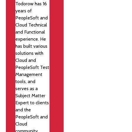
Todorow has 16
years of
PeopleSoft and
Cloud Technical
and Functional
experience. He
has built various
solutions with
Cloud and
PeopleSoft Test
Management
tools, and
serves as a
Subject Matter
Expert to clients
and the
PeopleSoft and
Cloud
community.