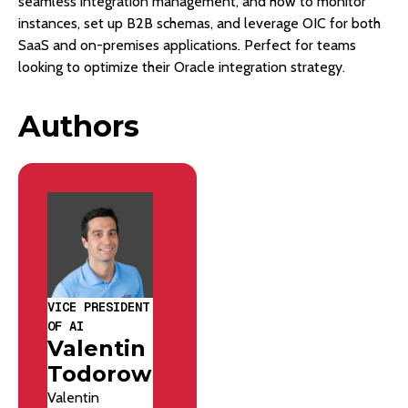
seamless integration management, and how to monitor
instances, set up B2B schemas, and leverage OIC for both
SaaS and on-premises applications. Perfect for teams
looking to optimize their Oracle integration strategy.
Authors
VICE PRESIDENT
OF AI
Valentin
Todorow
Valentin