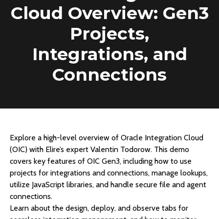
Cloud Overview: Gen3
Projects,
Integrations, and
Connections
Explore a high-level overview of Oracle Integration Cloud
(OIC) with Elire’s expert Valentin Todorow. This demo
covers key features of OIC Gen3, including how to use
projects for integrations and connections, manage lookups,
utilize JavaScript libraries, and handle secure file and agent
connections.
Learn about the design, deploy, and observe tabs for