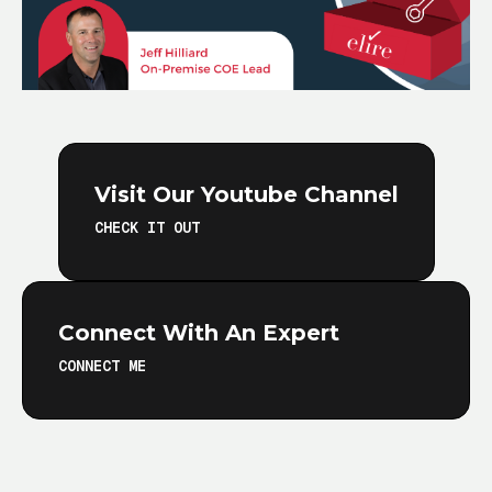
Visit Our Youtube Channel
CHECK IT OUT
Connect With An Expert
CONNECT ME