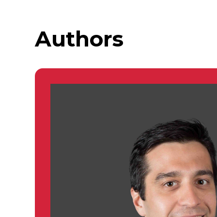
Authors