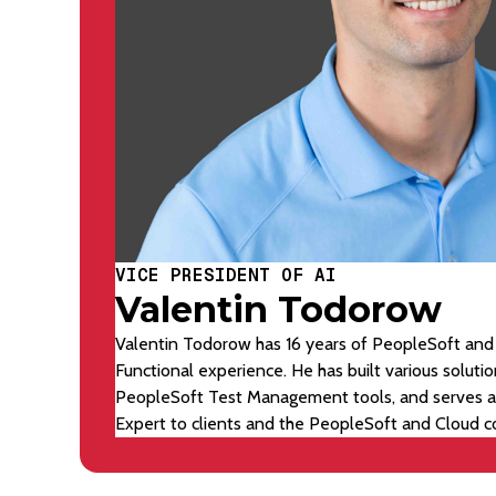
VICE PRESIDENT OF AI
Valentin Todorow
Valentin Todorow has 16 years of PeopleSoft and
Functional experience. He has built various soluti
PeopleSoft Test Management tools, and serves a
Expert to clients and the PeopleSoft and Cloud 