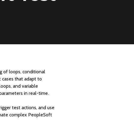
 of loops, conditional
t cases that adapt to
loops, and variable
 parameters in real-time.
gger test actions, and use
tomate complex PeopleSoft