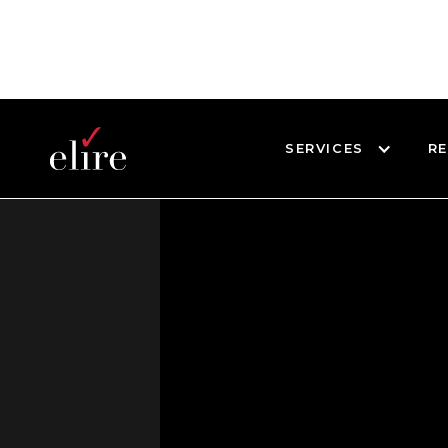
SERVICES
R
BLOG
DEMOS