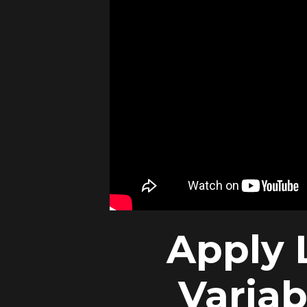
Apply 
Variab