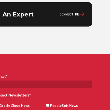
 An Expert
CONNECT ME
ail
*
lect Newsletters
*
Oracle Cloud News
PeopleSoft News