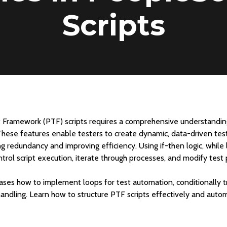
Scripts
 Framework (PTF) scripts requires a comprehensive understanding
These features enable testers to create dynamic, data-driven tes
ng redundancy and improving efficiency. Using if-then logic, while 
ntrol script execution, iterate through processes, and modify test
s how to implement loops for test automation, conditionally tri
handling. Learn how to structure PTF scripts effectively and au