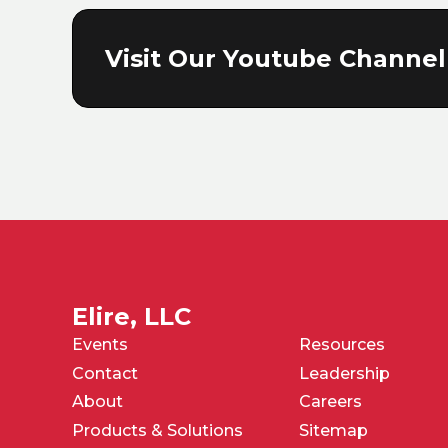
Visit Our Youtube Channel
Elire, LLC
Events
Resources
Contact
Leadership
About
Careers
Products & Solutions
Sitemap