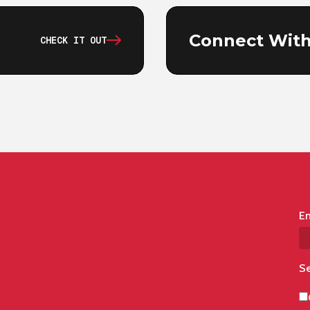
Connect With
CHECK IT OUT
Em
Se