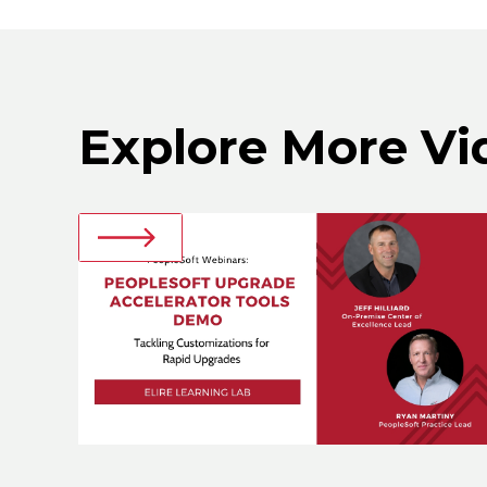
Explore More Vi