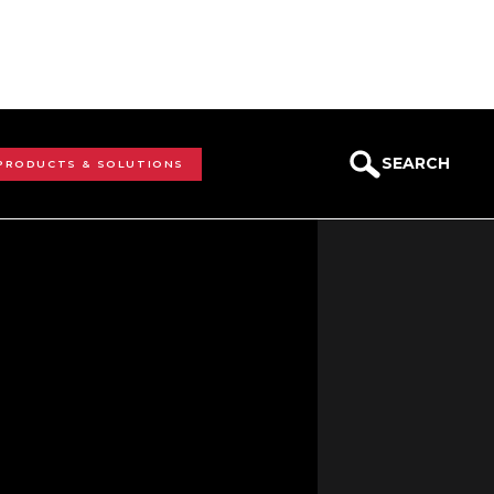
SEARCH
 PRODUCTS & SOLUTIONS