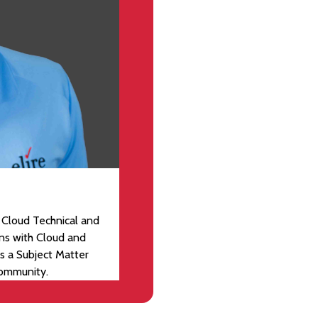
 Cloud Technical and
ons with Cloud and
s a Subject Matter
community.