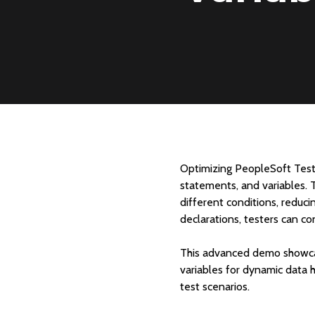
Optimizing PeopleSoft Test
statements, and variables. 
different conditions, reduci
declarations, testers can co
This advanced demo showcase
variables for dynamic data 
test scenarios.