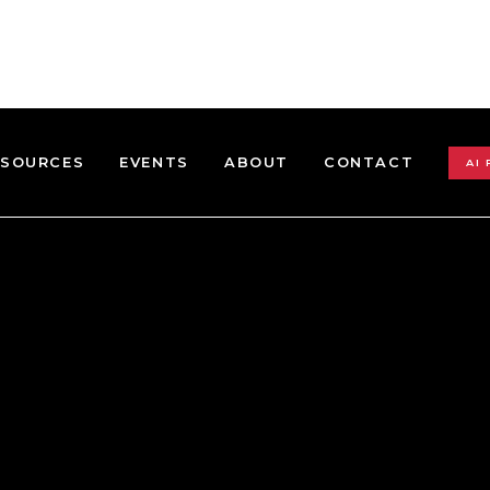
ESOURCES
EVENTS
ABOUT
CONTACT
AI