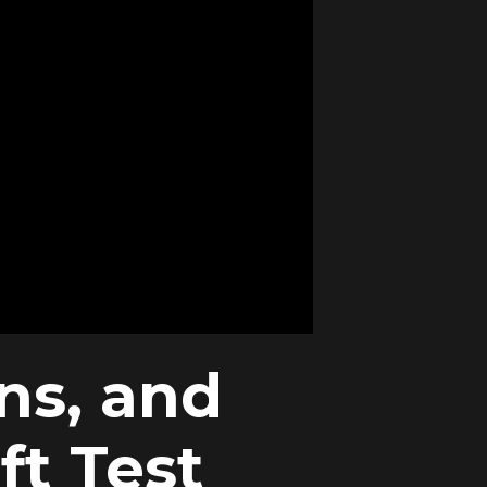
ns, and
ft Test