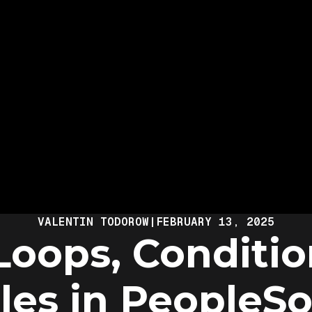
VALENTIN TODOROW
|
FEBRUARY 13, 2025
Loops, Conditio
les in PeopleSo