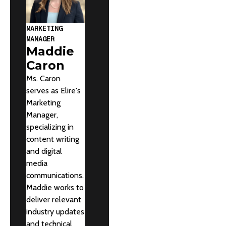
MARKETING
MANAGER
Maddie
Caron
Ms. Caron
serves as Elire's
Marketing
Manager,
specializing in
content writing
and digital
media
communications.
Maddie works to
deliver relevant
industry updates
and technical