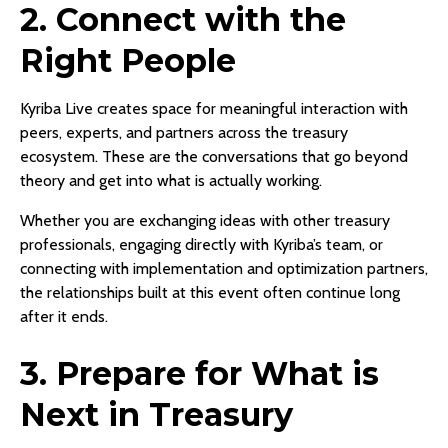
2. Connect with the
Right People
Kyriba Live creates space for meaningful interaction with
peers, experts, and partners across the treasury
ecosystem. These are the conversations that go beyond
theory and get into what is actually working.
Whether you are exchanging ideas with other treasury
professionals, engaging directly with Kyriba’s team, or
connecting with implementation and optimization partners,
the relationships built at this event often continue long
after it ends.
3. Prepare for What is
Next in Treasury