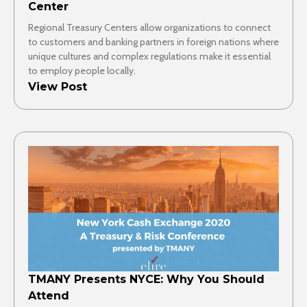
Center
Regional Treasury Centers allow organizations to connect
to customers and banking partners in foreign nations where
unique cultures and complex regulations make it essential
to employ people locally.
View Post
TMANY Presents NYCE: Why You Should
Attend