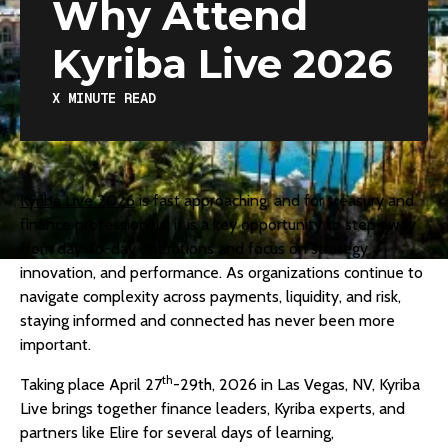
Why Attend
Kyriba Live 2026
X
MINUTE READ
Kyriba Live 2026
is fast approaching, and for treasury and
finance professionals, it is a key opportunity to step away
from day-to-day operations and focus on strategy,
innovation, and performance. As organizations continue to
navigate complexity across payments, liquidity, and risk,
staying informed and connected has never been more
important.
th
Taking place April 27
-29th, 2026 in Las Vegas, NV, Kyriba
Live brings together finance leaders, Kyriba experts, and
partners like Elire for several days of learning,