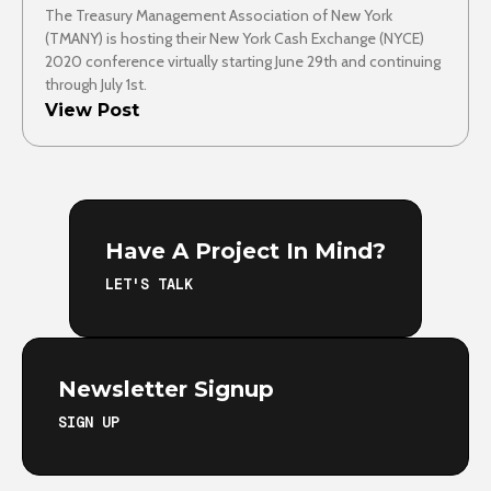
The Treasury Management Association of New York
(TMANY) is hosting their New York Cash Exchange (NYCE)
2020 conference virtually starting June 29th and continuing
through July 1st.
View Post
Have A Project In Mind?
LET'S TALK
Newsletter Signup
SIGN UP