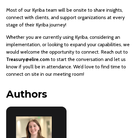
Most of our Kyriba team will be onsite to share insights,
connect with clients, and support organizations at every
stage of their Kyriba journey!
Whether you are currently using Kyriba, considering an
implementation, or looking to expand your capabilities, we
would welcome the opportunity to connect. Reach out to
Treasury@elire.com
to start the conversation and let us
know if you’ll be in attendance. We’d love to find time to
connect on site in our meeting room!
Authors