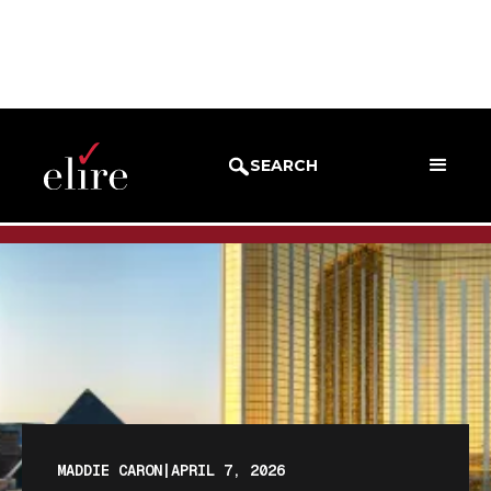
BLOG
BLOG POST
SEARCH
MADDIE CARON
|
APRIL 7, 2026