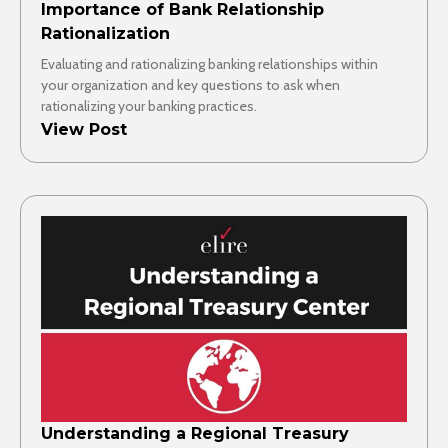
Importance of Bank Relationship
Rationalization
Evaluating and rationalizing banking relationships within
your organization and key questions to ask when
rationalizing your banking practices.
View Post
Understanding a Regional Treasury