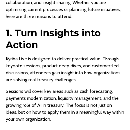
collaboration, and insight sharing. Whether you are
optimizing current processes or planning future initiatives,
here are three reasons to attend:
1. Turn Insights into
Action
Kyriba Live is designed to deliver practical value. Through
keynote sessions, product deep dives, and customer-led
discussions, attendees gain insight into how organizations
are solving real treasury challenges.
Sessions will cover key areas such as cash forecasting,
payments modernization, liquidity management, and the
growing role of AI in treasury. The focus is not just on
ideas, but on how to apply them in a meaningful way within
your own organization.