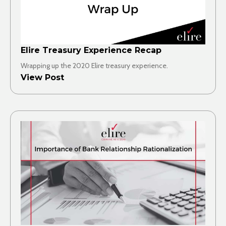
Elire Treasury Experience Recap
Wrapping up the 2020 Elire treasury experience.
View Post