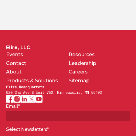
Elire, LLC
Events
Resources
Contact
Leadership
About
Careers
Products & Solutions
Sitemap
Elire Headquarters
920 2nd Ave S Unit 750, Minneapolis, MN 55402
Email
*
Select Newsletters
*