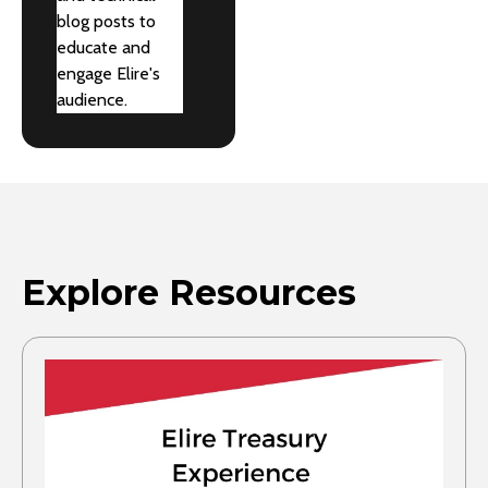
blog posts to
educate and
engage Elire's
audience.
Explore Resources