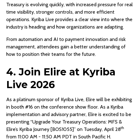
Treasury is evolving quickly, with increased pressure for real
time visibility, stronger controls, and more efficient
operations. Kyriba Live provides a clear view into where the
industry is heading and how organizations are adapting.
From automation and AI to payment innovation and risk
management, attendees gain a better understanding of
how to position their teams for the future.
4. Join Elire at Kyriba
Live 2026
As a platinum sponsor of Kyriba Live, Elire will be exhibiting
in booth #16 on the conference show floor. As a Kyriba
implementation and advisory partner, Elire is excited to be
presenting “Upgrade Your Treasury Operations: MFS &
th
Elire’s Kyriba Journey [BOS1055]” on Tuesday, April 28
from 11:00 AM - 11:50 AM PDT in South Pacific H.