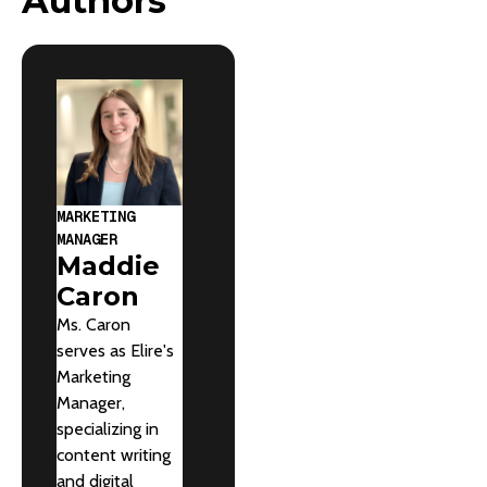
Authors
MARKETING
MANAGER
Maddie
Caron
Ms. Caron
serves as Elire's
Marketing
Manager,
specializing in
content writing
and digital