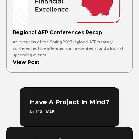
Regional AFP Conferences Recap
An overview of the Spring 2023 regional AFP treasury
conferences Elire attended and presented at and a look at
upcoming events.
View Post
Have A Project In Mind?
LET'S TALK