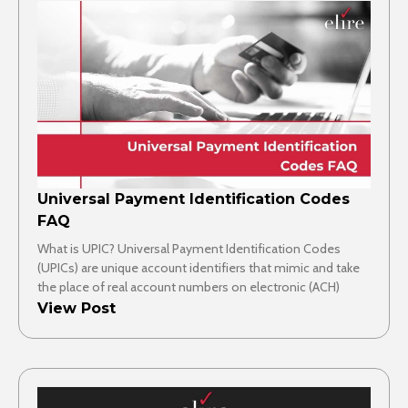
Universal Payment Identification Codes
FAQ
What is UPIC? Universal Payment Identification Codes
(UPICs) are unique account identifiers that mimic and take
the place of real account numbers on electronic (ACH)
View Post