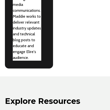
media
communications.
Maddie works to
deliver relevant
industry updates
and technical
blog posts to
educate and
engage Elire's
audience.
Explore Resources