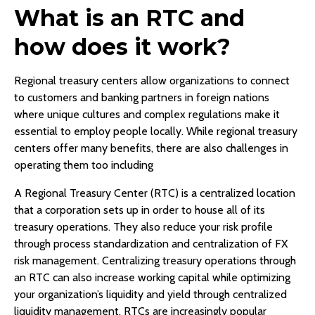
What is an RTC and
how does it work?
Regional treasury centers allow organizations to connect
to customers and banking partners in foreign nations
where unique cultures and complex regulations make it
essential to employ people locally. While regional treasury
centers offer many benefits, there are also challenges in
operating them too including
A Regional Treasury Center (RTC) is a centralized location
that a corporation sets up in order to house all of its
treasury operations. They also reduce your risk profile
through process standardization and centralization of FX
risk management. Centralizing treasury operations through
an RTC can also increase working capital while optimizing
your organization’s liquidity and yield through centralized
liquidity management. RTCs are increasingly popular