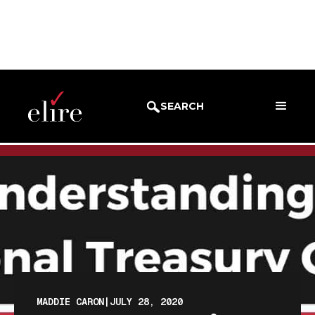
BLOG
BLOG POST
SEARCH
MADDIE CARON
|
JULY 28, 2020