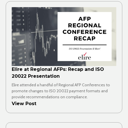
Elire at Regional AFPs: Recap and ISO
20022 Presentation
Elire attended a handful of Regional AFP Conferences to
promote changes to ISO 20022 payment formats and
provide recommendations on compliance.
View Post