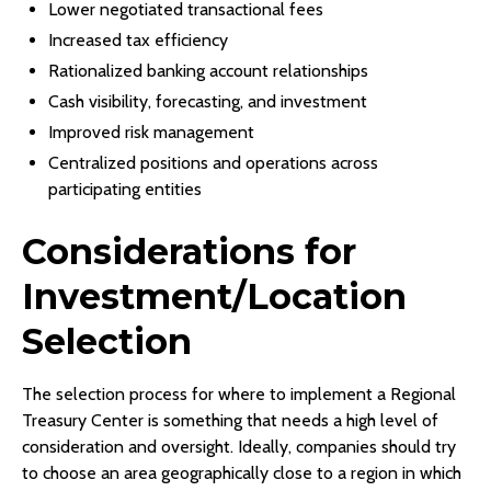
Lower negotiated transactional fees
Increased tax efficiency
Rationalized banking account relationships
Cash visibility, forecasting, and investment
Improved risk management
Centralized positions and operations across
participating entities
Considerations for
Investment/Location
Selection
The selection process for where to implement a Regional
Treasury Center is something that needs a high level of
consideration and oversight. Ideally, companies should try
to choose an area geographically close to a region in which