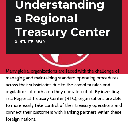
Understanding
a Regional
Treasury Center
X
MINUTE READ
Many global organizations are faced with the challenge of
managing and maintaining standard operating procedures
across their subsidiaries due to the complex rules and
regulations of each area they operate out of. By investing
in a Regional Treasury Center (RTC), organizations are able
to more easily take control of their treasury operations and
connect their customers with banking partners within these
foreign nations.