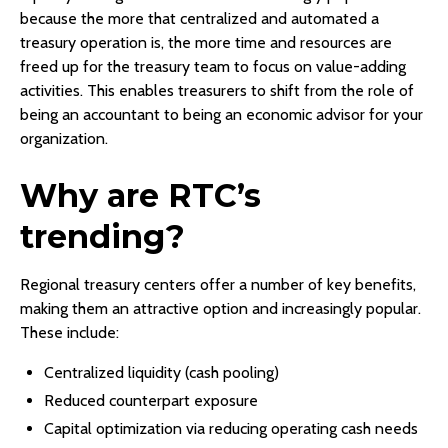
because the more that centralized and automated a
treasury operation is, the more time and resources are
freed up for the treasury team to focus on value-adding
activities. This enables treasurers to shift from the role of
being an accountant to being an economic advisor for your
organization.
Why are RTC’s
trending?
Regional treasury centers offer a number of key benefits,
making them an attractive option and increasingly popular.
These include:
Centralized liquidity (cash pooling)
Reduced counterpart exposure
Capital optimization via reducing operating cash needs