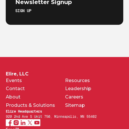
Newsletter Signup
SIGN UP
Elire, LLC
Events
Resources
Contact
Leadership
About
Careers
Products & Solutions
Sitemap
Elire Headquarters
920 2nd Ave S Unit 750, Minneapolis, MN 55402