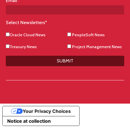
Email
*
Select Newsletters
*
Oracle Cloud News
PeopleSoft News
Treasury News
Project Management News
SUBMIT
Your Privacy Choices
Notice at collection