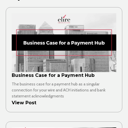
Business Case for a Payment Hub
The business case for a payment hub as a singular
connection for your wire and ACH initiations and bank
statement acknowledgments
View Post