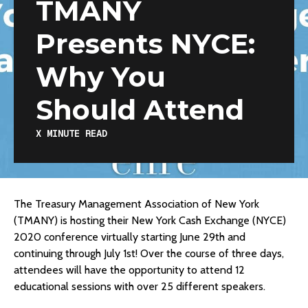
TMANY
Presents NYCE:
Why You
Should Attend
X
MINUTE READ
The Treasury Management Association of New York
(TMANY) is hosting their New York Cash Exchange (NYCE)
2020 conference virtually starting June 29th and
continuing through July 1st! Over the course of three days,
attendees will have the opportunity to attend 12
educational sessions with over 25 different speakers.