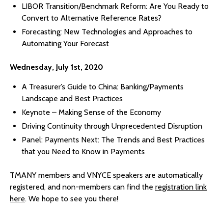
LIBOR Transition/Benchmark Reform: Are You Ready to
Convert to Alternative Reference Rates?
Forecasting: New Technologies and Approaches to
Automating Your Forecast
Wednesday, July 1st, 2020
A Treasurer’s Guide to China: Banking/Payments
Landscape and Best Practices
Keynote – Making Sense of the Economy
Driving Continuity through Unprecedented Disruption
Panel: Payments Next: The Trends and Best Practices
that you Need to Know in Payments
TMANY members and VNYCE speakers are automatically
registered, and non-members can find the
registration link
here
. We hope to see you there!