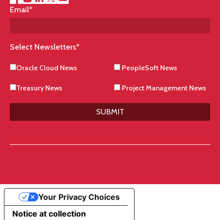
Email
*
Select Newsletters
*
Oracle Cloud News
PeopleSoft News
Treasury News
Project Management News
SUBMIT
Your Privacy Choices
Notice at collection