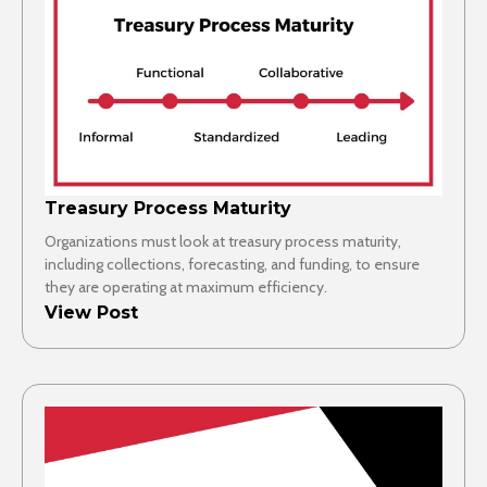
Treasury Process Maturity
Organizations must look at treasury process maturity,
including collections, forecasting, and funding, to ensure
they are operating at maximum efficiency.
View Post