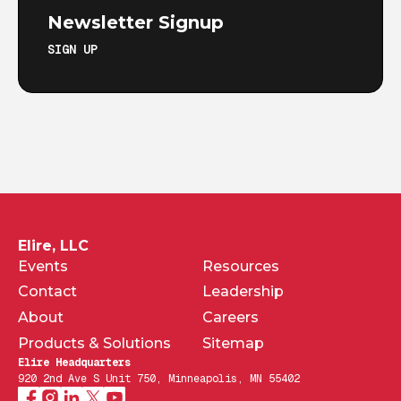
Newsletter Signup
SIGN UP
Elire, LLC
Events
Resources
Contact
Leadership
About
Careers
Products & Solutions
Sitemap
Elire Headquarters
920 2nd Ave S Unit 750, Minneapolis, MN 55402