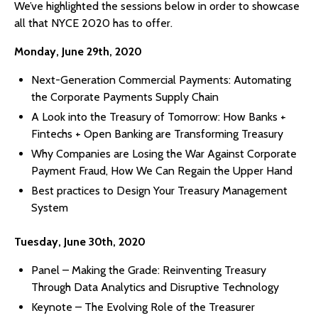
We’ve highlighted the sessions below in order to showcase
all that NYCE 2020 has to offer.
Monday, June 29th, 2020
Next-Generation Commercial Payments: Automating
the Corporate Payments Supply Chain
A Look into the Treasury of Tomorrow: How Banks +
Fintechs + Open Banking are Transforming Treasury
Why Companies are Losing the War Against Corporate
Payment Fraud, How We Can Regain the Upper Hand
Best practices to Design Your Treasury Management
System
Tuesday, June 30th, 2020
Panel – Making the Grade: Reinventing Treasury
Through Data Analytics and Disruptive Technology
Keynote – The Evolving Role of the Treasurer