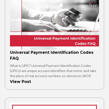
Universal Payment Identification Codes
FAQ
What is UPIC? Universal Payment Identification Codes
(UPICs) are unique account identifiers that mimic and take
the place of real account numbers on electronic (ACH)
View Post