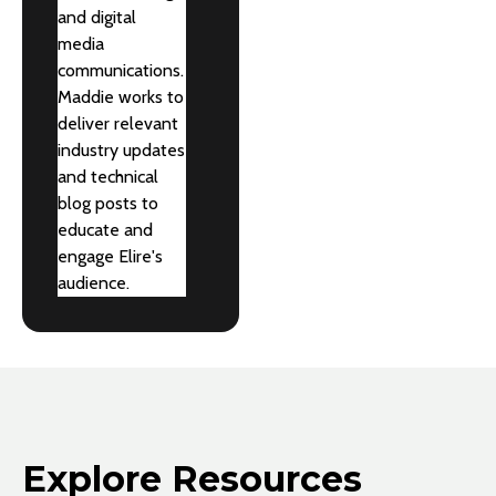
and digital
media
communications.
Maddie works to
deliver relevant
industry updates
and technical
blog posts to
educate and
engage Elire's
audience.
Explore Resources