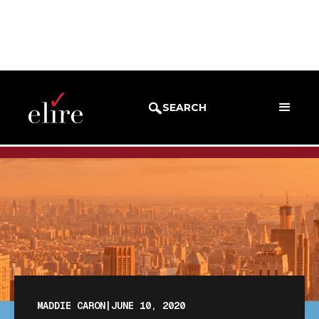
BLOG
BLOG POST
SEARCH
MADDIE CARON
|
JUNE 10, 2020