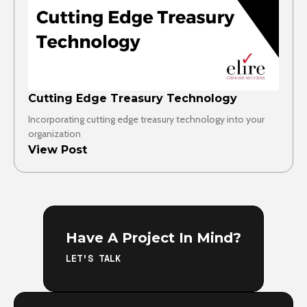
Cutting Edge Treasury Technology
Incorporating cutting edge treasury technology into your
organization
View Post
Have A Project In Mind?
LET'S TALK