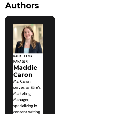
Authors
MARKETING
MANAGER
Maddie
Caron
Ms. Caron
serves as Elire's
Marketing
Manager,
specializing in
content writing