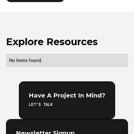
Explore Resources
No items found.
Have A Project In Mind?
LET'S TALK
Newsletter Signup