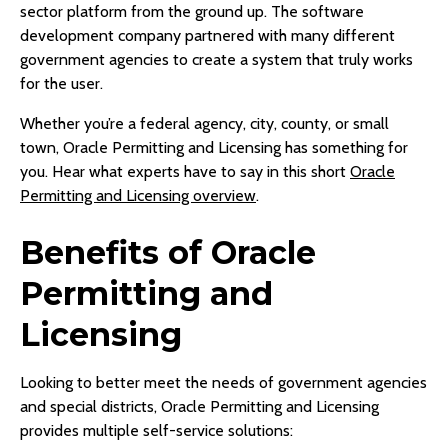
sector platform from the ground up. The software
development company partnered with many different
government agencies to create a system that truly works
for the user.
Whether you’re a federal agency, city, county, or small
town, Oracle Permitting and Licensing has something for
you. Hear what experts have to say in this short
Oracle
Permitting and Licensing overview
.
Benefits of Oracle
Permitting and
Licensing
Looking to better meet the needs of government agencies
and special districts, Oracle Permitting and Licensing
provides multiple self-service solutions: