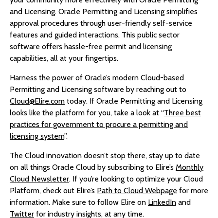
and Licensing. Oracle Permitting and Licensing simplifies
approval procedures through user-friendly self-service
features and guided interactions. This public sector
software offers hassle-free permit and licensing
capabilities, all at your fingertips.
Harness the power of Oracle’s modern Cloud-based
Permitting and Licensing software by reaching out to
Cloud@Elire.com
today. If Oracle Permitting and Licensing
looks like the platform for you, take a look at “
Three best
practices for government to procure a permitting and
licensing system
”.
The Cloud innovation doesn’t stop there, stay up to date
on all things Oracle Cloud by subscribing to Elire’s
Monthly
Cloud Newsletter
. If you’re looking to optimize your Cloud
Platform, check out Elire’s
Path to Cloud Webpage
for more
information. Make sure to follow Elire on
LinkedIn
and
Twitter
for industry insights, at any time.