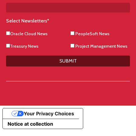
Select Newsletters
*
Oracle Cloud News
PeopleSoft News
Treasury News
Project Management News
SUBMIT
Your Privacy Choices
Notice at collection