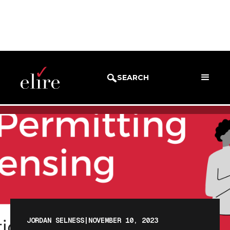
BLOG
BLOG POST
SEARCH
JORDAN SELNESS
|
NOVEMBER 10, 2023