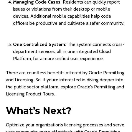
Managing Code Cases:
Residents can quickly report
issues or violations from their desktop or mobile
devices. Additional mobile capabilities help code
officers be productive and cultivate a safer community.
One Centralized System:
The system connects cross-
department services, all in one integrated Cloud
Platform, for a more unified user experience.
There are countless benefits offered by Oracle Permitting
and Licensing. So, if you’re interested in diving deeper into
the public sector platform, explore Oracle’s
Permitting and
Licensing Product Tours
.
What’s Next?
Optimize your organization’s licensing processes and serve
your community more effectively with Oracle Permitting