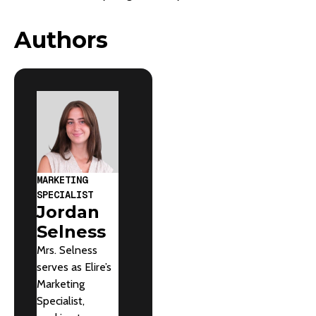
Authors
MARKETING
SPECIALIST
Jordan
Selness
Mrs. Selness
serves as Elire’s
Marketing
Specialist,