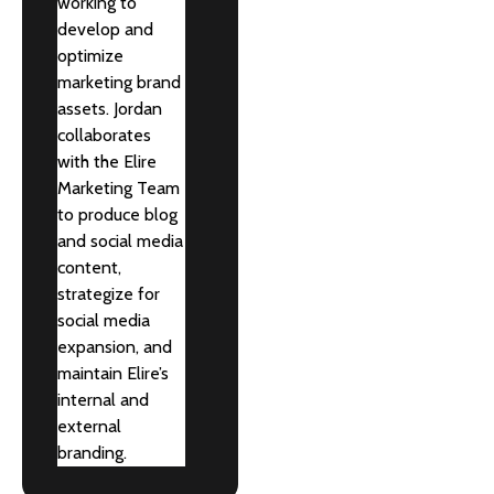
working to
develop and
optimize
marketing brand
assets. Jordan
collaborates
with the Elire
Marketing Team
to produce blog
and social media
content,
strategize for
social media
expansion, and
maintain Elire’s
internal and
external
branding.