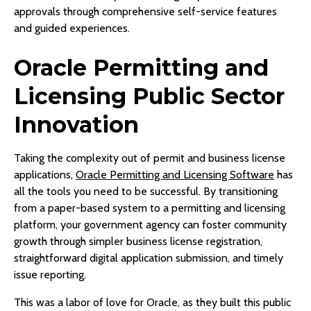
approvals through comprehensive self-service features
and guided experiences.
Oracle Permitting and
Licensing Public Sector
Innovation
Taking the complexity out of permit and business license
applications,
Oracle Permitting and Licensing Software
has
all the tools you need to be successful. By transitioning
from a paper-based system to a permitting and licensing
platform, your government agency can foster community
growth through simpler business license registration,
straightforward digital application submission, and timely
issue reporting.
This was a labor of love for Oracle, as they built this public