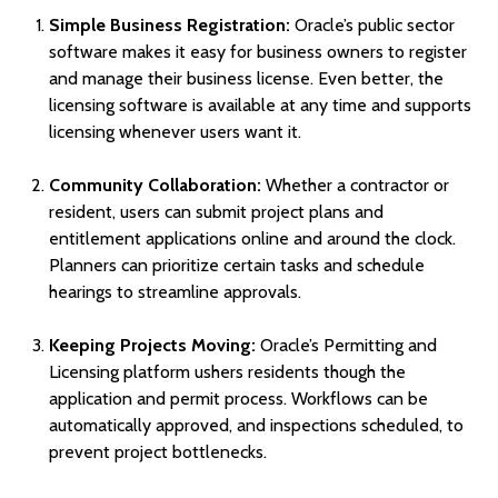
Simple Business Registration:
Oracle’s public sector
software makes it easy for business owners to register
and manage their business license. Even better, the
licensing software is available at any time and supports
licensing whenever users want it.
Community Collaboration:
Whether a contractor or
resident, users can submit project plans and
entitlement applications online and around the clock.
Planners can prioritize certain tasks and schedule
hearings to streamline approvals.
Keeping Projects Moving:
Oracle’s Permitting and
Licensing platform ushers residents though the
application and permit process. Workflows can be
automatically approved, and inspections scheduled, to
prevent project bottlenecks.