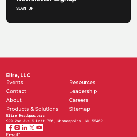
SIGN UP
Elire, LLC
Events
Resources
Contact
Leadership
About
Careers
Products & Solutions
Sitemap
Elire Headquarters
920 2nd Ave S Unit 750, Minneapolis, MN 55402
Email
*