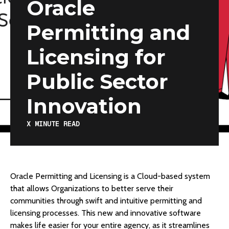
Oracle
Permitting and
Licensing for
Public Sector
Innovation
X
MINUTE READ
Oracle Permitting and Licensing is a Cloud-based system
that allows Organizations to better serve their
communities through swift and intuitive permitting and
licensing processes. This new and innovative software
makes life easier for your entire agency, as it streamlines