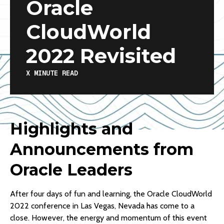
Oracle
CloudWorld
2022 Revisited
X
MINUTE READ
Highlights and
Announcements from
Oracle Leaders
After four days of fun and learning, the Oracle CloudWorld
2022 conference in Las Vegas, Nevada has come to a
close. However, the energy and momentum of this event