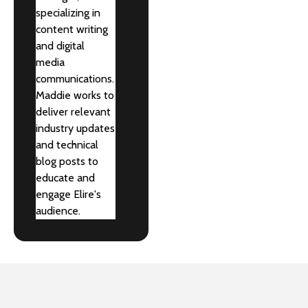
specializing in
content writing
and digital
media
communications.
Maddie works to
deliver relevant
industry updates
and technical
blog posts to
educate and
engage Elire's
audience.