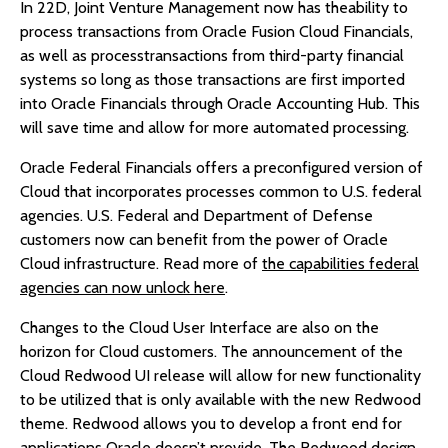
In 22D, Joint Venture Management now has theability to
process transactions from Oracle Fusion Cloud Financials,
as well as processtransactions from third-party financial
systems so long as those transactions are first imported
into Oracle Financials through Oracle Accounting Hub. This
will save time and allow for more automated processing.
Oracle Federal Financials offers a preconfigured version of
Cloud that incorporates processes common to U.S. federal
agencies. U.S. Federal and Department of Defense
customers now can benefit from the power of Oracle
Cloud infrastructure. Read more of
the capabilities federal
agencies can now unlock here
.
Changes to the Cloud User Interface are also on the
horizon for Cloud customers. The announcement of the
Cloud Redwood UI release will allow for new functionality
to be utilized that is only available with the new Redwood
theme. Redwood allows you to develop a front end for
applications Oracle doesn’t provide. The Redwood design