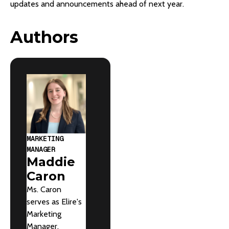
updates and announcements ahead of next year.
Authors
MARKETING
MANAGER
Maddie
Caron
Ms. Caron
serves as Elire's
Marketing
Manager,