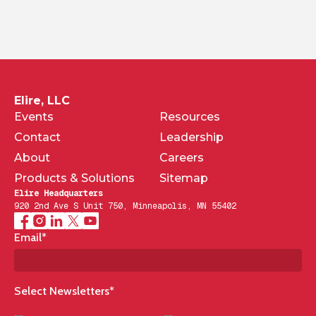
Elire, LLC
Events
Resources
Contact
Leadership
About
Careers
Products & Solutions
Sitemap
Elire Headquarters
920 2nd Ave S Unit 750, Minneapolis, MN 55402
Email
*
Select Newsletters
*