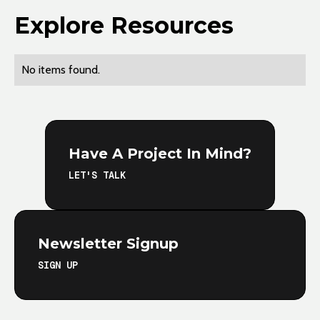
Explore Resources
No items found.
Have A Project In Mind?
LET'S TALK
Newsletter Signup
SIGN UP