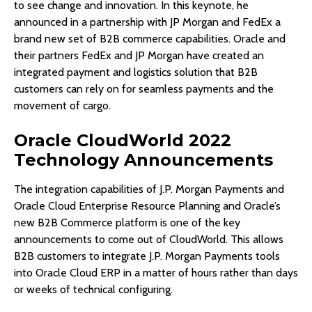
to see change and innovation. In this keynote, he
announced in a partnership with JP Morgan and FedEx a
brand new set of B2B commerce capabilities. Oracle and
their partners FedEx and JP Morgan have created an
integrated payment and logistics solution that B2B
customers can rely on for seamless payments and the
movement of cargo.
Oracle CloudWorld 2022
Technology Announcements
The integration capabilities of J.P. Morgan Payments and
Oracle Cloud Enterprise Resource Planning and Oracle’s
new B2B Commerce platform is one of the key
announcements to come out of CloudWorld. This allows
B2B customers to integrate J.P. Morgan Payments tools
into Oracle Cloud ERP in a matter of hours rather than days
or weeks of technical configuring.