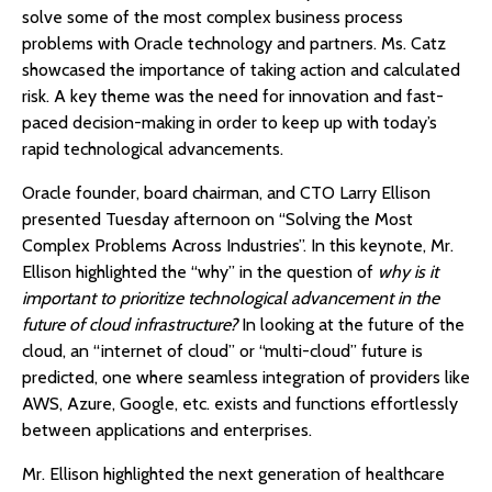
solve some of the most complex business process
problems with Oracle technology and partners. Ms. Catz
showcased the importance of taking action and calculated
risk. A key theme was the need for innovation and fast-
paced decision-making in order to keep up with today’s
rapid technological advancements.
Oracle founder, board chairman, and CTO Larry Ellison
presented Tuesday afternoon on “Solving the Most
Complex Problems Across Industries”. In this keynote, Mr.
Ellison highlighted the “why” in the question of
why is it
important to prioritize technological advancement in the
future of cloud infrastructure?
In looking at the future of the
cloud, an “internet of cloud” or “multi-cloud” future is
predicted, one where seamless integration of providers like
AWS, Azure, Google, etc. exists and functions effortlessly
between applications and enterprises.
Mr. Ellison highlighted the next generation of healthcare