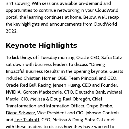
isn’t slowing. With sessions available on-demand and
opportunities to continue networking in your CloudWorld
portal, the learning continues at home. Below, we’ll recap
the key highlights and announcements from CloudWorld
2022.
Keynote Highlights
To kick things off Tuesday morning, Oracle CEO, Safra Catz
sat down with business leaders to discuss “Driving
Impactful Business Results” in the opening keynote. Guests
included
Christian Horner
, OBE, Team Principal and CEO,
Oracle Red Bull Racing,
Jensen Huang
, CEO and Founder,
NVIDIA,
Gordon Mackechnie
, CTO, Deutsche Bank,
Michael
Macrie
, CIO, Melissa & Doug,
Raul Obregón
, Chief
Transformation and Information Officer, Grupo Bimbo,
Diane Schwarz
, Vice President and CIO, Johnson Controls,
and
Lee Tsukroff
, CFO, Melissa & Doug. Safra Catz met
with these leaders to discuss how they have worked to