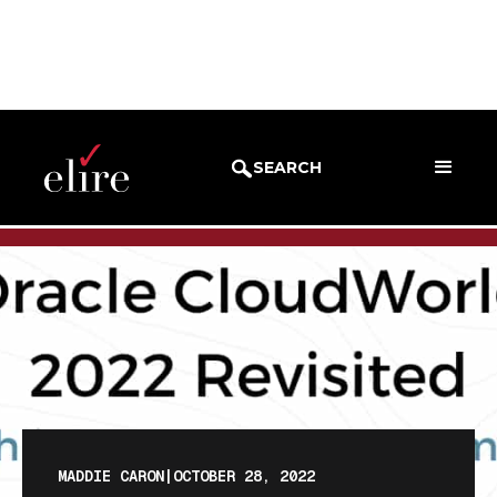
BLOG
BLOG POST
SEARCH
MADDIE CARON
|
OCTOBER 28, 2022