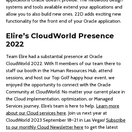
systems and tools available extend your applications and
allow you to also build new ones. 22D adds exciting new
functionality for the front end of your Oracle application.
Elire’s CloudWorld Presence
2022
Team Elire had a substantial presence at Oracle
CloudWorld 2022. With 11 members of our team there to
staff our booth in the Human Resources Hub, attend
sessions, and host our Top Golf happy hour event, we
enjoyed the opportunity to connect with the Oracle
Community at CloudWorld. No matter your current place in
the Cloud implementation, optimization, or Managed
Services journey, Elire’s team is here to help.
Learn more
about our Cloud services here
. Join us next year at
CloudWorld 2023 September 18–21 in Las Vegas!
Subscribe
to our monthly Cloud Newsletter here
to get the latest