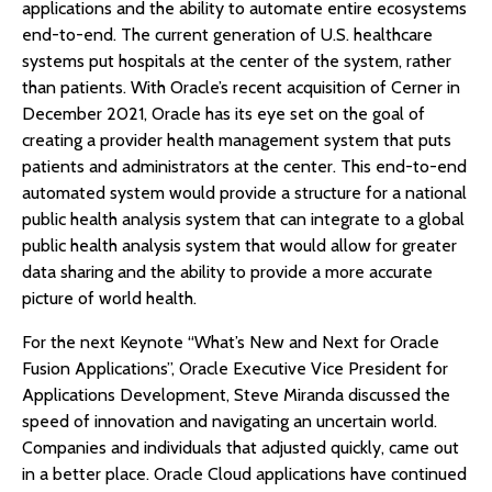
applications and the ability to automate entire ecosystems
end-to-end. The current generation of U.S. healthcare
systems put hospitals at the center of the system, rather
than patients. With Oracle’s recent acquisition of Cerner in
December 2021, Oracle has its eye set on the goal of
creating a provider health management system that puts
patients and administrators at the center. This end-to-end
automated system would provide a structure for a national
public health analysis system that can integrate to a global
public health analysis system that would allow for greater
data sharing and the ability to provide a more accurate
picture of world health.
For the next Keynote “What’s New and Next for Oracle
Fusion Applications”, Oracle Executive Vice President for
Applications Development, Steve Miranda discussed the
speed of innovation and navigating an uncertain world.
Companies and individuals that adjusted quickly, came out
in a better place. Oracle Cloud applications have continued