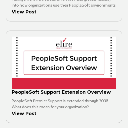
into how organizations use their PeopleSoft environments
View Post
PeopleSoft Support Extension Overview
PeopleSoft Premier Support is extended through 2031!
What does this mean for your organization?
View Post