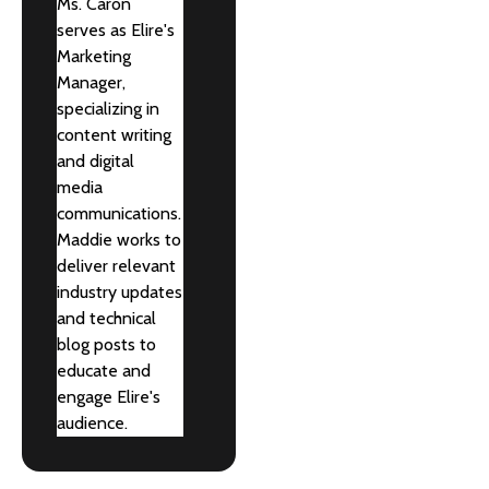
Ms. Caron
serves as Elire's
Marketing
Manager,
specializing in
content writing
and digital
media
communications.
Maddie works to
deliver relevant
industry updates
and technical
blog posts to
educate and
engage Elire's
audience.