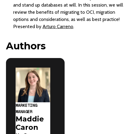
and stand up databases at will. In this session, we will
review the benefits of migrating to OCI, migration
options and considerations, as well as best practice!
Presented by
Arturo Carreno
.
Authors
MARKETING
MANAGER
Maddie
Caron