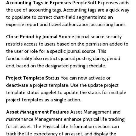
Accounting Tags in Expenses
PeopleSoft Expenses adds
the use of accounting tags. Accounting tags are a quick way
to populate to correct chart-field segments into an
expense report and travel authorization accounting lanes.
Close Period by Journal Source
Journal source security
restricts access to users based on the permission added to
the user or role for a specific journal source. This
functionality also restricts journal posting during period
end, based on the designated posting schedule.
Project Template Status
You can now activate or
deactivate a project template. Use the update project
template status pagelet to update the status for multiple
project templates as a single action.
Asset Management Features
Asset Management and
Maintenance Management enhance physical life tracking
for an asset. The Physical Life Information section can
track the life expectancy of an asset, and display the