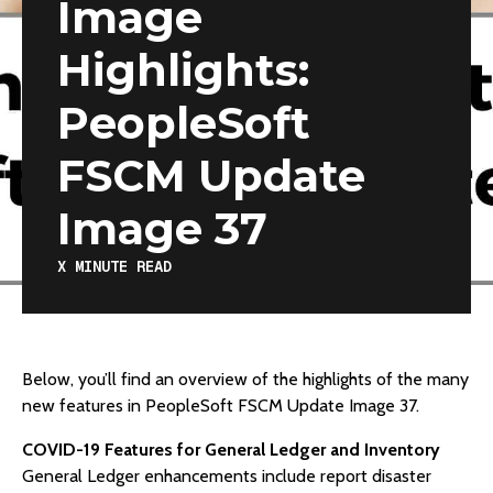
Image
Highlights:
PeopleSoft
FSCM Update
Image 37
X
MINUTE READ
Below, you’ll find an overview of the highlights of the many
new features in PeopleSoft FSCM Update Image 37.
COVID-19 Features for General Ledger and Inventory
General Ledger enhancements include report disaster