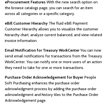
eProcurement Features
With the new search option on
the browse catalogs page, you can search for an item
across all categories or a specific category.
eBill Customer Hierarchy
The fluid eBill Payment
Customer Hierarchy allows you to visualize the customer
hierarchy chart, analyze current balanced, and view related
invoice information.
Email Notification for Treasury WorkCenter
You can now
send email notifications for transactions from the Treasury
WorkCenter. You can notify one or more users of an action
they need to take for one or more transactions.
Purchase Order Acknowledgement for Buyer
People
Soft Purchasing enhances the purchase order
acknowledgment process by adding the purchase order
acknowledgment and history tiles to the Purchase Order
Acknowledgement page.