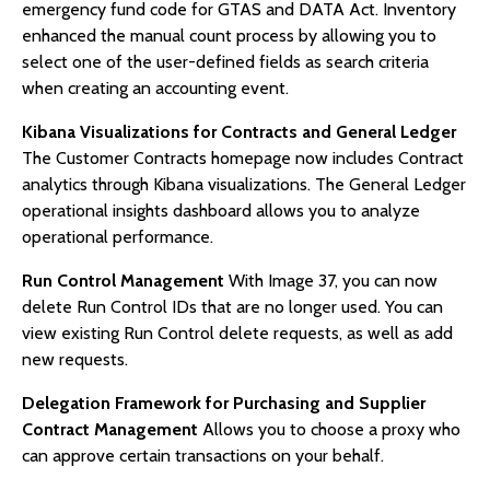
emergency fund code for GTAS and DATA Act. Inventory
enhanced the manual count process by allowing you to
select one of the user-defined fields as search criteria
when creating an accounting event.
Kibana Visualizations for Contracts and General Ledger
The Customer Contracts homepage now includes Contract
analytics through Kibana visualizations. The General Ledger
operational insights dashboard allows you to analyze
operational performance.
Run Control Management
With Image 37, you can now
delete Run Control IDs that are no longer used. You can
view existing Run Control delete requests, as well as add
new requests.
Delegation Framework for Purchasing and Supplier
Contract Management
Allows you to choose a proxy who
can approve certain transactions on your behalf.