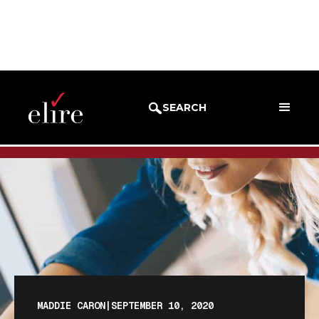
BLOG
BLOG POST
SEARCH
MADDIE CARON
|
SEPTEMBER 10, 2020