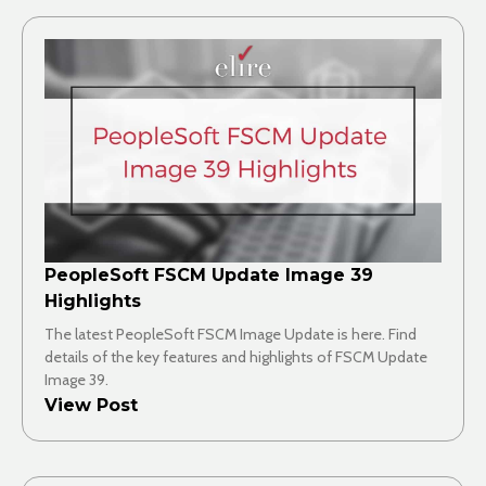
PeopleSoft FSCM Update Image 39
Highlights
The latest PeopleSoft FSCM Image Update is here. Find
details of the key features and highlights of FSCM Update
Image 39.
View Post