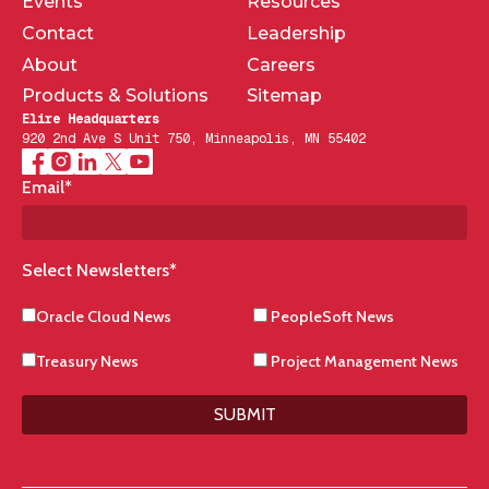
Events
Resources
Contact
Leadership
About
Careers
Products & Solutions
Sitemap
Elire Headquarters
920 2nd Ave S Unit 750, Minneapolis, MN 55402
Email
*
Select Newsletters
*
Oracle Cloud News
PeopleSoft News
Treasury News
Project Management News
SUBMIT