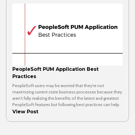
PeopleSoft PUM Application Best
Practices
PeopleSoft users may be worried that they’re not
maximizing current state business processes because they
aren’t fully realizing the benefits of the latest and greatest
PeopleSoft features but following best practices can help.
View Post