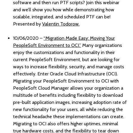
software and then run PTF scripts? Join this webinar
and we’ll show you how while demonstrating how
scalable, integrated, and scheduled PTF can be!
Presented by
Valentin Todorow.
10/06/2020 –
“Migration Made Easy: Moving Your
PeopleSoft Environment to OCI.”
Many organizations
enjoy the customizations and functionality in their
current PeopleSoft Environment, but are looking for
ways to increase flexibility, security, and manage costs
effectively. Enter Oracle Cloud Infrastructure (OCI).
Migrating your PeopleSoft Environment to OCI with
PeopleSoft Cloud Manager allows your organization a
multitude of benefits including flexibility to download
pre-built application images, increasing adoption rate of
new functionality for your users, all while reducing the
technical headache these implementations can create.
Migrating to OCI also offers higher uptimes, minimal
true hardware costs, and the flexibility to tear down