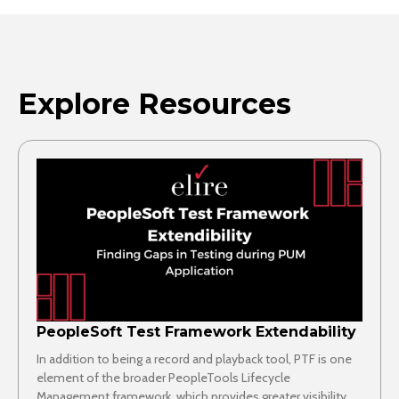
Explore Resources
PeopleSoft Test Framework Extendability
In addition to being a record and playback tool, PTF is one
element of the broader PeopleTools Lifecycle
Management framework, which provides greater visibility