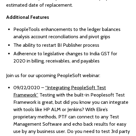
estimated date of replacement.
Additional Features
PeopleTools enhancements to the ledger balances
analysis account reconciliations and pivot grips
The ability to restart BI Publisher process
Adherence to legislative changes to India GST for
2020 in billing, receivables, and payables
Join us for our upcoming PeopleSoft webinar:
09/22/2020 –
“Integrating PeopleSoft Test
Framework”
Testing with the built-in Peoplesoft Test
Framework is great, but did you know you can integrate
with tools like HP ALM or Jenkins? With Elire’s
proprietary methods, PTF can connect to any Test
Management Software and echo back results for easy
use by any business user. Do you need to test 3rd party