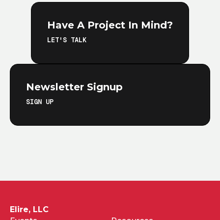
Have A Project In Mind?
LET'S TALK
Newsletter Signup
SIGN UP
Elire, LLC