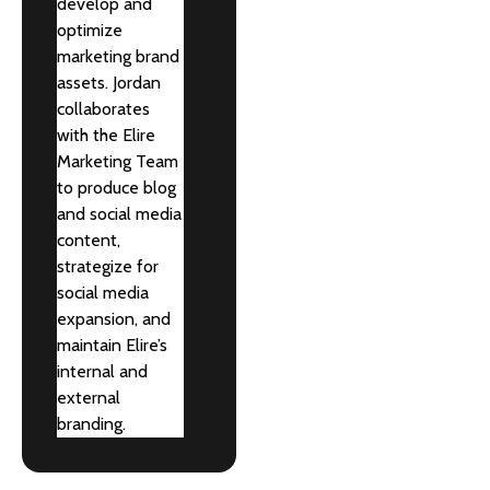
develop and
optimize
marketing brand
assets. Jordan
collaborates
with the Elire
Marketing Team
to produce blog
and social media
content,
strategize for
social media
expansion, and
maintain Elire’s
internal and
external
branding.