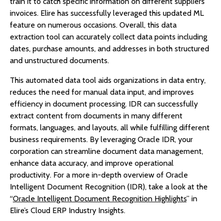
train it to catch specific information on different suppliers’
invoices. Elire has successfully leveraged this updated ML
feature on numerous occasions. Overall, this data
extraction tool can accurately collect data points including
dates, purchase amounts, and addresses in both structured
and unstructured documents.
This automated data tool aids organizations in data entry,
reduces the need for manual data input, and improves
efficiency in document processing. IDR can successfully
extract content from documents in many different
formats, languages, and layouts, all while fulfilling different
business requirements. By leveraging Oracle IDR, your
corporation can streamline document data management,
enhance data accuracy, and improve operational
productivity. For a more in-depth overview of Oracle
Intelligent Document Recognition (IDR), take a look at the
“
Oracle Intelligent Document Recognition Highlights
” in
Elire’s Cloud ERP Industry Insights.