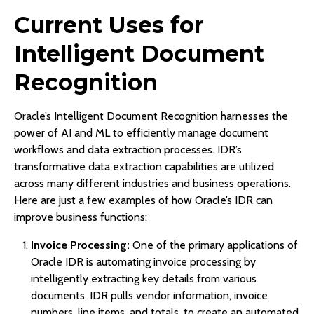
Current Uses for
Intelligent Document
Recognition
Oracle’s Intelligent Document Recognition harnesses the
power of AI and ML to efficiently manage document
workflows and data extraction processes. IDR’s
transformative data extraction capabilities are utilized
across many different industries and business operations.
Here are just a few examples of how Oracle’s IDR can
improve business functions:
Invoice Processing:
One of the primary applications of
Oracle IDR is automating invoice processing by
intelligently extracting key details from various
documents. IDR pulls vendor information, invoice
numbers, line items, and totals, to create an automated