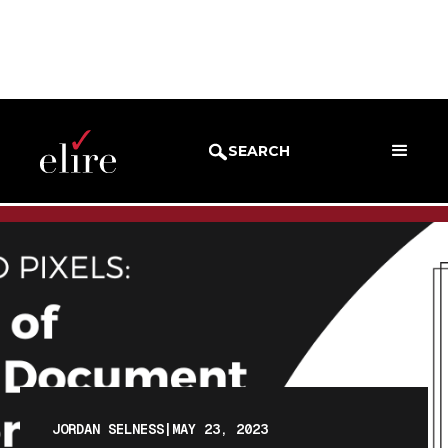
BLOG
BLOG POST
SEARCH
JORDAN SELNESS
|
MAY 23, 2023