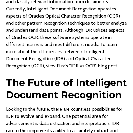
and classify relevant information from documents.
Currently, Intelligent Document Recognition operates
aspects of Oracle’s Optical Character Recognition (OCR)
and other pattern recognition techniques to better analyze
and understand data points. Although IDR utilizes aspects
of Oracle’s OCR, these software systems operate in
different manners and meet different needs. To learn
more about the differences between Intelligent
Document Recognition (IDR) and Optical Character
Recognition (OCR), view Elire’s “
IDR vs OCR
” blog post.
The Future of Intelligent
Document Recognition
Looking to the future, there are countless possibilities for
IDR to evolve and expand. One potential area for
advancement is data extraction and interpretation. IDR
can further improve its ability to accurately extract and