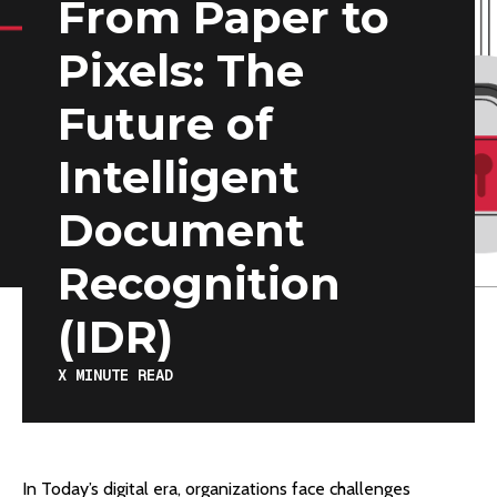
From Paper to
Pixels: The
Future of
Intelligent
Document
Recognition
(IDR)
X
MINUTE READ
In Today’s digital era, organizations face challenges