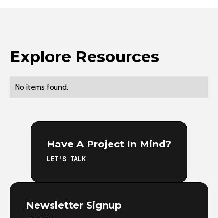
Explore Resources
No items found.
Have A Project In Mind?
LET'S TALK
Newsletter Signup