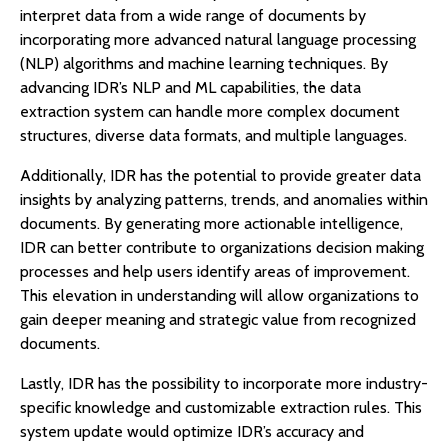
interpret data from a wide range of documents by
incorporating more advanced natural language processing
(NLP) algorithms and machine learning techniques. By
advancing IDR’s NLP and ML capabilities, the data
extraction system can handle more complex document
structures, diverse data formats, and multiple languages.
Additionally, IDR has the potential to provide greater data
insights by analyzing patterns, trends, and anomalies within
documents. By generating more actionable intelligence,
IDR can better contribute to organizations decision making
processes and help users identify areas of improvement.
This elevation in understanding will allow organizations to
gain deeper meaning and strategic value from recognized
documents.
Lastly, IDR has the possibility to incorporate more industry-
specific knowledge and customizable extraction rules. This
system update would optimize IDR’s accuracy and