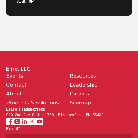
SIGN UP
Elire, LLC
Events
Resources
Contact
Leadership
About
Careers
Products & Solutions
Sitemap
Elire Headquarters
920 2nd Ave S Unit 750, Minneapolis, MN 55402
Email
*