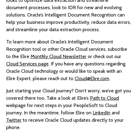
looks to optimize data extraction and streamline
document processes, look to IDR for new and evolving
solutions. Oracle’s Intelligent Document Recognition can
help your business improve productivity, reduce data errors,
and streamline your data extraction process.
To learn more about Oracle’s Intelligent Document
Recognition tool or other Oracle Cloud services, subscribe
to the Elire
Monthly Cloud Newsletter
or check out our
Cloud Services page
. If you have any questions regarding
Oracle Cloud technology or would like to speak with an
Elire Expert, please reach out to
Cloud@Elire.com
.
Just starting your Cloud journey? Don’t worry, we’ve got you
covered there too. Take a look at Elire’s
Path to Cloud
webpage for next steps in your PeopleSoft to Cloud
journey. In the meantime, follow Elire on
LinkedIn
and
Twitter
to receive Oracle Cloud updates directly to your
phone.