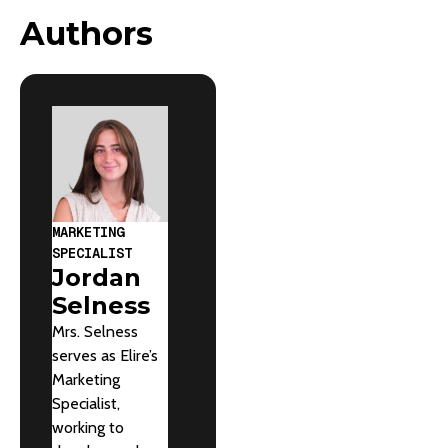
Authors
MARKETING
SPECIALIST
Jordan
Selness
Mrs. Selness
serves as Elire’s
Marketing
Specialist,
working to