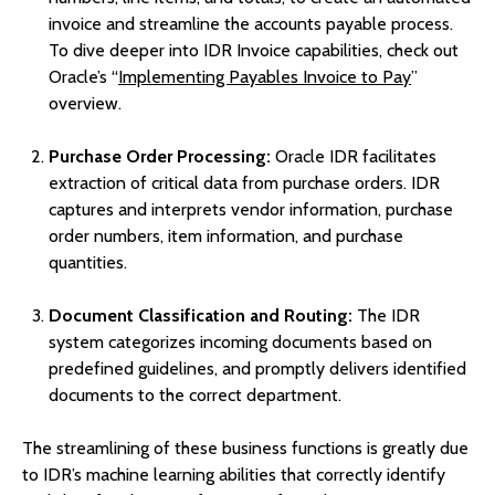
invoice and streamline the accounts payable process.
To dive deeper into IDR Invoice capabilities, check out
Oracle’s “
Implementing Payables Invoice to Pay
”
overview.
Purchase Order Processing:
Oracle IDR facilitates
extraction of critical data from purchase orders. IDR
captures and interprets vendor information, purchase
order numbers, item information, and purchase
quantities.
Document Classification and Routing:
The IDR
system categorizes incoming documents based on
predefined guidelines, and promptly delivers identified
documents to the correct department.
The streamlining of these business functions is greatly due
to IDR’s machine learning abilities that correctly identify