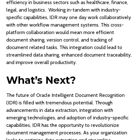
efficiency in business sectors such as healthcare, finance,
legal, and logistics. Working in-tandem with industry-
specific capabilities, IDR may one day work collaboratively
with other workflow management systems. This cross-
platform collaboration would mean more efficient
document sharing, version control, and tracking of
document related tasks. This integration could lead to
streamlined data sharing, enhanced document traceability,
and improve overall productivity.
What’s Next?
The future of Oracle Intelligent Document Recognition
(IDR) is filled with tremendous potential. Through
advancements in data extraction, integration with
emerging technologies, and adoption of industry-specific
capabilities, IDR has the opportunity to revolutionize
document management processes. As your organization