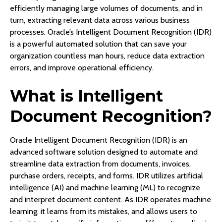
efficiently managing large volumes of documents, and in
turn, extracting relevant data across various business
processes. Oracle’s Intelligent Document Recognition (IDR)
is a powerful automated solution that can save your
organization countless man hours, reduce data extraction
errors, and improve operational efficiency.
What is Intelligent
Document Recognition?
Oracle Intelligent Document Recognition (IDR) is an
advanced software solution designed to automate and
streamline data extraction from documents, invoices,
purchase orders, receipts, and forms. IDR utilizes artificial
intelligence (AI) and machine learning (ML) to recognize
and interpret document content. As IDR operates machine
learning, it learns from its mistakes, and allows users to