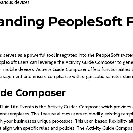
various devices.
nding PeopleSoft Fl
s serves as a powerful tool integrated into the PeopleSoft syste
pleSoft users can leverage the Activity Guide Composer to gener
or mobile devices. Activity Guide Composer offers functionalities 
nagement and ensure compliance with organizational rules during
uide Composer
luid Life Events is the Activity Guides Composer which provides a
ent templates. This feature allows users to modify existing temp
h your businesses unique processes. This user-based flexibility a
align with specific rules and policies. The Activity Guide Compos