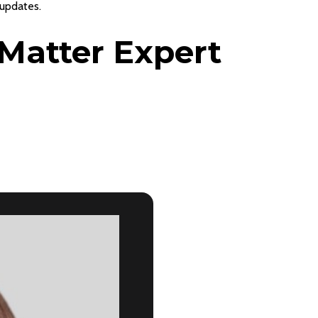
 updates.
Matter Expert