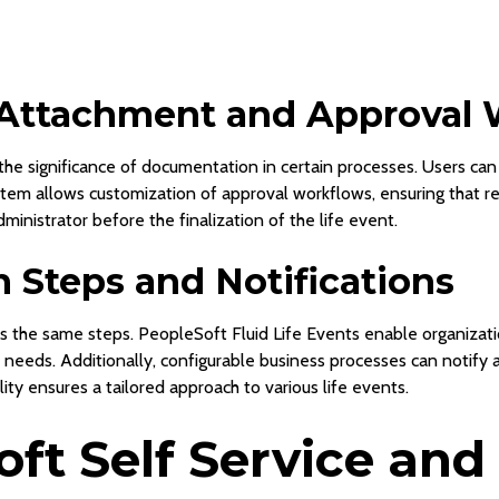
Attachment and Approval 
 the significance of documentation in certain processes. Users c
stem allows customization of approval workflows, ensuring that 
inistrator before the finalization of the life event.
in Steps and Notifications
es the same steps. PeopleSoft Fluid Life Events enable organizatio
 needs. Additionally, configurable business processes can notify 
lity ensures a tailored approach to various life events.
ft Self Service and