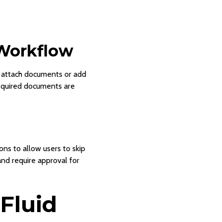
Workflow
an attach documents or add
required documents are
ns to allow users to skip
and require approval for
 Fluid