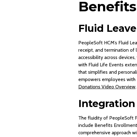
Benefits
Fluid Leav
PeopleSoft HCM’s Fluid Le
receipt, and termination of
accessibility across devices
with Fluid Life Events exte
that simplifies and persona
empowers employees with e
Donations Video Overview
.
Integration
The fluidity of PeopleSoft 
include Benefits Enrollment 
comprehensive approach wit