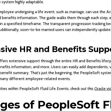
e system highly adaptable.
mployee undergoing a life event, such as marriage, can use the Act
benefits information. The guide walks them through each step, e
n a specified timeframe. The transparent progression tracking k
. Additionally, soon-to-be married users can independently update
ive HR and Benefits Supp
offers extensive support through the entire HR and Benefits life
benefits information, and more. Users can easily add dependents, 
 benefit summary. That’s just the beginning; the PeopleSoft syst
 many different employee-related events.
ties within PeopleSoft Fluid Life Events, check out this
Oracle vi
es of PeopleSoft Fl