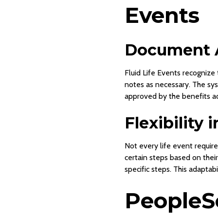
Events
Document 
Fluid Life Events recognize
notes as necessary. The sy
approved by the benefits adm
Flexibility 
Not every life event requir
certain steps based on their
specific steps. This adaptabi
PeopleSo