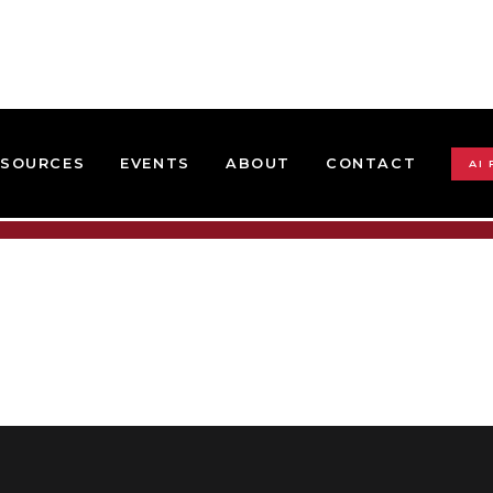
ESOURCES
EVENTS
ABOUT
CONTACT
AI