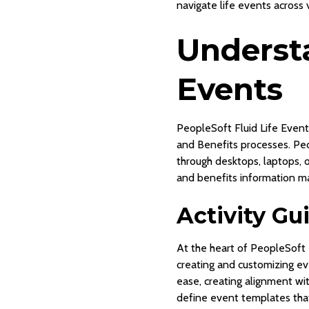
navigate life events across 
Understa
Events
PeopleSoft Fluid Life Event
and Benefits processes. Peo
through desktops, laptops, 
and benefits information ma
Activity G
At the heart of PeopleSoft F
creating and customizing ev
ease, creating alignment wit
define event templates that 