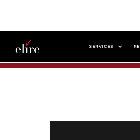
SERVICES
R
BLOG
BLOG POST