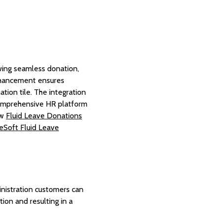
ing seamless donation,
 enhancement ensures
tion tile. The integration
 comprehensive HR platform
ow
Fluid Leave Donations
eSoft Fluid Leave
nistration customers can
ion and resulting in a