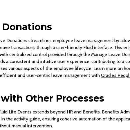
e Donations
ave Donations streamlines employee leave management by allow
 leave transactions through a user-friendly Fluid interface. This
, with centralized control provided through the Manage Leave Dona
nds a consistent and intuitive user experience, contributing to a
lizes various aspects of the employee lifecycle. Learn more on h
fficient and user-centric leave management with
Oracle’s Peopl
 with Other Processes
Fluid Life Events extends beyond HR and Benefits. Benefits Admi
in the activity guide, ensuring cohesive automation of the applicat
hout manual intervention.