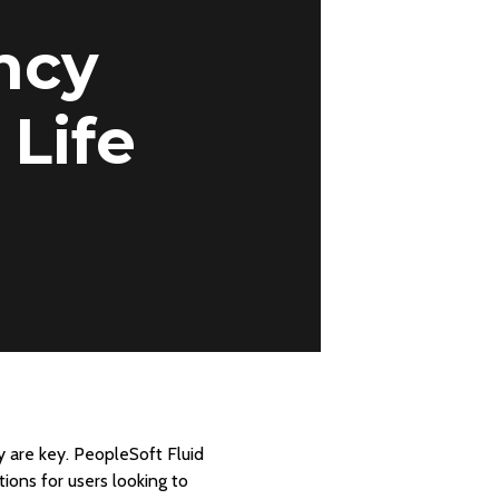
ncy
 Life
y are key. PeopleSoft Fluid
ions for users looking to