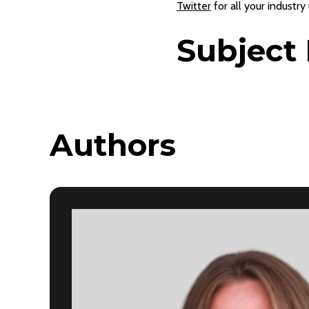
Twitter
for all your industry
Subject 
Authors