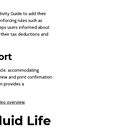
ivity Guide to add their
nforcing rules such as
eeps users informed about
 their tax deductions and
ort
cycle, accommodating
view and print confirmation
em provides a
deo overview
.
uid Life