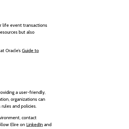
 life event transactions
resources but also
 at Oracle’s
Guide to
viding a user-friendly,
tion, organizations can
 rules and policies.
vironment, contact
ollow Elire on
LinkedIn
and