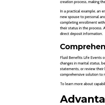
creation process, making th
In a practical example, an e
new spouse to personal and 
completing enrollment withi
their status in the process
direct deposit information.
Comprehens
Fluid Benefits Life Events 
changes in marital status, 
statements, or review their
comprehensive solution to
To learn more about capabili
Advantag