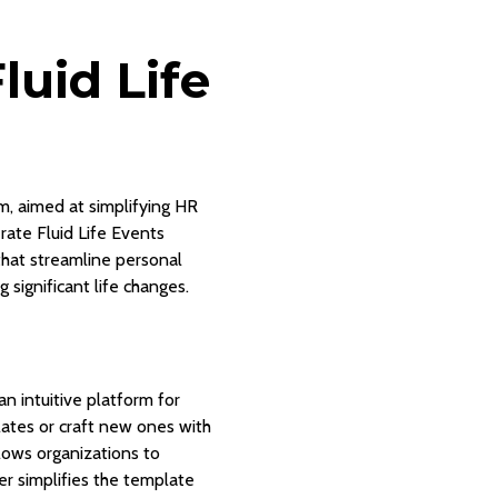
uid Life
m, aimed at simplifying HR
ate Fluid Life Events
that streamline personal
 significant life changes.
n intuitive platform for
lates or craft new ones with
llows organizations to
er simplifies the template