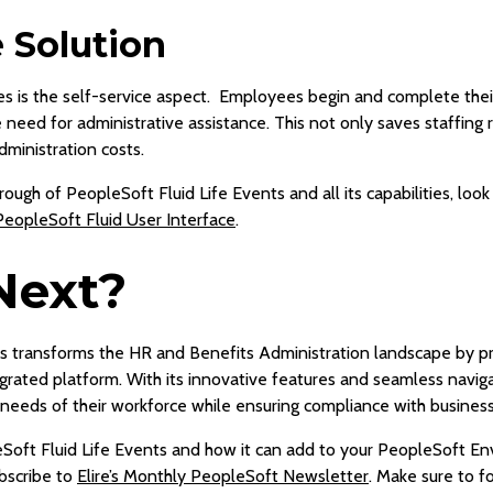
e Solution
s is the self-service aspect. Employees begin and complete their
need for administrative assistance. This not only saves staffing 
dministration costs.
ough of PeopleSoft Fluid Life Events and all its capabilities, look
PeopleSoft Fluid User Interface
.
Next?
s transforms the HR and Benefits Administration landscape by pro
grated platform. With its innovative features and seamless naviga
needs of their workforce while ensuring compliance with business
Soft Fluid Life Events and how it can add to your PeopleSoft En
bscribe to
Elire’s Monthly PeopleSoft Newsletter
. Make sure to f