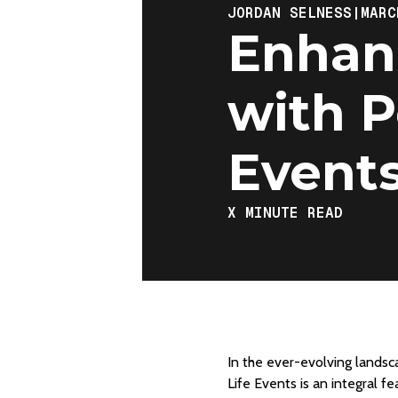
JORDAN SELNESS
|
MARC
Enhanc
with P
Event
X
MINUTE READ
In the ever-evolving landsc
Life Events is an integral f