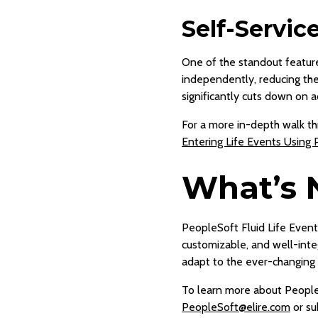
Self-Servic
One of the standout feature
independently, reducing the 
significantly cuts down on a
For a more in-depth walk thr
Entering Life Events Using 
What’s 
PeopleSoft Fluid Life Event
customizable, and well-inte
adapt to the ever-changing 
To learn more about People
PeopleSoft@elire.com
or su