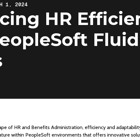
H 1, 2024
ing HR Efficie
eopleSoft Fluid
s
ape of HR and Benefits Administration, efficiency and adaptabilit
eature within PeopleSoft environments that offers innovative solut