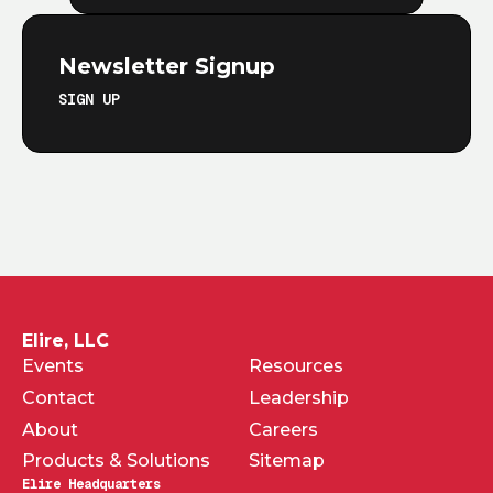
Newsletter Signup
SIGN UP
Elire, LLC
Events
Resources
Contact
Leadership
About
Careers
Products & Solutions
Sitemap
Elire Headquarters