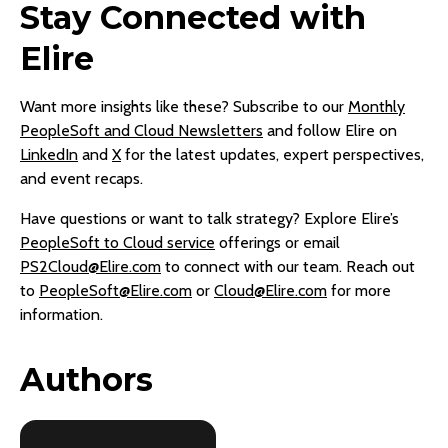
Stay Connected with
Elire
Want more insights like these? Subscribe to our
Monthly
PeopleSoft and Cloud Newsletters
and follow Elire on
LinkedIn
and
X
for the latest updates, expert perspectives,
and event recaps.
Have questions or want to talk strategy? Explore Elire’s
PeopleSoft to Cloud service
offerings or email
PS2Cloud@Elire.com
to connect with our team. Reach out
to
PeopleSoft@Elire.com
or
Cloud@Elire.com
for more
information.
Authors