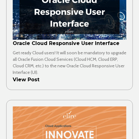
Oracle Cloud Responsive User Interface
Get ready Cloud users! It will soon be mandatory to upgrade
all Oracle Fusion Cloud Services (Cloud HCM, Cloud ERP,
Cloud CRM, etc.) to the new Oracle Cloud Responsive User
Interface (UI).
View Post