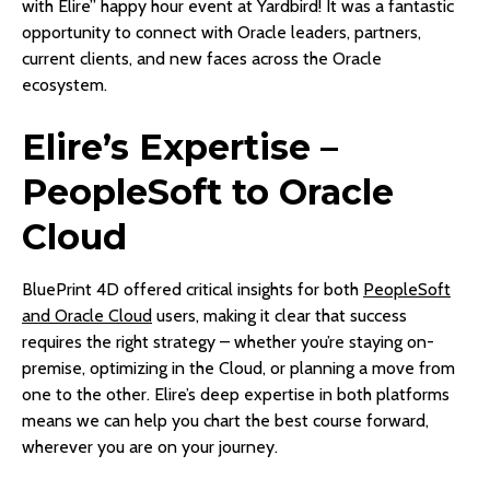
with Elire” happy hour event at Yardbird! It was a fantastic
opportunity to connect with Oracle leaders, partners,
current clients, and new faces across the Oracle
ecosystem.
Elire’s Expertise –
PeopleSoft to Oracle
Cloud
BluePrint 4D offered critical insights for both
PeopleSoft
and Oracle Cloud
users, making it clear that success
requires the right strategy – whether you’re staying on-
premise, optimizing in the Cloud, or planning a move from
one to the other. Elire’s deep expertise in both platforms
means we can help you chart the best course forward,
wherever you are on your journey.