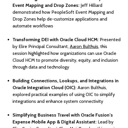
Event Mapping and Drop Zones:
Jeff Hilliard
demonstrated how PeopleSoft Event Mapping and
Drop Zones help de-customize applications and
automate workflows
Transforming DEI with Oracle Cloud HCM:
Presented
by Elire Principal Consultant,
Aaron Bulthuis
, this
session highlighted how organizations can use Oracle
Cloud HCM to promote diversity, equity, and inclusion
through data and technology
Building Connections, Lookups, and Integrations in
Oracle Integration Cloud (OIC):
Aaron Bulthuis,
explored practical examples of using OIC to simplify
integrations and enhance system connectivity
Simplifying Business Travel with Oracle Fusion’s
Expense Mobile App & Digital Assistant:
Lead by