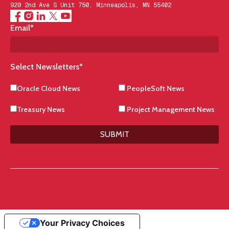
920 2nd Ave S Unit 750, Minneapolis, MN 55402
Email
*
Select Newsletters
*
Oracle Cloud News
PeopleSoft News
Treasury News
Project Management News
SUBMIT
Your Privacy Choices