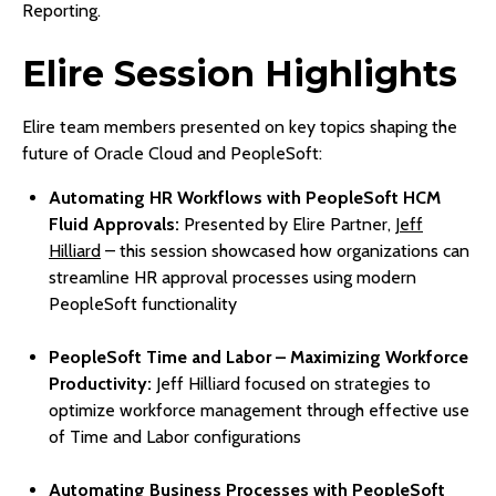
Reporting.
Elire Session Highlights
Elire team members presented on key topics shaping the
future of Oracle Cloud and PeopleSoft:
Automating HR Workflows with PeopleSoft HCM
Fluid Approvals:
Presented by Elire Partner,
Jeff
Hilliard
– this session showcased how organizations can
streamline HR approval processes using modern
PeopleSoft functionality
PeopleSoft Time and Labor – Maximizing Workforce
Productivity:
Jeff Hilliard focused on strategies to
optimize workforce management through effective use
of Time and Labor configurations
Automating Business Processes with PeopleSoft