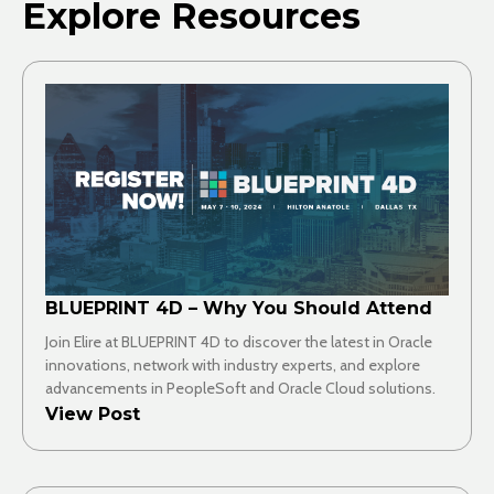
Explore Resources
BLUEPRINT 4D – Why You Should Attend
Join Elire at BLUEPRINT 4D to discover the latest in Oracle
innovations, network with industry experts, and explore
advancements in PeopleSoft and Oracle Cloud solutions.
View Post