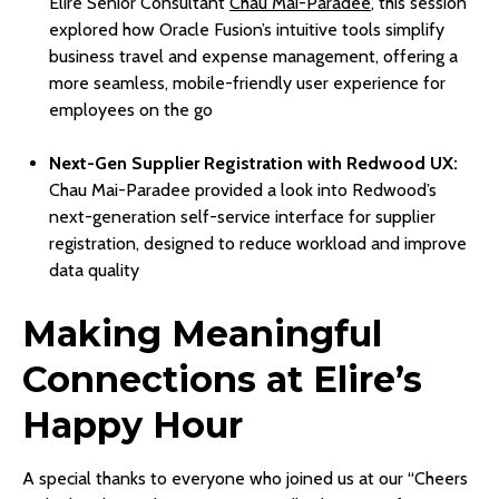
Elire Senior Consultant
Chau Mai-Paradee
, this session
explored how Oracle Fusion’s intuitive tools simplify
business travel and expense management, offering a
more seamless, mobile-friendly user experience for
employees on the go
Next-Gen Supplier Registration with Redwood UX:
Chau Mai-Paradee provided a look into Redwood’s
next-generation self-service interface for supplier
registration, designed to reduce workload and improve
data quality
Making Meaningful
Connections at Elire’s
Happy Hour
A special thanks to everyone who joined us at our “Cheers