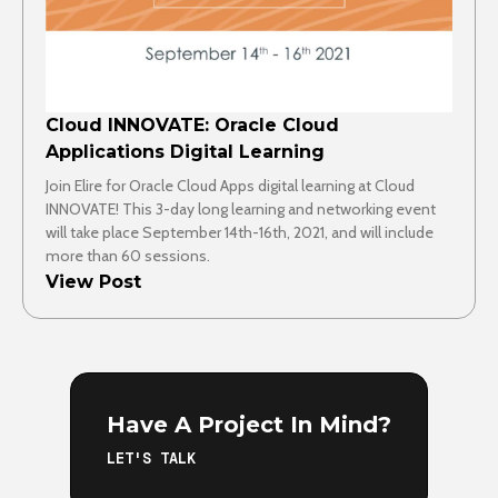
Cloud INNOVATE: Oracle Cloud
Applications Digital Learning
Join Elire for Oracle Cloud Apps digital learning at Cloud
INNOVATE! This 3-day long learning and networking event
will take place September 14th-16th, 2021, and will include
more than 60 sessions.
View Post
Have A Project In Mind?
LET'S TALK