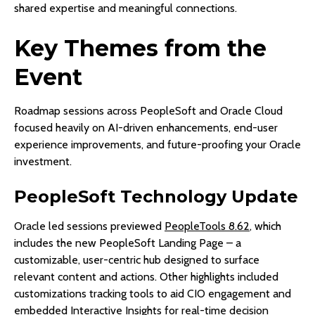
shared expertise and meaningful connections.
Key Themes from the
Event
Roadmap sessions across PeopleSoft and Oracle Cloud
focused heavily on AI-driven enhancements, end-user
experience improvements, and future-proofing your Oracle
investment.
PeopleSoft Technology Update
Oracle led sessions previewed
PeopleTools 8.62
, which
includes the new PeopleSoft Landing Page – a
customizable, user-centric hub designed to surface
relevant content and actions. Other highlights included
customizations tracking tools to aid CIO engagement and
embedded Interactive Insights for real-time decision