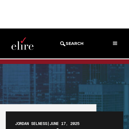
BLOG
BLOG POST
SEARCH
JORDAN SELNESS
|
JUNE 17, 2025