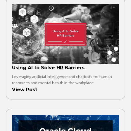
Using AI to Solve HR Barriers
Leveraging artificial intelligence and chatbots for human
resources and mental health in the workplace
View Post