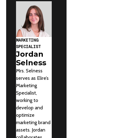
MARKETING
SPECIALIST
Jordan
Selness
Mrs. Selness
serves as Elire’s
Marketing
Specialist,
working to
develop and
optimize
marketing brand
assets. Jordan
collaborates