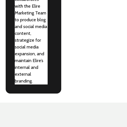
with the Elire
Marketing Team
to produce blog
and social media
content,
strategize for
social media
expansion, and
maintain Elire’s
internal and
external
branding.