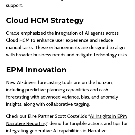
support.
Cloud HCM Strategy
Oracle emphasized the integration of AI agents across
Cloud HCM to enhance user experience and reduce
manual tasks. These enhancements are designed to align
with broader business needs and mitigate technology risks.
EPM Innovation
New AI-driven forecasting tools are on the horizon,
including predictive planning capabilities and cash
forecasting with advanced variance, bias, and anomaly
insights, along with collaborative tagging.
Check out Elire Partner Scott Costello’s “
AI Insights in EPM
Narrative Reporting
” demo for tangible actions and tips for
integrating generative AI capabilities in Narrative