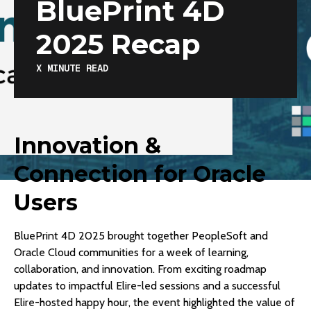
BluePrint 4D
2025 Recap
X
MINUTE READ
Innovation &
Connection for Oracle
Users
BluePrint 4D 2025 brought together PeopleSoft and
Oracle Cloud communities for a week of learning,
collaboration, and innovation. From exciting roadmap
updates to impactful Elire-led sessions and a successful
Elire-hosted happy hour, the event highlighted the value of