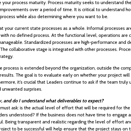
e your process maturity. Process maturity seeks to understand the 
 improvements over a period of time. It is critical to understand
g process while also determining where you want to be.
 at your current state processes as a whole. Informal processes a
 with no defined process. At the functional level, operations are c
 manageable. Standardized processes are high-performance and 
 The collaborative stage is integrated with other processes. Proce
rategy.
 the process is extended beyond the organization, outside the co
 results. The goal is to evaluate early on whether your project wil
hermore, it’s crucial that Leaders continue to ask if the team trul
d unwanted surprises.
 and do I understand what deliverables to expect?
must ask: is the actual level of effort that will be required for t
ers understood? If the business does not have time to engage an
ful. Being transparent and realistic regarding the level of effort
roject to be successful will help ensure that the project stays on t