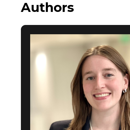
Authors