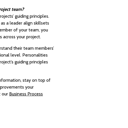
project team?
jects’ guiding principles.
s a leader align skillsets
 member of your team, you
s across your project.
erstand their team members’
nal level. Personalities
ject’s guiding principles
nformation, stay on top of
improvements your
t our
Business Process