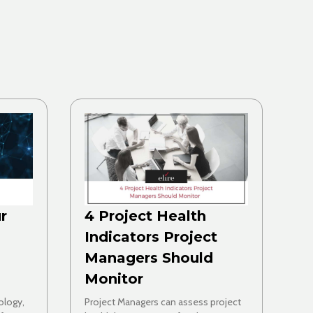
r
4 Project Health
Indicators Project
Managers Should
Monitor
ology,
Project Managers can assess project