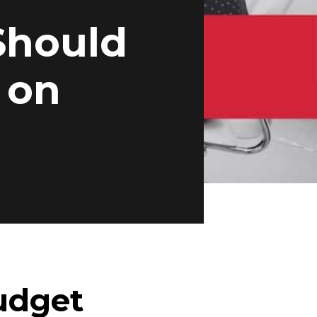
Should
 on
udget