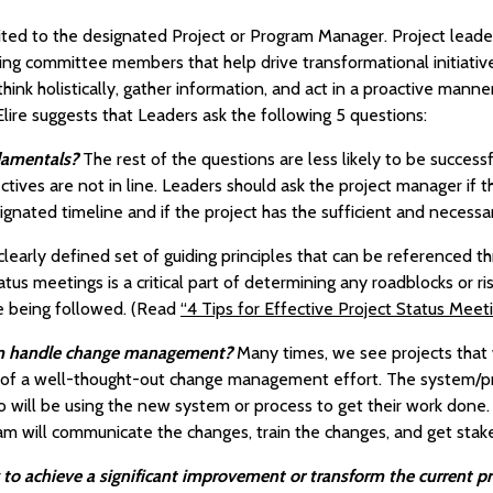
mited to the designated Project or Program Manager. Project leade
ing committee members that help drive transformational initiativ
ink holistically, gather information, and act in a proactive manner
 Elire suggests that Leaders ask the following 5 questions:
damentals?
The rest of the questions are less likely to be success
ives are not in line. Leaders should ask the project manager if t
ignated timeline and if the project has the sufficient and necessar
learly defined set of guiding principles that can be referenced th
atus meetings is a critical part of determining any roadblocks or ri
re being followed. (Read
“4 Tips for Effective Project Status Meet
eam handle change management?
Many times, we see projects tha
ck of a well-thought-out change management effort. The system/
o will be using the new system or process to get their work do
am will communicate the changes, train the changes, and get stak
ng to achieve a significant improvement or transform the current p