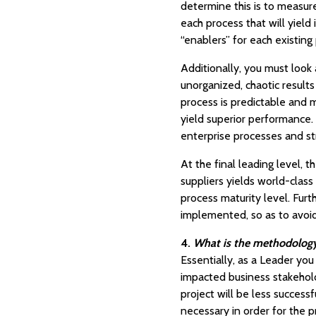
determine this is to measur
each process that will yield
“enablers” for each existin
Additionally, you must look
unorganized, chaotic results
process is predictable and
yield superior performance.
enterprise processes and st
At the final leading level,
suppliers yields world-class
process maturity level. Furt
implemented, so as to avoi
4.
What is the methodology,
Essentially, as a Leader you 
impacted business stakehold
project will be less success
necessary in order for the p