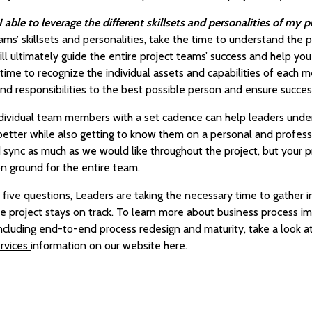
able to leverage the different skillsets and personalities of my 
ms’ skillsets and personalities, take the time to understand the pro
ll ultimately guide the entire project teams’ success and help you a
 time to recognize the individual assets and capabilities of each
nd responsibilities to the best possible person and ensure succes
 individual team members with a set cadence can help leaders und
tter while also getting to know them on a personal and professio
ync as much as we would like throughout the project, but your pro
n ground for the entire team.
 five questions, Leaders are taking the necessary time to gather i
the project stays on track. To learn more about business process 
including end-to-end process redesign and maturity, take a look a
rvices
information on our website here.