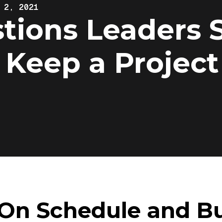
 2, 2021
tions Leaders 
 Keep a Project
 On Schedule and B