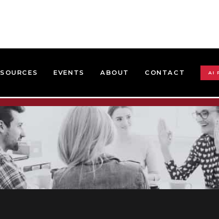
ESOURCES
EVENTS
ABOUT
CONTACT
AI