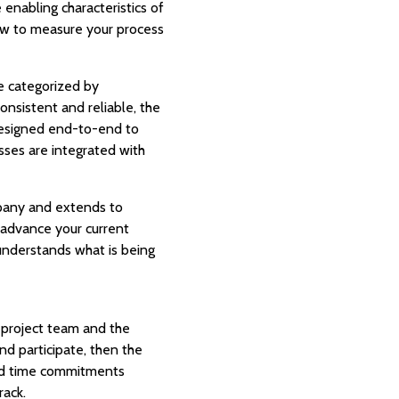
enabling characteristics of
 how to measure your process
re categorized by
onsistent and reliable, the
designed end-to-end to
sses are integrated with
mpany and extends to
l advance your current
y understands what is being
he project team and the
d participate, then the
 and time commitments
rack.