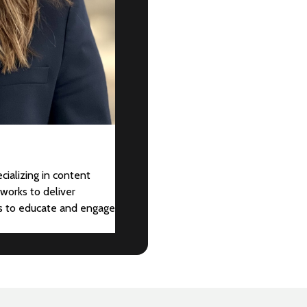
cializing in content
works to deliver
ts to educate and engage