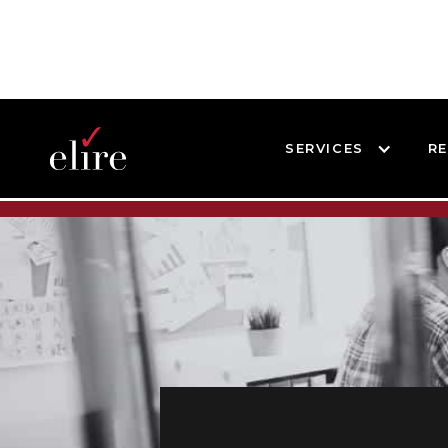
SERVICES
R
BLOG
BLOG POST