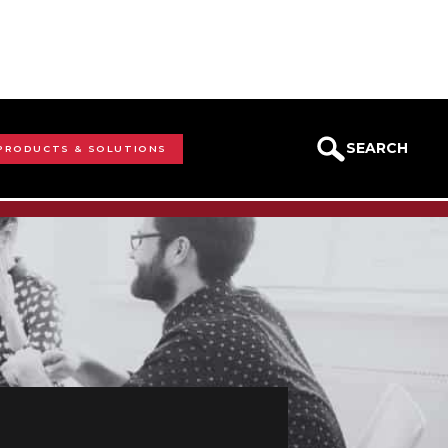
SEARCH
 PRODUCTS & SOLUTIONS