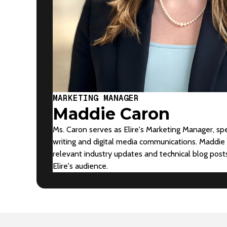
MARKETING MANAGER
Maddie Caron
Ms. Caron serves as Elire's Marketing Manager, spe
writing and digital media communications. Maddie 
relevant industry updates and technical blog pos
Elire's audience.