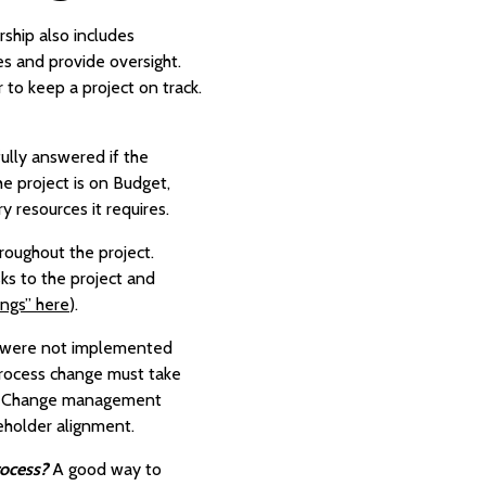
rship also includes
es and provide oversight.
 to keep a project on track.
fully answered if the
he project is on Budget,
y resources it requires.
roughout the project.
sks to the project and
ings” here
).
t were not implemented
process change must take
ne. Change management
eholder alignment.
rocess?
A good way to