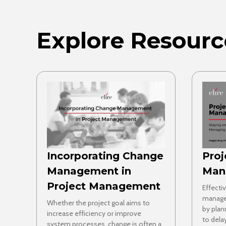
Explore Resourc
Incorporating Change
Proj
Management in
Man
Project Management
Effecti
manage
Whether the project goal aims to
by plan
increase efficiency or improve
to dela
system processes, change is often a