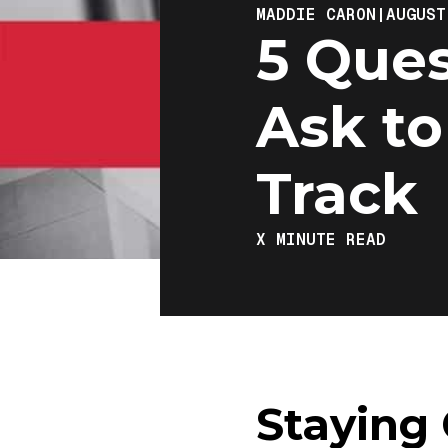
MADDIE CARON
|
AUGUST
5 Ques
Ask to
Track
X
MINUTE READ
Staying