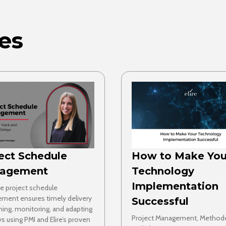
es
ect Schedule
How to Make You
agement
Technology
Implementation
ve project schedule
ment ensures timely delivery
Successful
ning, monitoring, and adapting
Project Management, Method
ys using PMI and Elire’s proven