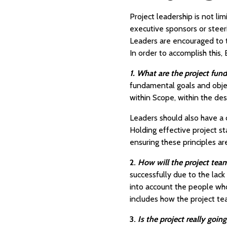
Project leadership is not li
executive sponsors or steer
Leaders are encouraged to th
In order to accomplish this,
1. What are the project fun
fundamental goals and object
within Scope, within the des
Leaders should also have a c
Holding effective project st
ensuring these principles a
2.
How will the project t
successfully due to the la
into account the people wh
includes how the project te
3.
Is the project really goi