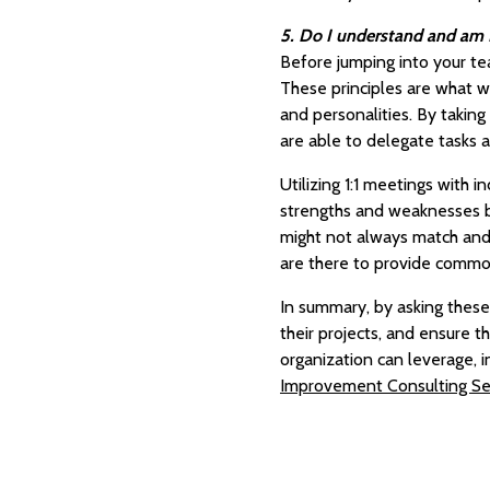
5. Do I understand and am I 
Before jumping into your tea
These principles are what wi
and personalities. By taking
are able to delegate tasks a
Utilizing 1:1 meetings with
strengths and weaknesses be
might not always match and s
are there to provide commo
In summary, by asking these
their projects, and ensure 
organization can leverage, 
Improvement Consulting Se