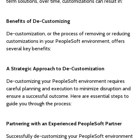
term solutions, over time, customizations can result in:
Benefits of De-Customizing
De-customization, or the process of removing or reducing
customizations in your PeopleSoft environment, offers
several key benefits:
A Strategic Approach to De-Customization
De-customizing your PeopleSoft environment requires
careful planning and execution to minimize disruption and
ensure a successful outcome. Here are essential steps to
guide you through the process:
Partnering with an Experienced PeopleSoft Partner
Successfully de-customizing your PeopleSoft environment