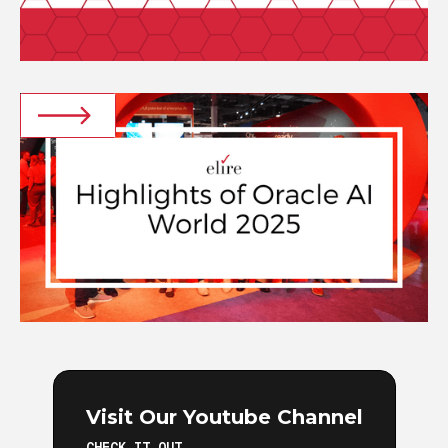
Visit Our Youtube Channel
CHECK IT OUT