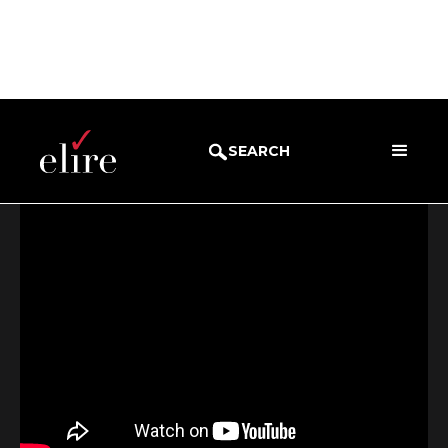
BLOG
WEBINARS
SEARCH