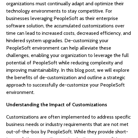
organizations must continually adapt and optimize their
technology environments to stay competitive. For
businesses leveraging PeopleSoft as their enterprise
software solution, the accumulated customizations over
time can lead to increased costs, decreased efficiency, and
hindered system upgrades. De-customizing your
PeopleSoft environment can help alleviate these
challenges, enabling your organization to leverage the full
potential of PeopleSoft while reducing complexity and
improving maintainability. In this blog post, we will explore
the benefits of de-customization and outline a strategic
approach to successfully de-customize your PeopleSoft
environment.
Understanding the Impact of Customizations
Customizations are often implemented to address specific
business needs or industry requirements that are not met
out-of-the-box by PeopleSoft. While they provide short-