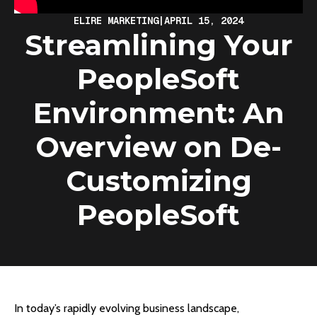
ELIRE MARKETING
|
APRIL 15, 2024
Streamlining Your
PeopleSoft
Environment: An
Overview on De-
Customizing
PeopleSoft
In today’s rapidly evolving business landscape,