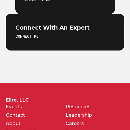
Connect With An Expert
CONNECT ME
Elire, LLC
Events
Resources
Contact
Leadership
About
Careers