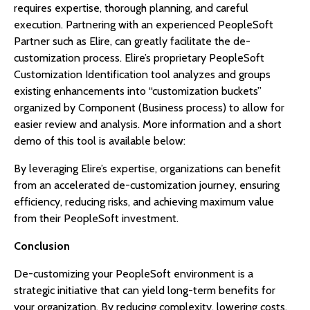
requires expertise, thorough planning, and careful
execution. Partnering with an experienced PeopleSoft
Partner such as Elire, can greatly facilitate the de-
customization process. Elire’s proprietary PeopleSoft
Customization Identification tool analyzes and groups
existing enhancements into “customization buckets”
organized by Component (Business process) to allow for
easier review and analysis. More information and a short
demo of this tool is available below:
By leveraging Elire’s expertise, organizations can benefit
from an accelerated de-customization journey, ensuring
efficiency, reducing risks, and achieving maximum value
from their PeopleSoft investment.
Conclusion
De-customizing your PeopleSoft environment is a
strategic initiative that can yield long-term benefits for
your organization. By reducing complexity, lowering costs,