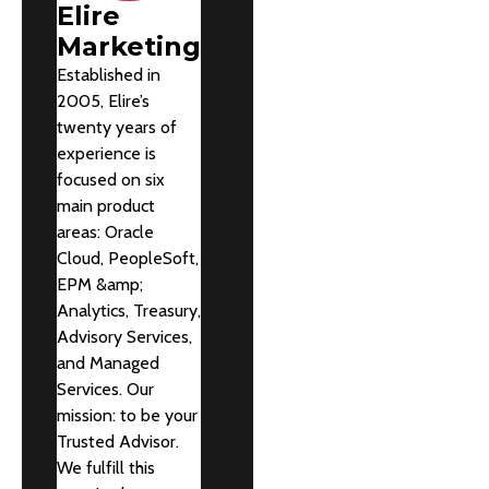
Elire
Marketing
Established in
2005, Elire’s
twenty years of
experience is
focused on six
main product
areas: Oracle
Cloud, PeopleSoft,
EPM &amp;
Analytics, Treasury,
Advisory Services,
and Managed
Services. Our
mission: to be your
Trusted Advisor.
We fulfill this