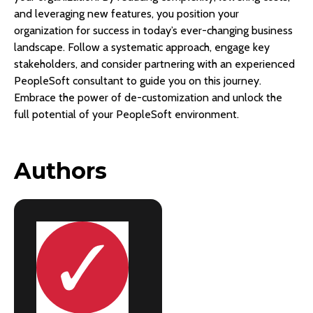
and leveraging new features, you position your
organization for success in today’s ever-changing business
landscape. Follow a systematic approach, engage key
stakeholders, and consider partnering with an experienced
PeopleSoft consultant to guide you on this journey.
Embrace the power of de-customization and unlock the
full potential of your PeopleSoft environment.
Authors