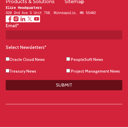
Products & Solutions
Sitemap
Elire Headquarters
920 2nd Ave S Unit 750, Minneapolis, MN 55402
Email
*
Select Newsletters
*
Oracle Cloud News
PeopleSoft News
Treasury News
Project Management News
SUBMIT