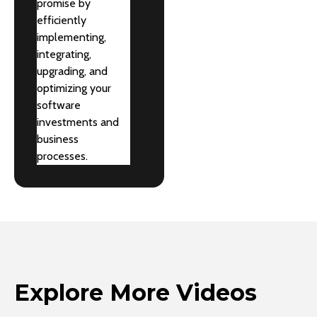
promise by
efficiently
implementing,
integrating,
upgrading, and
optimizing your
software
investments and
business
processes.
Explore More Videos