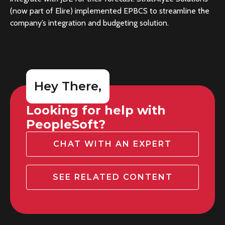
(now part of Elire) implemented EPBCS to streamline the
company’s integration and budgeting solution.
Hey There,
Looking for help with
PeopleSoft?
CHAT WITH AN EXPERT
SEE RELATED CONTENT