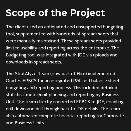
Scope of the Project
The client used an antiquated and unsupported budgeting
tool, supplemented with hundreds of spreadsheets that
were manually maintained. These spreadsheets provided
limited usability and reporting across the enterprise. The
Budgeting tool was integrated with JDE via uploads and
downloads in spreadsheets.
The StratAlyze Team (now part of Elire) implemented
Oracle’s EPBCS for an integrated P&L and balance sheet
budgeting and reporting process. This included detailed
statistical metric/unit planning and reporting by Business
Unit. The team directly connected EPBCS to JDE, enabling
drill down and drill through back to JDE details. The team
also automated complete financial reporting for Corporate
and Business Units.